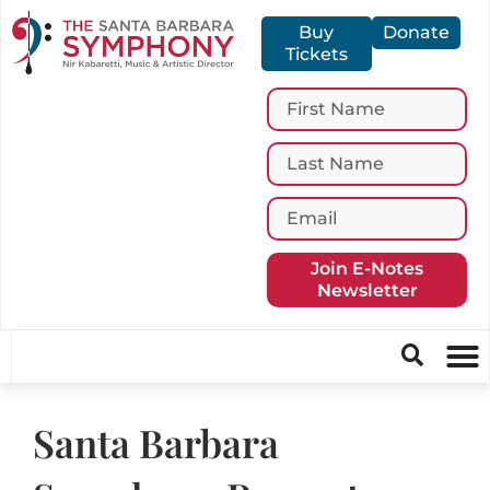
Buy
Donate
Tickets
Join E-Notes
Newsletter
Santa Barbara