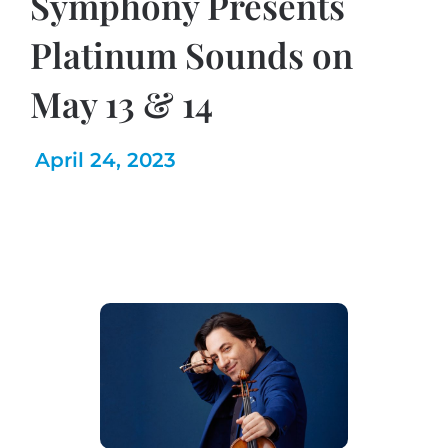
Symphony Presents
Platinum Sounds on
May 13 & 14
April 24, 2023