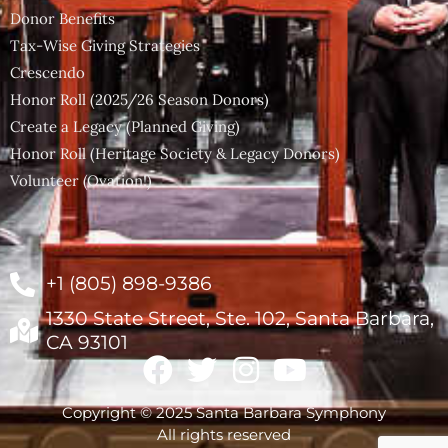
Donor Benefits
Tax-Wise Giving Strategies
Crescendo
Honor Roll (2025/26 Season Donors)
Create a Legacy (Planned Giving)
Honor Roll (Heritage Society & Legacy Donors)
Volunteer (Ovation!)
+1 (805) 898-9386
1330 State Street, Ste. 102, Santa Barbara,
CA 93101
Copyright © 2025 Santa Barbara Symphony
All rights reserved