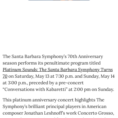
The Santa Barbara Symphony’s 70th Anniversary
season performs its penultimate program titled
Platinum Sounds: The Santa Barbara Symphony Turns
70
on Saturday, May 13 at 7:30 p.m. and Sunday, May 14
at 3:00 p.m., preceded by a pre-concert
“Conversations with Kabaretti” at 2:00 pm on Sunday.
This platinum anniversary concert highlights The
Symphony’s brilliant principal players in American
composer Jonathan Leshnoff’s work Concerto Grosso,