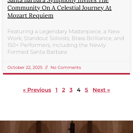
Community On A Celestial Journey At
Mozart Requiem
Featuring a Legendary Masterpiece, a New
Work, Standout Soloists, Brass Brilliance, and
150+ Performers, including the Newly
Formed Santa Barbara
October 22, 2025
No Comments
« Previous
1
2
3
4
5
Next »