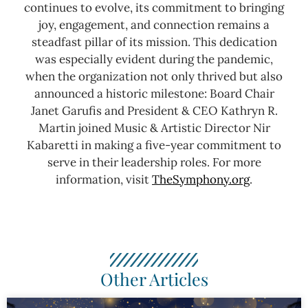
continues to evolve, its commitment to bringing
joy, engagement, and connection remains a
steadfast pillar of its mission. This dedication
was especially evident during the pandemic,
when the organization not only thrived but also
announced a historic milestone: Board Chair
Janet Garufis and President & CEO Kathryn R.
Martin joined Music & Artistic Director Nir
Kabaretti in making a five-year commitment to
serve in their leadership roles.
For more
information, visit
TheSymphony.org
.
Other Articles