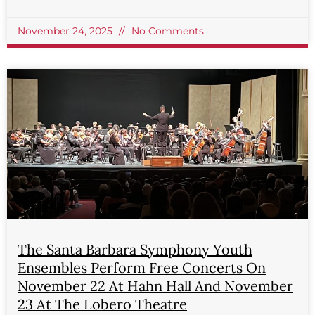
November 24, 2025
No Comments
The Santa Barbara Symphony Youth
Ensembles Perform Free Concerts On
November 22 At Hahn Hall And November
23 At The Lobero Theatre