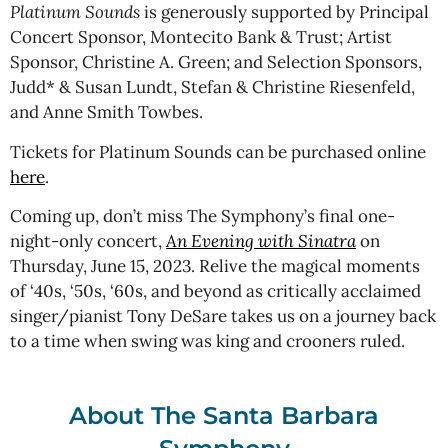
Platinum Sounds
is generously supported by Principal
Concert Sponsor, Montecito Bank & Trust; Artist
Sponsor, Christine A. Green; and Selection Sponsors,
Judd* & Susan Lundt, Stefan & Christine Riesenfeld,
and Anne Smith Towbes.
Tickets for Platinum Sounds can be purchased online
here
.
Coming up, don’t miss The Symphony’s final one-
night-only concert,
An Evening with Sinatra
on
Thursday, June 15, 2023. Relive the magical moments
of ‘40s, ‘50s, ‘60s, and beyond as critically acclaimed
singer/pianist Tony DeSare takes us on a journey back
to a time when swing was king and crooners ruled.
About The Santa Barbara