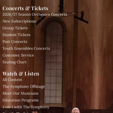
Concerts & Tickets
2026/27 Season Orchestra Concerts
New Subscriptions
Group Tickets
Student Tickets
Past Concerts
Youth Ensembles Concerts
Customer Service
Seating Chart
Watch & Listen
All Content
The Symphony Offstage
Meet Our Musicians
Education Programs
1-on-1 with The Symphony