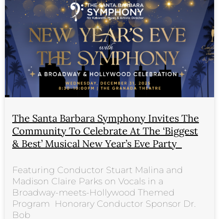
The Santa Barbara Symphony Invites The
Community To Celebrate At The ‘Biggest
& Best’ Musical New Year’s Eve Party
Featuring Conductor Stuart Malina and
Madison Claire Parks on Vocals in a
Broadway-meets-Hollywood Themed
Program Honorary Conductor Sponsor Dr.
Bob