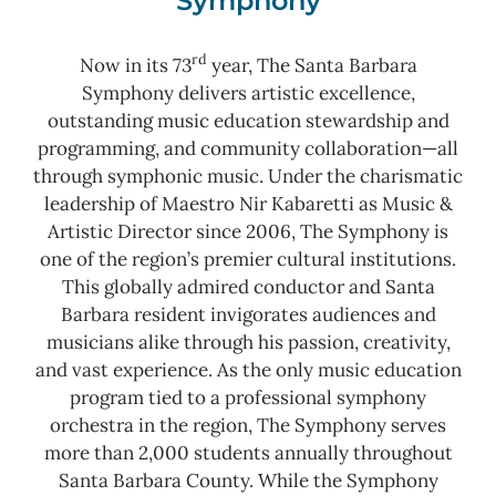
Symphony
rd
Now in its 73
year, The Santa Barbara
Symphony delivers artistic excellence,
outstanding music education stewardship and
programming, and community collaboration—all
through symphonic music. Under the charismatic
leadership of Maestro Nir Kabaretti as Music &
Artistic Director since 2006, The Symphony is
one of the region’s premier cultural institutions.
This globally admired conductor and Santa
Barbara resident invigorates audiences and
musicians alike through his passion, creativity,
and vast experience. As the only music education
program tied to a professional symphony
orchestra in the region, The Symphony serves
more than 2,000 students annually throughout
Santa Barbara County.
While the Symphony