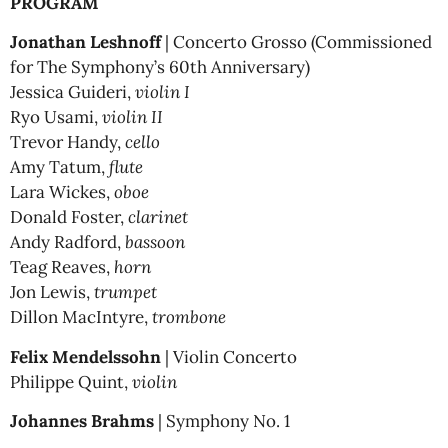
PROGRAM
Jonathan Leshnoff
| Concerto Grosso (Commissioned
for The Symphony’s 60th Anniversary)
Jessica Guideri,
violin I
Ryo Usami,
violin II
Trevor Handy,
cello
Amy Tatum,
flute
Lara Wickes,
oboe
Donald Foster,
clarinet
Andy Radford,
bassoon
Teag Reaves,
horn
Jon Lewis,
trumpet
Dillon MacIntyre,
trombone
Felix Mendelssohn
| Violin Concerto
Philippe Quint,
violin
Johannes Brahms
| Symphony No. 1