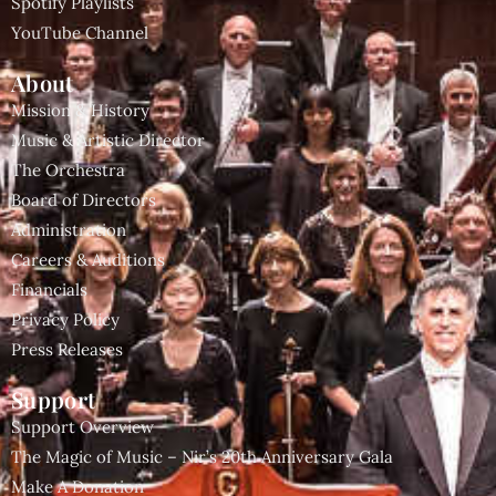
Spotify Playlists
YouTube Channel
About
Mission & History
Music & Artistic Director
The Orchestra
Board of Directors
Administration
Careers & Auditions
Financials
Privacy Policy
Press Releases
Support
Support Overview
The Magic of Music – Nir’s 20th Anniversary Gala
Make A Donation