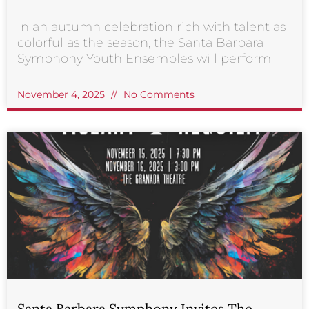
In an autumn celebration rich with talent as
colorful as the season, the Santa Barbara
Symphony Youth Ensembles will perform
November 4, 2025
No Comments
Santa Barbara Symphony Invites The