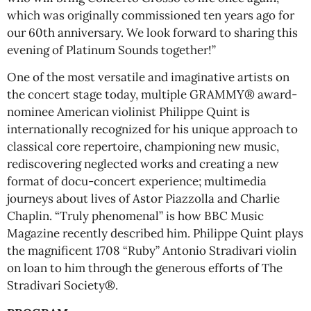
which was originally commissioned ten years ago for
our 60th anniversary. We look forward to sharing this
evening of Platinum Sounds together!”
One of the most versatile and imaginative artists on
the concert stage today, multiple GRAMMY® award-
nominee American violinist Philippe Quint is
internationally recognized for his unique approach to
classical core repertoire, championing new music,
rediscovering neglected works and creating a new
format of docu-concert experience; multimedia
journeys about lives of Astor Piazzolla and Charlie
Chaplin. “Truly phenomenal” is how BBC Music
Magazine recently described him. Philippe Quint plays
the magnificent 1708 “Ruby” Antonio Stradivari violin
on loan to him through the generous efforts of The
Stradivari Society®.