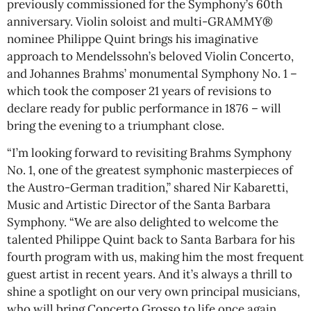
previously commissioned for the Symphony’s 60th
anniversary. Violin soloist and multi-GRAMMY®
nominee Philippe Quint brings his imaginative
approach to Mendelssohn’s beloved Violin Concerto,
and Johannes Brahms’ monumental Symphony No. 1 –
which took the composer 21 years of revisions to
declare ready for public performance in 1876 – will
bring the evening to a triumphant close.
“I’m looking forward to revisiting Brahms Symphony
No. 1, one of the greatest symphonic masterpieces of
the Austro-German tradition,” shared Nir Kabaretti,
Music and Artistic Director of the Santa Barbara
Symphony. “We are also delighted to welcome the
talented Philippe Quint back to Santa Barbara for his
fourth program with us, making him the most frequent
guest artist in recent years. And it’s always a thrill to
shine a spotlight on our very own principal musicians,
who will bring Concerto Grosso to life once again,