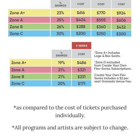
*as compared to the cost of tickets purchased
individually.
*All programs and artists are subject to change.