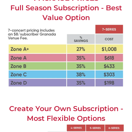
Full Season Subscription - Best
Value Option
Create Your Own Subscription -
Most Flexible Options