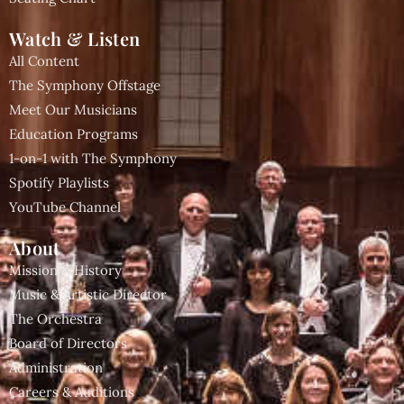
Watch & Listen
All Content
The Symphony Offstage
Meet Our Musicians
Education Programs
1-on-1 with The Symphony
Spotify Playlists
YouTube Channel
About
Mission & History
Music & Artistic Director
The Orchestra
Board of Directors
Administration
Careers & Auditions