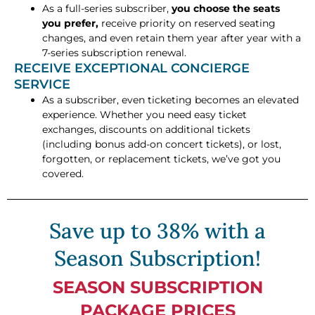
As a full-series subscriber,
you choose the seats
you prefer,
receive priority on reserved seating
changes, and even retain them year after year with a
7-series subscription renewal.
RECEIVE EXCEPTIONAL CONCIERGE
SERVICE
As a subscriber, even ticketing becomes an elevated
experience. Whether you need easy ticket
exchanges, discounts on additional tickets
(including bonus add-on concert tickets), or lost,
forgotten, or replacement tickets, we’ve got you
covered.
Save up to 38% with a
Season Subscription!
SEASON SUBSCRIPTION
PACKAGE PRICES