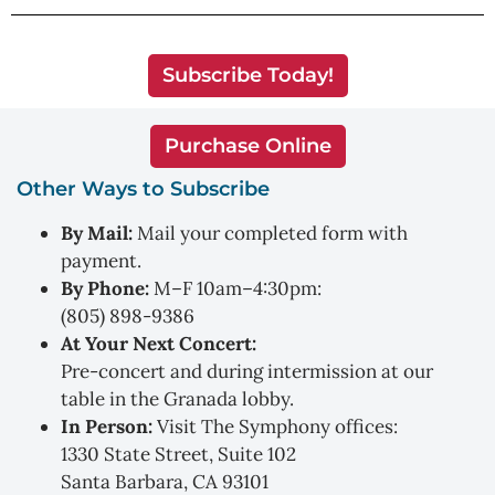
Subscribe Today!
Purchase Online
Other Ways to Subscribe
By Mail:
Mail your completed form with
payment.
By Phone:
M–F 10am–4:30pm:
(805) 898-9386
At Your Next Concert:
Pre-concert and during intermission at our
table in the Granada lobby.
In Person:
Visit The Symphony offices:
1330 State Street, Suite 102
Santa Barbara, CA 93101