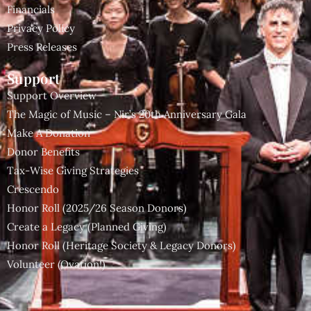
Financials
Privacy Policy
Press Releases
Support
Support Overview
The Magic of Music – Nir’s 20th Anniversary Gala
Make A Donation
Donor Benefits
Tax-Wise Giving Strategies
Crescendo
Honor Roll (2025/26 Season Donors)
Create a Legacy (Planned Giving)
Honor Roll (Heritage Society & Legacy Donors)
Volunteer (Ovation!)