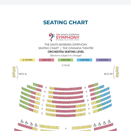
SEATING CHART