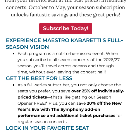
from your favorite seat at the best prices! In monthly
concerts, October to May, your season subscription
unlocks fantastic savings and these great perks!
Subscribe Today!
EXPERIENCE MAESTRO KABARETTI'S FULL-
SEASON VISION
Each program is a not-to-be-missed event. When
you subscribe to all seven concerts of the 2026/27
season, you’ll travel across oceans and through
time, without ever leaving the concert hall!
GET THE BEST FOR LESS
As a full-series subscriber, you not only choose the
seats you prefer, you save
over 25% off individually-
priced tickets
—that’s like getting our Season
Opener FREE!* Plus, you can save
20% off the New
Year’s Eve with The Symphony add-on
performance and additional ticket purchases
for
regular season concerts.
LOCK IN YOUR FAVORITE SEAT