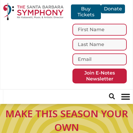
Buy
Donate
Tickets
Join E-Notes
Newsletter
MAKE THIS SEASON YOUR
OWN