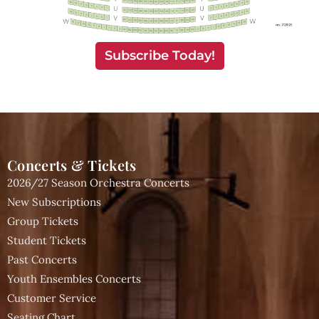
Subscribe Today!
Concerts & Tickets
2026/27 Season Orchestra Concerts
New Subscriptions
Group Tickets
Student Tickets
Past Concerts
Youth Ensembles Concerts
Customer Service
Seating Chart