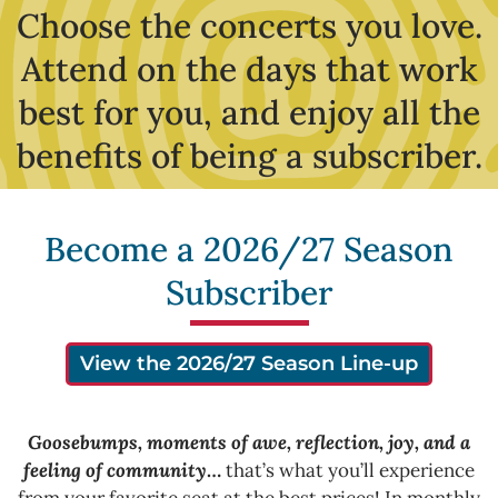
Choose the concerts you love.
Attend on the days that work
best for you, and enjoy all the
benefits of being a subscriber.
Become a 2026/27 Season
Subscriber
View the 2026/27 Season Line-up
Goosebumps, moments of awe, reflection, joy, and a
feeling of community
…
that’s what you’ll experience