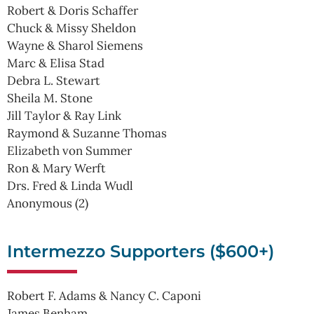
Robert & Doris Schaffer
Chuck & Missy Sheldon
Wayne & Sharol Siemens
Marc & Elisa Stad
Debra L. Stewart
Sheila M. Stone
Jill Taylor & Ray Link
Raymond & Suzanne Thomas
Elizabeth von Summer
Ron & Mary Werft
Drs. Fred & Linda Wudl
Anonymous (2)
Intermezzo Supporters ($600+)
Robert F. Adams & Nancy C. Caponi
James Benham