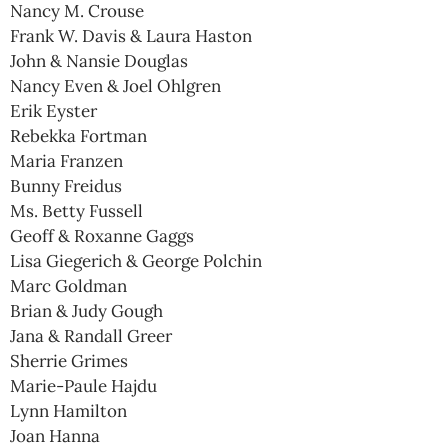
Nancy M. Crouse
Frank W. Davis & Laura Haston
John & Nansie Douglas
Nancy Even & Joel Ohlgren
Erik Eyster
Rebekka Fortman
Maria Franzen
Bunny Freidus
Ms. Betty Fussell
Geoff & Roxanne Gaggs
Lisa Giegerich & George Polchin
Marc Goldman
Brian & Judy Gough
Jana & Randall Greer
Sherrie Grimes
Marie-Paule Hajdu
Lynn Hamilton
Joan Hanna