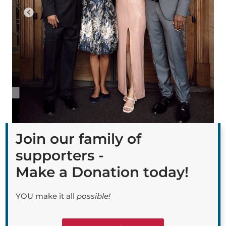
Join our family of
supporters -
Make a Donation today!
YOU make it all
possible!