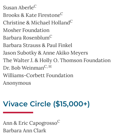
C
Susan Aberle
C
Brooks & Kate Firestone
C
Christine & Michael Holland
Mosher Foundation
C
Barbara Rosenblum
Barbara Strauss & Paul Finkel
Jason Subotky & Anne Akiko Meyers
The Walter J. & Holly O. Thomson Foundation
C, H
Dr. Bob Weinman
Williams-Corbett Foundation
Anonymous
Vivace Circle ($15,000+)
C
Ann & Eric Capogrosso
Barbara Ann Clark