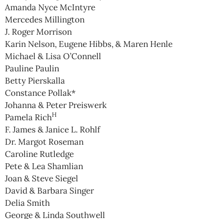
Amanda Nyce McIntyre
Mercedes Millington
J. Roger Morrison
Karin Nelson, Eugene Hibbs, & Maren Henle
Michael & Lisa O’Connell
Pauline Paulin
Betty Pierskalla
Constance Pollak*
Johanna & Peter Preiswerk
H
Pamela Rich
F. James & Janice L. Rohlf
Dr. Margot Roseman
Caroline Rutledge
Pete & Lea Shamlian
Joan & Steve Siegel
David & Barbara Singer
Delia Smith
George & Linda Southwell