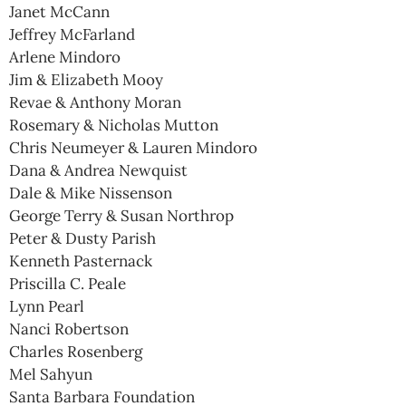
Janet McCann
Jeffrey McFarland
Arlene Mindoro
Jim & Elizabeth Mooy
Revae & Anthony Moran
Rosemary & Nicholas Mutton
Chris Neumeyer & Lauren Mindoro
Dana & Andrea Newquist
Dale & Mike Nissenson
George Terry & Susan Northrop
Peter & Dusty Parish
Kenneth Pasternack
Priscilla C. Peale
Lynn Pearl
Nanci Robertson
Charles Rosenberg
Mel Sahyun
Santa Barbara Foundation