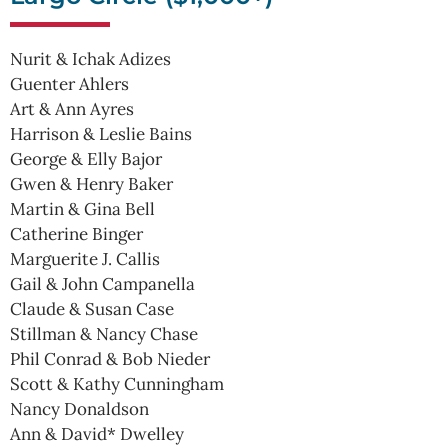
Nurit & Ichak Adizes
Guenter Ahlers
Art & Ann Ayres
Harrison & Leslie Bains
George & Elly Bajor
Gwen & Henry Baker
Martin & Gina Bell
Catherine Binger
Marguerite J. Callis
Gail & John Campanella
Claude & Susan Case
Stillman & Nancy Chase
Phil Conrad & Bob Nieder
Scott & Kathy Cunningham
Nancy Donaldson
Ann & David* Dwelley