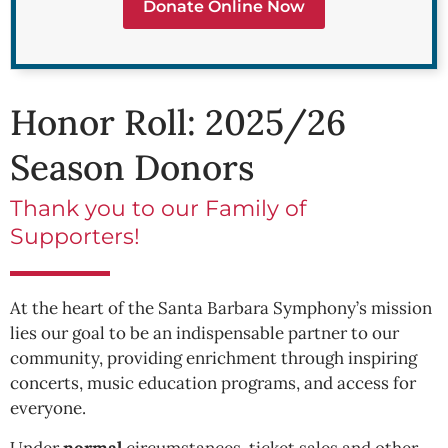
Donate Online Now
Honor Roll: 2025/26
Season Donors
Thank you to our Family of
Supporters!
At the heart of the Santa Barbara Symphony’s mission
lies our goal to be an indispensable partner to our
community, providing enrichment through inspiring
concerts, music education programs, and access for
everyone.
Under
normal
circumstances, ticket sales and other