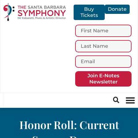
Buy
Donate
Tickets
Join E-Notes
Newsletter
Honor Roll: Current