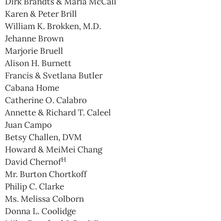
Dirk Brandts & Maria McCall
Karen & Peter Brill
William K. Brokken, M.D.
Jehanne Brown
Marjorie Bruell
Alison H. Burnett
Francis & Svetlana Butler
Cabana Home
Catherine O. Calabro
Annette & Richard T. Caleel
Juan Campo
Betsy Challen, DVM
Howard & MeiMei Chang
H
David Chernof
Mr. Burton Chortkoff
Philip C. Clarke
Ms. Melissa Colborn
Donna L. Coolidge