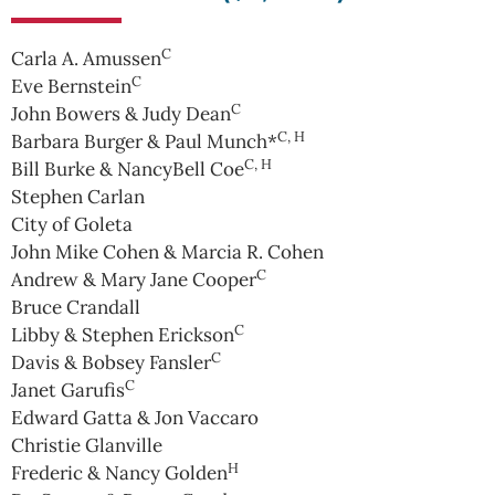
C
Carla A. Amussen
C
Eve Bernstein
C
John Bowers & Judy Dean
C, H
Barbara Burger & Paul Munch*
C, H
Bill Burke & NancyBell Coe
Stephen Carlan
City of Goleta
John Mike Cohen & Marcia R. Cohen
C
Andrew & Mary Jane Cooper
Bruce Crandall
C
Libby & Stephen Erickson
C
Davis & Bobsey Fansler
C
Janet Garufis
Edward Gatta & Jon Vaccaro
Christie Glanville
H
Frederic & Nancy Golden