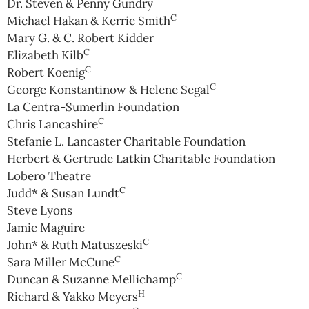
Dr. Steven & Penny Gundry
C
Michael Hakan & Kerrie Smith
Mary G. & C. Robert Kidder
C
Elizabeth Kilb
C
Robert Koenig
C
George Konstantinow & Helene Segal
La Centra-Sumerlin Foundation
C
Chris Lancashire
Stefanie L. Lancaster Charitable Foundation
Herbert & Gertrude Latkin Charitable Foundation
Lobero Theatre
C
Judd* & Susan Lundt
Steve Lyons
Jamie Maguire
C
John* & Ruth Matuszeski
C
Sara Miller McCune
C
Duncan & Suzanne Mellichamp
H
Richard & Yakko Meyers