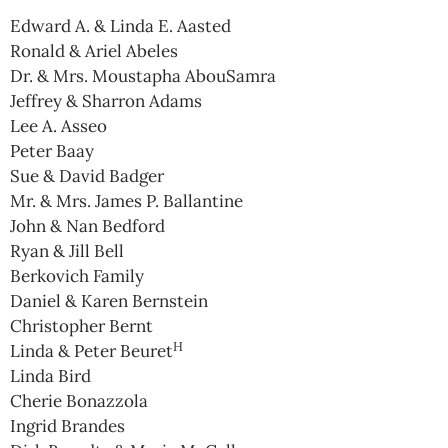
Edward A. & Linda E. Aasted
Ronald & Ariel Abeles
Dr. & Mrs. Moustapha AbouSamra
Jeffrey & Sharron Adams
Lee A. Asseo
Peter Baay
Sue & David Badger
Mr. & Mrs. James P. Ballantine
John & Nan Bedford
Ryan & Jill Bell
Berkovich Family
Daniel & Karen Bernstein
Christopher Bernt
H
Linda & Peter Beuret
Linda Bird
Cherie Bonazzola
Ingrid Brandes