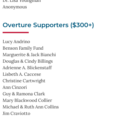
Dr. Lisa Youngman
Anonymous
Overture Supporters ($300+)
Lucy Andrino
Benson Family Fund
Marguerite & Jack Bianchi
Douglas & Cindy Billings
Adrienne A. Blickenstaff
Lisbeth A. Caccese
Christine Cartwright
Ann Cinzori
Guy & Ramona Clark
Mary Blackwood Collier
Michael & Ruth Ann Collins
Jim Craviotto