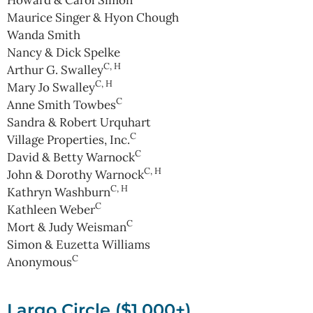
Maurice Singer & Hyon Chough
Wanda Smith
Nancy & Dick Spelke
C, H
Arthur G. Swalley
C, H
Mary Jo Swalley
C
Anne Smith Towbes
Sandra & Robert Urquhart
C
Village Properties, Inc.
C
David & Betty Warnock
C, H
John & Dorothy Warnock
C, H
Kathryn Washburn
C
Kathleen Weber
C
Mort & Judy Weisman
Simon & Euzetta Williams
C
Anonymous
Largo Circle ($1,000+)