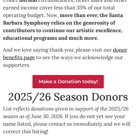
earned income cover less than 35% of our total
operating budget. Now,
more than ever, the Santa
Barbara Symphony relies on the generosity of
contributors to continue our artistic excellence,
educational programs and much more.
And we love saying thank you; please visit our
donor
benefits page
to see the ways we acknowledge our
supporters.
Make a Donation today!
2025/26 Season Donors
List reflects donations given in support of the 2025/26
season as of June 30, 2026.
If you do not yet see your
name listed,
please contact us immediately
and we will
correct this listing!