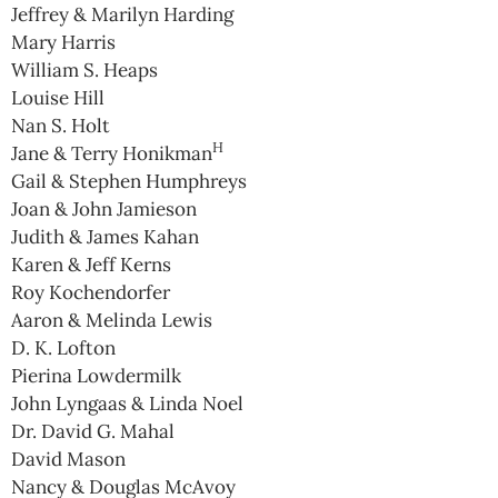
Jeffrey & Marilyn Harding
Mary Harris
William S. Heaps
Louise Hill
Nan S. Holt
H
Jane & Terry Honikman
Gail & Stephen Humphreys
Joan & John Jamieson
Judith & James Kahan
Karen & Jeff Kerns
Roy Kochendorfer
Aaron & Melinda Lewis
D. K. Lofton
Pierina Lowdermilk
John Lyngaas & Linda Noel
Dr. David G. Mahal
David Mason
Nancy & Douglas McAvoy