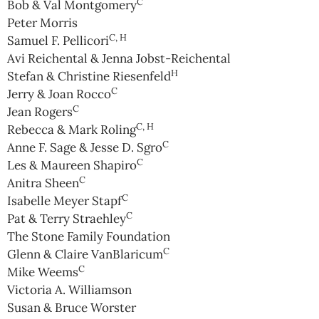
C
Bob & Val Montgomery
Peter Morris
C, H
Samuel F. Pellicori
Avi Reichental & Jenna Jobst-Reichental
H
Stefan & Christine Riesenfeld
C
Jerry & Joan Rocco
C
Jean Rogers
C, H
Rebecca & Mark Roling
C
Anne F. Sage & Jesse D. Sgro
C
Les & Maureen Shapiro
C
Anitra Sheen
C
Isabelle Meyer Stapf
C
Pat & Terry Straehley
The Stone Family Foundation
C
Glenn & Claire VanBlaricum
C
Mike Weems
Victoria A. Williamson
Susan & Bruce Worster