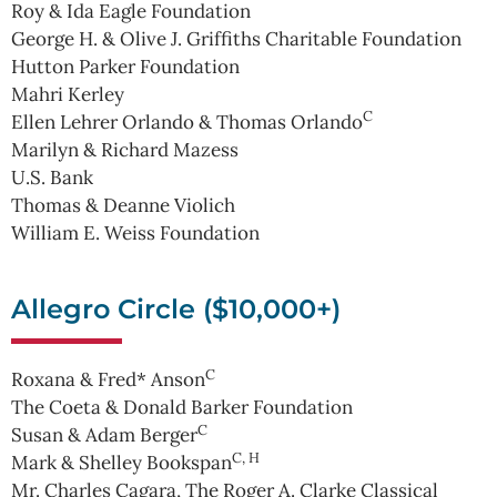
Roy & Ida Eagle Foundation
George H. & Olive J. Griffiths Charitable Foundation
Hutton Parker Foundation
Mahri Kerley
C
Ellen Lehrer Orlando & Thomas Orlando
Marilyn & Richard Mazess
U.S. Bank
Thomas & Deanne Violich
William E. Weiss Foundation
Allegro Circle ($10,000+)
C
Roxana & Fred* Anson
The Coeta & Donald Barker Foundation
C
Susan & Adam Berger
C, H
Mark & Shelley Bookspan
Mr. Charles Cagara, The Roger A. Clarke Classical