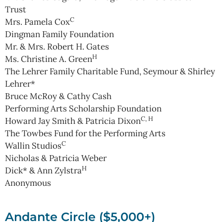
Trust
C
Mrs. Pamela Cox
Dingman Family Foundation
Mr. & Mrs. Robert H. Gates
H
Ms. Christine A. Green
The Lehrer Family Charitable Fund, Seymour & Shirley
Lehrer*
Bruce McRoy & Cathy Cash
Performing Arts Scholarship Foundation
C, H
Howard Jay Smith & Patricia Dixon
The Towbes Fund for the Performing Arts
C
Wallin Studios
Nicholas & Patricia Weber
H
Dick* & Ann Zylstra
Anonymous
Andante Circle ($5,000+)