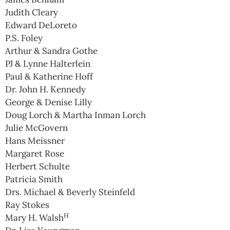
Judith Cleary
Edward DeLoreto
P.S. Foley
Arthur & Sandra Gothe
PJ & Lynne Halterlein
Paul & Katherine Hoff
Dr. John H. Kennedy
George & Denise Lilly
Doug Lorch & Martha Inman Lorch
Julie McGovern
Hans Meissner
Margaret Rose
Herbert Schulte
Patricia Smith
Drs. Michael & Beverly Steinfeld
Ray Stokes
H
Mary H. Walsh