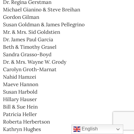
Dr. Regina Gerstman
Michael Gianino & Steve Breihan
Gordon Gilman
Susan Goldman & James Pellegrino
Mr. & Mrs. Sid Goldstien
Dr. James Paul Garcia
Beth & Timothy Grasel
Sandra Grasso-Boyd
Dr. & Mrs. Wayne W. Grody
Carolyn Groth-Marnat
Nahid Hamzei
Maeve Hannon
Susan Harbold
Hillary Hauser
Bill & Sue Hein
Patricia Heller
Roberta Herbertson
Kathryn Hughes
English