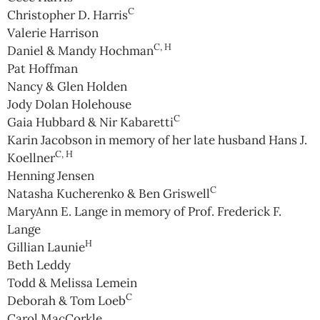
C
Christopher D. Harris
Valerie Harrison
C, H
Daniel & Mandy Hochman
Pat Hoffman
Nancy & Glen Holden
Jody Dolan Holehouse
C
Gaia Hubbard & Nir Kabaretti
Karin Jacobson in memory of her late husband Hans J.
C, H
Koellner
Henning Jensen
C
Natasha Kucherenko & Ben Griswell
MaryAnn E. Lange in memory of Prof. Frederick F.
Lange
H
Gillian Launie
Beth Leddy
Todd & Melissa Lemein
C
Deborah & Tom Loeb
Carol MacCorkle