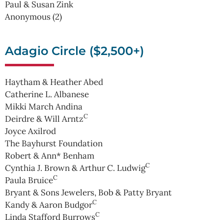
Paul & Susan Zink
Anonymous (2)
Adagio Circle ($2,500+)
Haytham & Heather Abed
Catherine L. Albanese
Mikki March Andina
C
Deirdre & Will Arntz
Joyce Axilrod
The Bayhurst Foundation
Robert & Ann* Benham
C
Cynthia J. Brown & Arthur C. Ludwig
C
Paula Bruice
Bryant & Sons Jewelers, Bob & Patty Bryant
C
Kandy & Aaron Budgor
C
Linda Stafford Burrows