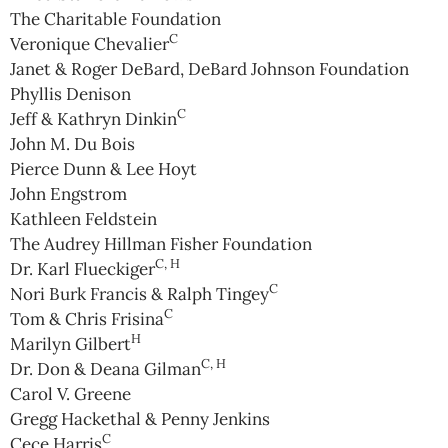
The Charitable Foundation
C
Veronique Chevalier
Janet & Roger DeBard, DeBard Johnson Foundation
Phyllis Denison
C
Jeff & Kathryn Dinkin
John M. Du Bois
Pierce Dunn & Lee Hoyt
John Engstrom
Kathleen Feldstein
The Audrey Hillman Fisher Foundation
C, H
Dr. Karl Flueckiger
C
Nori Burk Francis & Ralph Tingey
C
Tom & Chris Frisina
H
Marilyn Gilbert
C, H
Dr. Don & Deana Gilman
Carol V. Greene
Gregg Hackethal & Penny Jenkins
C
Cece Harris