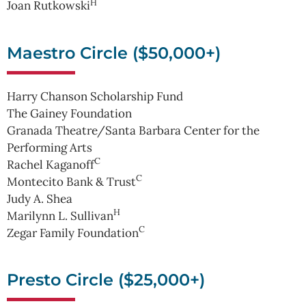
H
Joan Rutkowski
Maestro Circle ($50,000+)
Harry Chanson Scholarship Fund
The Gainey Foundation
Granada Theatre/Santa Barbara Center for the
Performing Arts
C
Rachel Kaganoff
C
Montecito Bank & Trust
Judy A. Shea
H
Marilynn L. Sullivan
C
Zegar Family Foundation
Presto Circle ($25,000+)