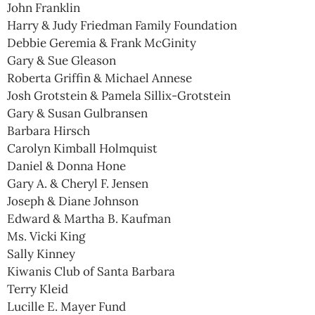
John Franklin
Harry & Judy Friedman Family Foundation
Debbie Geremia & Frank McGinity
Gary & Sue Gleason
Roberta Griffin & Michael Annese
Josh Grotstein & Pamela Sillix-Grotstein
Gary & Susan Gulbransen
Barbara Hirsch
Carolyn Kimball Holmquist
Daniel & Donna Hone
Gary A. & Cheryl F. Jensen
Joseph & Diane Johnson
Edward & Martha B. Kaufman
Ms. Vicki King
Sally Kinney
Kiwanis Club of Santa Barbara
Terry Kleid
Lucille E. Mayer Fund