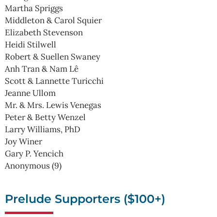
Martha Spriggs
Middleton & Carol Squier
Elizabeth Stevenson
Heidi Stilwell
Robert & Suellen Swaney
Anh Tran & Nam Lê
Scott & Lannette Turicchi
Jeanne Ullom
Mr. & Mrs. Lewis Venegas
Peter & Betty Wenzel
Larry Williams, PhD
Joy Winer
Gary P. Yencich
Anonymous (9)
Prelude Supporters ($100+)