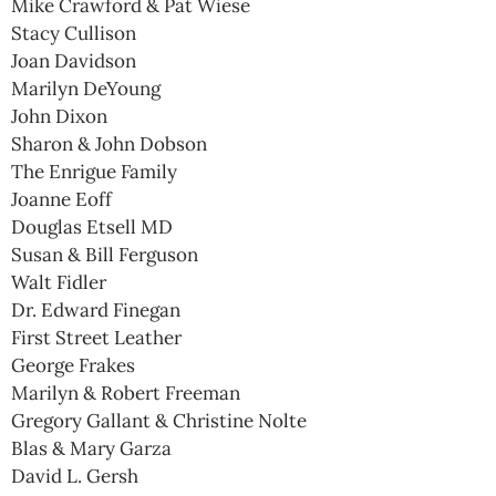
Mike Crawford & Pat Wiese
Stacy Cullison
Joan Davidson
Marilyn DeYoung
John Dixon
Sharon & John Dobson
The Enrigue Family
Joanne Eoff
Douglas Etsell MD
Susan & Bill Ferguson
Walt Fidler
Dr. Edward Finegan
First Street Leather
George Frakes
Marilyn & Robert Freeman
Gregory Gallant & Christine Nolte
Blas & Mary Garza
David L. Gersh