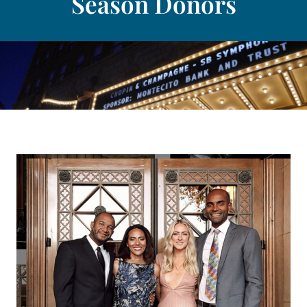
Season Donors