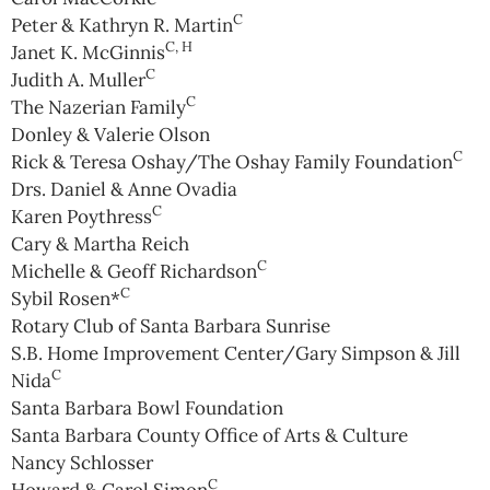
C
Peter & Kathryn R. Martin
C, H
Janet K. McGinnis
C
Judith A. Muller
C
The Nazerian Family
Donley & Valerie Olson
C
Rick & Teresa Oshay/The Oshay Family Foundation
Drs. Daniel & Anne Ovadia
C
Karen Poythress
Cary & Martha Reich
C
Michelle & Geoff Richardson
C
Sybil Rosen*
Rotary Club of Santa Barbara Sunrise
S.B. Home Improvement Center/Gary Simpson & Jill
C
Nida
Santa Barbara Bowl Foundation
Santa Barbara County Office of Arts & Culture
Nancy Schlosser
C
Howard & Carol Simon