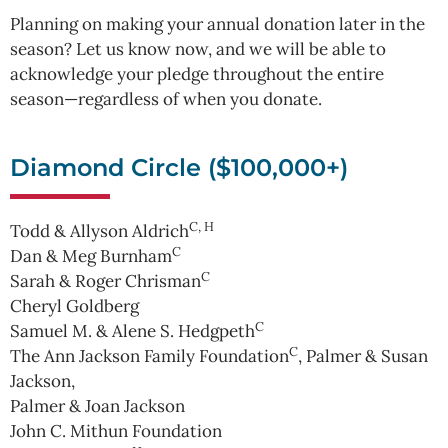
Planning on making your annual donation later in the
season? Let us know now, and we will be able to
acknowledge your pledge throughout the entire
season—regardless of when you donate.
Diamond Circle ($100,000+)
C, H
Todd & Allyson Aldrich
C
Dan & Meg Burnham
C
Sarah & Roger Chrisman
Cheryl Goldberg
C
Samuel M. & Alene S. Hedgpeth
C
The Ann Jackson Family Foundation
, Palmer & Susan
Jackson,
Palmer & Joan Jackson
John C. Mithun Foundation