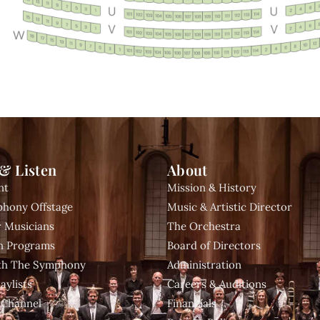
& Listen
About
nt
Mission & History
hony Offstage
Music & Artistic Director
 Musicians
The Orchestra
n Programs
Board of Directors
ith The Symphony
Administration
aylists
Careers & Auditions
 Channel
Financials