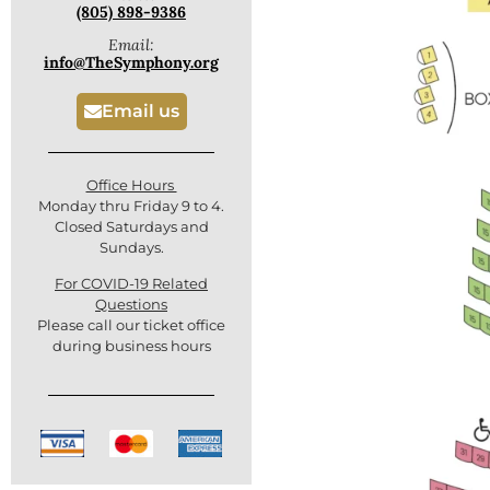
(805) 898-9386
Email:
info@TheSymphony.org
Email us
Office Hours
Monday thru Friday 9 to 4.
Closed Saturdays and
Sundays.
For COVID-19 Related
Questions
Please call our ticket office
during business hours