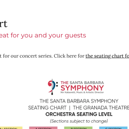
rt
seat for you and your guests
 for our concert series. Click here for
the seating chart f