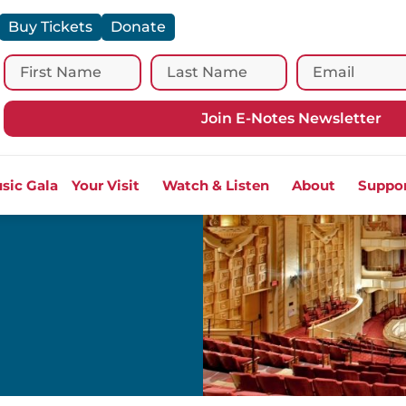
Buy Tickets
Donate
Join E-Notes Newsletter
sic Gala
Your Visit
Watch & Listen
About
Suppo