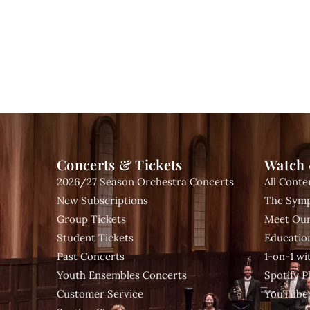
Concerts & Tickets
Watch 
2026/27 Season Orchestra Concerts
All Conte
New Subscriptions
The Symp
Group Tickets
Meet Our
Student Tickets
Educatio
Past Concerts
1-on-1 w
Youth Ensembles Concerts
Spotify Pl
Customer Service
YouTube