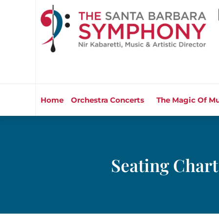
Home
Orchestra Concerts
The Magic Of Mu
Seating Chart