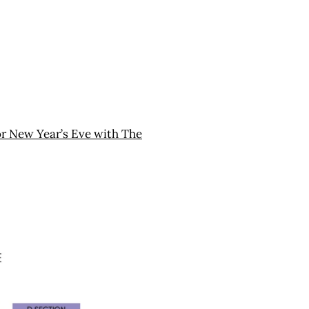
or New Year’s Eve with The