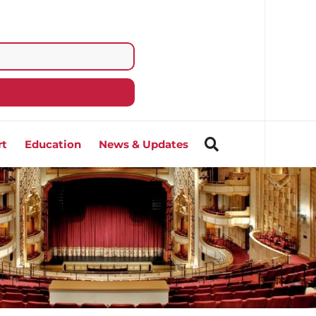
rt
Education
News & Updates