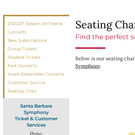
Seating Cha
2026/27 Season Orchestra
Concerts
Find the perfect 
New Subscriptions
Group Tickets
Student Tickets
Below is our seating chart
Symphony
.
Past Concerts
Youth Ensembles Concerts
Customer Service
Seating Chart
Santa Barbara
Symphony
Ticket & Customer
Services
Phone: