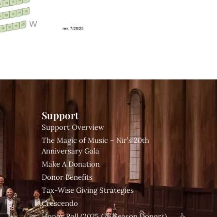
Support
Support Overview
The Magic of Music – Nir’s 20th
Anniversary Gala
Make A Donation
Donor Benefits
Tax-Wise Giving Strategies
Crescendo
Honor Roll (2025/26 Season Donors)