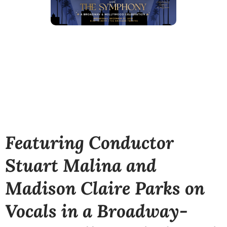
Featuring Conductor
Stuart Malina and
Madison Claire Parks on
Vocals in a
Broadway-