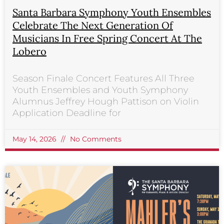
Santa Barbara Symphony Youth Ensembles
Celebrate The Next Generation Of
Musicians In Free Spring Concert At The
Lobero
Season Finale Concert Features All Three
Youth Ensembles and Youth Symphony
Alumnus Jeffrey Hough Pattison on Violin
Application Deadline for
May 14, 2026
No Comments