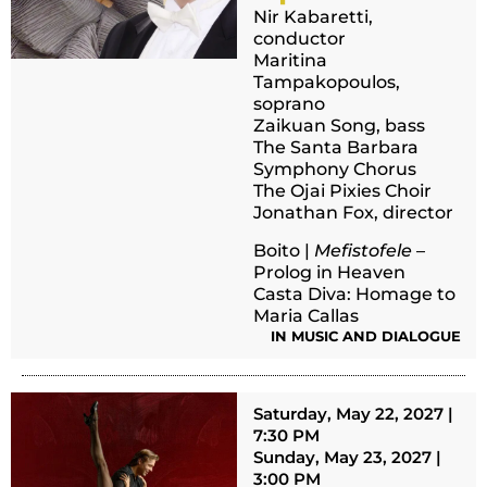
Nir Kabaretti,
conductor
Maritina
Tampakopoulos,
soprano
Zaikuan Song, bass
The Santa Barbara
Symphony Chorus
The Ojai Pixies Choir
Jonathan Fox, director
Boito |
Mefistofele
–
Prolog in Heaven
Casta Diva: Homage to
Maria Callas
IN MUSIC AND DIALOGUE
Saturday, May 22, 2027 |
7:30 PM
Sunday, May 23, 2027 |
3:00 PM