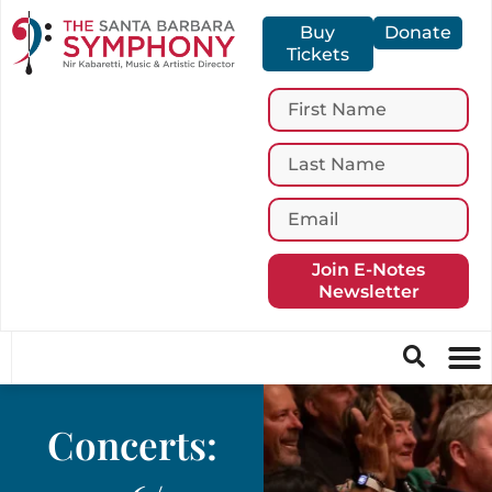
Buy
Donate
Tickets
Join E-Notes
Newsletter
Concerts: