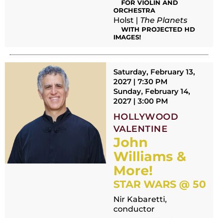
FOR VIOLIN AND
ORCHESTRA
Holst |
The Planets
WITH PROJECTED HD
IMAGES!
Saturday, February 13,
2027 | 7:30 PM
Sunday, February 14,
2027 | 3:00 PM
HOLLYWOOD
VALENTINE
John
Williams &
More!
STAR WARS @ 50
Nir Kabaretti,
conductor