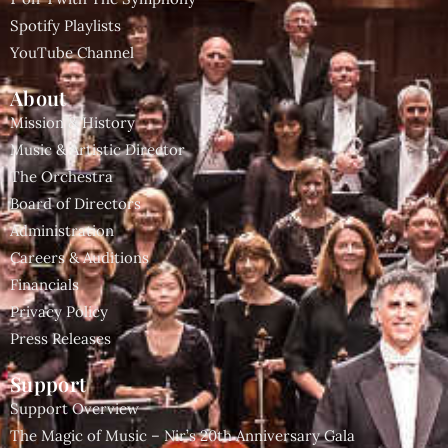
Spotify Playlists
YouTube Channel
About
Mission & History
Music & Artistic Director
The Orchestra
Board of Directors
Administration
Careers & Auditions
Financials
Privacy Policy
Press Releases
Support
Support Overview
The Magic of Music – Nir’s 20th Anniversary Gala