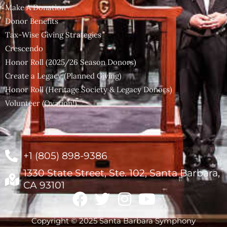
Make A Donation
Donor Benefits
Tax-Wise Giving Strategies
Crescendo
Honor Roll (2025/26 Season Donors)
Create a Legacy (Planned Giving)
Honor Roll (Heritage Society & Legacy Donors)
Volunteer (Ovation!)
+1 (805) 898-9386
1330 State Street, Ste. 102, Santa Barbara,
CA 93101
Copyright © 2025 Santa Barbara Symphony