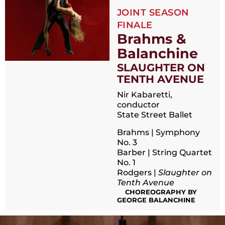
JOINT SEASON
FINALE
Brahms &
Balanchine
SLAUGHTER ON
TENTH AVENUE
Nir Kabaretti,
conductor
State Street Ballet
Brahms | Symphony
No. 3
Barber | String Quartet
No. 1
Rodgers |
Slaughter on
Tenth Avenue
CHOREOGRAPHY BY
GEORGE BALANCHINE