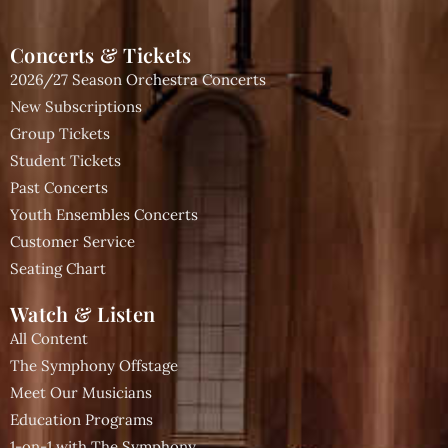
Concerts & Tickets
2026/27 Season Orchestra Concerts
New Subscriptions
Group Tickets
Student Tickets
Past Concerts
Youth Ensembles Concerts
Customer Service
Seating Chart
Watch & Listen
All Content
The Symphony Offstage
Meet Our Musicians
Education Programs
1-on-1 with The Symphony