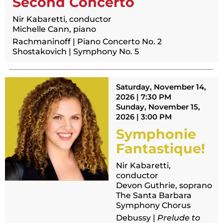
Second Concerto
Nir Kabaretti, conductor
Michelle Cann, piano
Rachmaninoff | Piano Concerto No. 2
Shostakovich | Symphony No. 5
Saturday, November 14,
2026 | 7:30 PM
Sunday, November 15,
2026 | 3:00 PM
Symphonie
Fantastique!
Nir Kabaretti,
conductor
Devon Guthrie, soprano
The Santa Barbara
Symphony Chorus
Debussy |
Prelude to