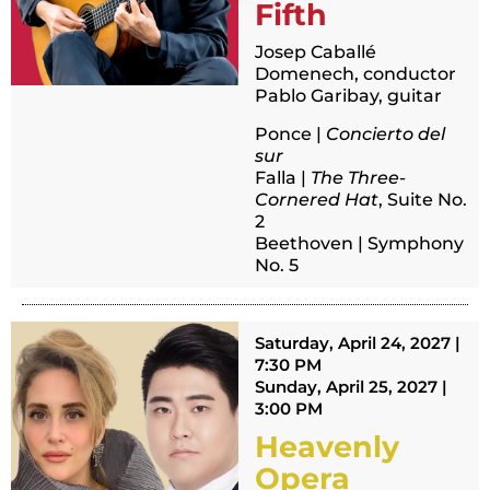
Fifth
Josep Caballé
Domenech, conductor
Pablo Garibay, guitar
Ponce |
Concierto del
sur
Falla |
The Three-
Cornered Hat
, Suite No.
2
Beethoven | Symphony
No. 5
Saturday, April 24, 2027 |
7:30 PM
Sunday, April 25, 2027 |
3:00 PM
Heavenly
Opera