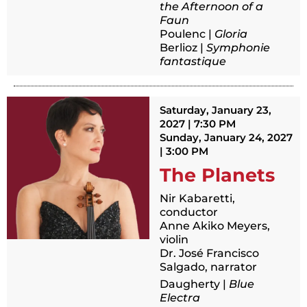
the Afternoon of a
Faun
Poulenc |
Gloria
Berlioz |
Symphonie
fantastique
Saturday, January 23,
2027 | 7:30 PM
Sunday, January 24, 2027
| 3:00 PM
The Planets
Nir Kabaretti,
conductor
Anne Akiko Meyers,
violin
Dr. José Francisco
Salgado, narrator
Daugherty |
Blue
Electra