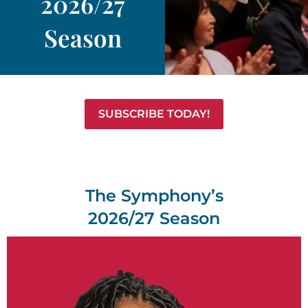
2026/27
Season
SUBSCRIBE TODAY!
The Symphony’s
2026/27 Season