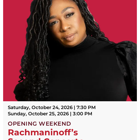
Saturday, October 24, 2026 | 7:30 PM
Sunday, October 25, 2026 | 3:00 PM
OPENING WEEKEND
Rachmaninoff’s