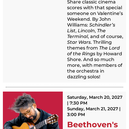
Share classic cinema
scores with that special
someone on Valentine’s
Weekend. By John
Williams:
Schindler’s
List
,
Lincoln
,
The
Terminal
, and of course,
Star Wars
. Thrilling
themes from
The Lord
of the Rings
by Howard
Shore. And so much
more, with members of
the orchestra in
dazzling solos!
Saturday, March 20, 2027
| 7:30 PM
Sunday, March 21, 2027 |
3:00 PM
Beethoven's