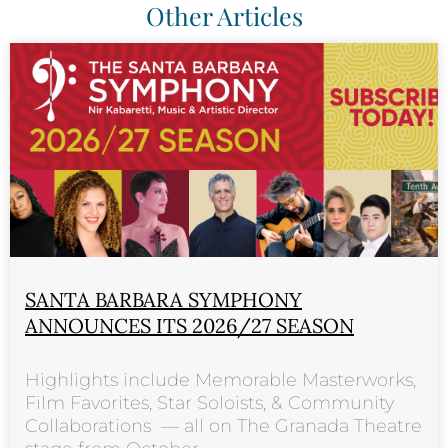
Other Articles
SANTA BARBARA SYMPHONY
ANNOUNCES ITS 2026/27 SEASON
Highlights include Memorable Masterworks,
Film Favorites, Star Soloists, & Community
Collaborations — all on The Granada Theatre