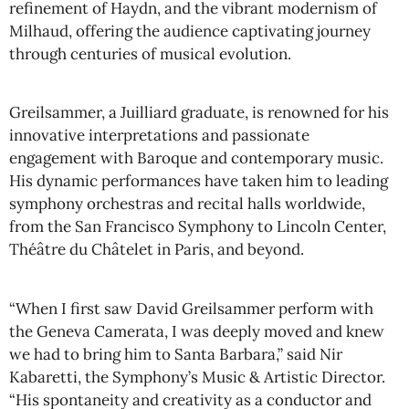
refinement of Haydn, and the vibrant modernism of
Milhaud, offering the audience captivating journey
through centuries of musical evolution.
Greilsammer, a Juilliard graduate, is renowned for his
innovative interpretations and passionate
engagement with Baroque and contemporary music.
His dynamic performances have taken him to leading
symphony orchestras and recital halls worldwide,
from the San Francisco Symphony to Lincoln Center,
Théâtre du Châtelet in Paris, and beyond.
“When I first saw David Greilsammer perform with
the Geneva Camerata, I was deeply moved and knew
we had to bring him to Santa Barbara,” said Nir
Kabaretti, the Symphony’s Music & Artistic Director.
“His spontaneity and creativity as a conductor and