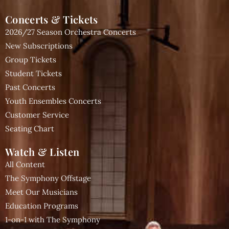
Concerts & Tickets
2026/27 Season Orchestra Concerts
New Subscriptions
Group Tickets
Student Tickets
Past Concerts
Youth Ensembles Concerts
Customer Service
Seating Chart
Watch & Listen
All Content
The Symphony Offstage
Meet Our Musicians
Education Programs
1-on-1 with The Symphony