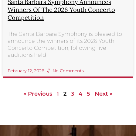
Santa Barbara Symphony Announces
Winners Of The 2026 Youth Concerto
Competition
The Santa Barbara Symphony is pleased to
announce the winners of its 2026 Youth
Concerto Competition, following live
auditions held
February 12, 2026
No Comments
« Previous
1
2
3
4
5
Next »