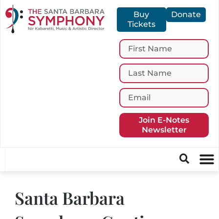
Buy
Donate
Tickets
Join E-Notes
Newsletter
Santa Barbara