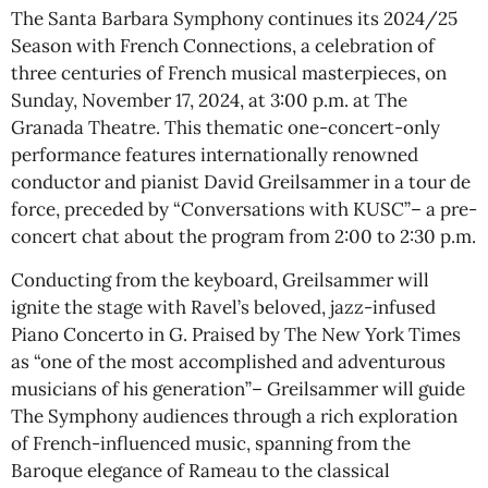
The Santa Barbara Symphony continues its 2024/25
Season with French Connections, a celebration of
three centuries of French musical masterpieces, on
Sunday, November 17, 2024, at 3:00 p.m. at The
Granada Theatre. This thematic one-concert-only
performance features internationally renowned
conductor and pianist David Greilsammer in a tour de
force, preceded by “Conversations with KUSC”– a pre-
concert chat about the program from 2:00 to 2:30 p.m.
Conducting from the keyboard, Greilsammer will
ignite the stage with Ravel’s beloved, jazz-infused
Piano Concerto in G. Praised by The New York Times
as “one of the most accomplished and adventurous
musicians of his generation”– Greilsammer will guide
The Symphony audiences through a rich exploration
of French-influenced music, spanning from the
Baroque elegance of Rameau to the classical