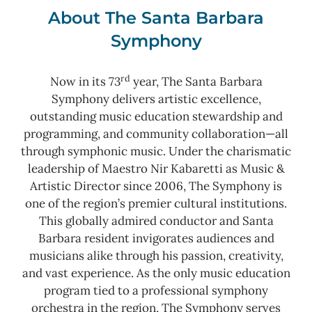
About The Santa Barbara
Symphony
rd
Now in its 73
year, The Santa Barbara
Symphony delivers artistic excellence,
outstanding music education stewardship and
programming, and community collaboration—all
through symphonic music. Under the charismatic
leadership of Maestro Nir Kabaretti as Music &
Artistic Director since 2006, The Symphony is
one of the region’s premier cultural institutions.
This globally admired conductor and Santa
Barbara resident invigorates audiences and
musicians alike through his passion, creativity,
and vast experience. As the only music education
program tied to a professional symphony
orchestra in the region, The Symphony serves