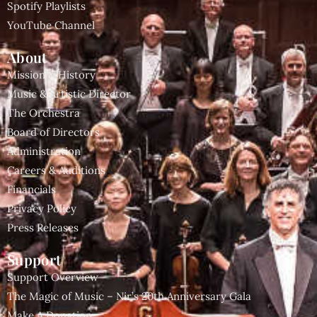
Spotify Playlists
YouTube Channel
About
Mission & History
Music & Artistic Director
The Orchestra
Board of Directors
Administration
Careers & Auditions
Financials
Privacy Policy
Press Releases
Support
Support Overview
The Magic of Music – Nir’s 20th Anniversary Gala
Make A Donation