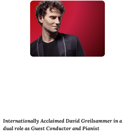
Internationally Acclaimed David Greilsammer in a
dual role as Guest Conductor and Pianist