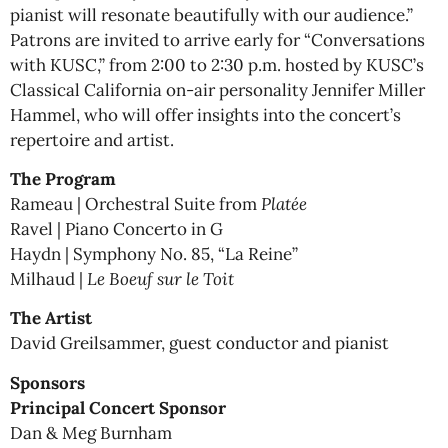
pianist will resonate beautifully with our audience.”
Patrons are invited to arrive early for “Conversations
with KUSC,” from 2:00 to 2:30 p.m. hosted by KUSC’s
Classical California on-air personality Jennifer Miller
Hammel, who will offer insights into the concert’s
repertoire and artist.
The Program
Rameau | Orchestral Suite from
Platée
Ravel | Piano Concerto in G
Haydn | Symphony No. 85, “La Reine”
Milhaud |
Le Boeuf sur le Toit
The Artist
David Greilsammer, guest conductor and pianist
Sponsors
Principal Concert Sponsor
Dan & Meg Burnham