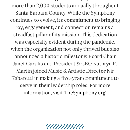
more than 2,000 students annually throughout
Santa Barbara County.
While the Symphony
continues to evolve, its commitment to bringing
joy, engagement, and connection remains a
steadfast pillar of its mission. This dedication
was especially evident during the pandemic,
when the organization not only thrived but also
announced a historic milestone: Board Chair
Janet Garufis and President & CEO Kathryn R.
Martin joined Music & Artistic Director Nir
Kabaretti in making a five-year commitment to
serve in their leadership roles.
For more
information, visit
TheSymphony.org
.