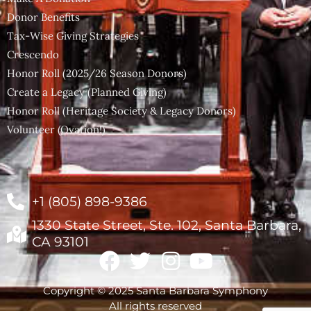
Donor Benefits
Tax-Wise Giving Strategies
Crescendo
Honor Roll (2025/26 Season Donors)
Create a Legacy (Planned Giving)
Honor Roll (Heritage Society & Legacy Donors)
Volunteer (Ovation!)
+1 (805) 898-9386
1330 State Street, Ste. 102, Santa Barbara,
CA 93101
Copyright © 2025 Santa Barbara Symphony
All rights reserved