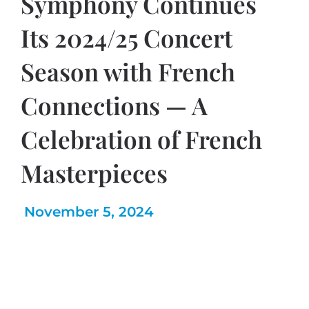
Symphony Continues
Its 2024/25 Concert
Season with French
Connections — A
Celebration of French
Masterpieces
November 5, 2024