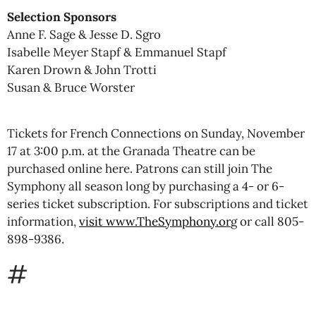
Selection Sponsors
Anne F. Sage & Jesse D. Sgro
Isabelle Meyer Stapf & Emmanuel Stapf
Karen Drown & John Trotti
Susan & Bruce Worster
Tickets for French Connections on Sunday, November
17 at 3:00 p.m. at the Granada Theatre can be
purchased online here. Patrons can still join The
Symphony all season long by purchasing a 4- or 6-
series ticket subscription. For subscriptions and ticket
information,
visit www.TheSymphony.or
g or call 805-
898-9386.
#