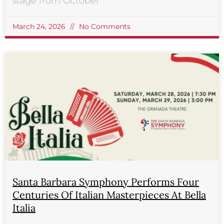
stage from October
March 24, 2026
No Comments
Santa Barbara Symphony Performs Four
Centuries Of Italian Masterpieces At Bella
Italia