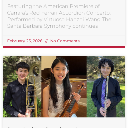
Featuring the American Premiere of
Carrara’s Red Ferrari Accordion Concerto,
Performed by Virtuoso Hanzhi Wang The
Santa Barbara Symphony continues
February 25, 2026
No Comments