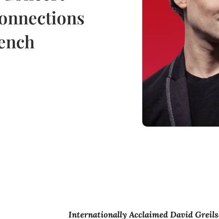
onnections
rench
Internationally Acclaimed David Greil