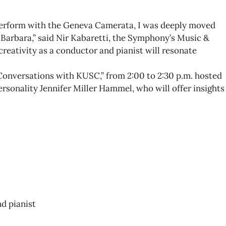
perform with the Geneva Camerata, I was deeply moved
Barbara,” said Nir Kabaretti, the Symphony’s Music &
creativity as a conductor and pianist will resonate
 “Conversations with KUSC,” from 2:00 to 2:30 p.m. hosted
ersonality Jennifer Miller Hammel, who will offer insights
d pianist