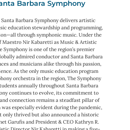
anta Barbara Symphony
 Santa Barbara Symphony delivers artistic
usic education stewardship and programming,
ion—all through symphonic music. Under the
f Maestro Nir Kabaretti as Music & Artistic
e Symphony is one of the region’s premier
 globally admired conductor and Santa Barbara
nces and musicians alike through his passion,
rience. As the only music education program
mphony orchestra in the region, The Symphony
tudents annually throughout Santa Barbara
ny continues to evolve, its commitment to
and connection remains a steadfast pillar of
n was especially evident during the pandemic,
 only thrived but also announced a historic
anet Garufis and President & CEO Kathryn R.
stic Director Nir Kabaretti in making a five-