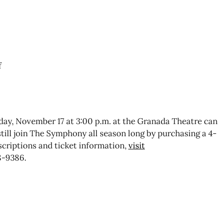
f
day, November 17 at 3:00 p.m. at the Granada Theatre can
till join The Symphony all season long by purchasing a 4-
bscriptions and ticket information,
visit
8-9386.