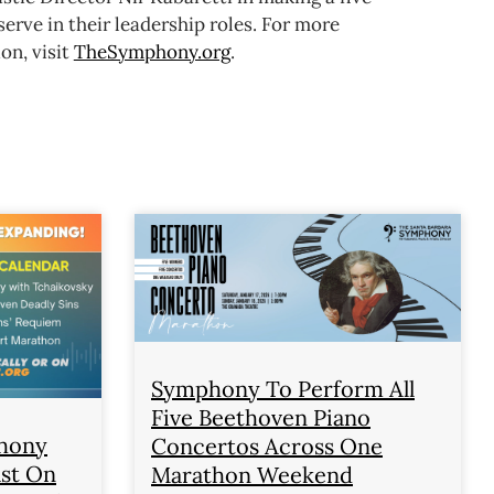
rve in their leadership roles.
For more
on, visit
TheSymphony.org
.
Symphony To Perform All
Five Beethoven Piano
phony
Concertos Across One
ast On
Marathon Weekend