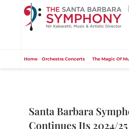
Home
Orchestra Concerts
The Magic Of Mu
Santa Barbara Symph
Continues Its 2024/25