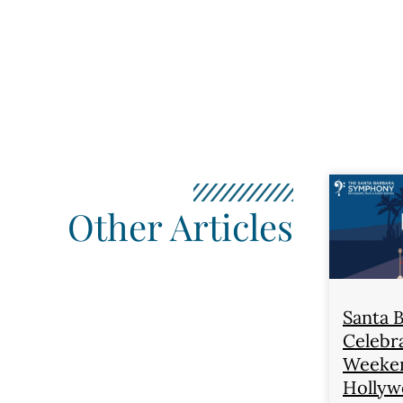
Other Articles
Santa 
Celebra
Weeken
Hollyw