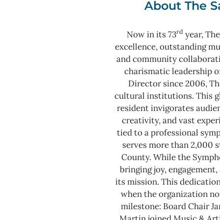
About The S
rd
Now in its 73
year, The
excellence, outstanding m
and community collaborat
charismatic leadership o
Director since 2006, Th
cultural institutions. This
resident invigorates audie
creativity, and vast expe
tied to a professional sy
serves more than 2,000 s
County.
While the Sympho
bringing joy, engagement, 
its mission. This dedicatio
when the organization not
milestone: Board Chair J
Martin joined Music & Arti