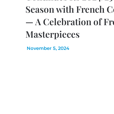
Season with French C
— A Celebration of F
Masterpieces
November 5, 2024