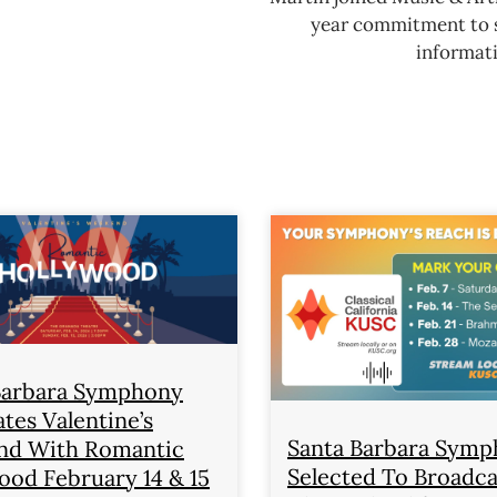
year commitment to se
informati
Barbara Symphony
tes Valentine’s
Santa Barbara Sym
d With Romantic
Selected To Broadc
ood February 14 & 15