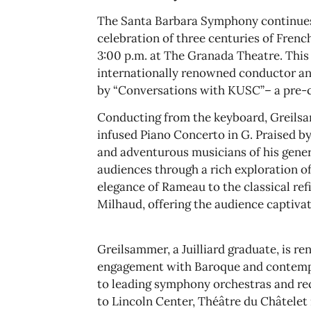
The Santa Barbara Symphony continues
celebration of three centuries of Fren
3:00 p.m. at The Granada Theatre. Thi
internationally renowned conductor and
by “Conversations with KUSC”– a pre-c
Conducting from the keyboard, Greilsam
infused Piano Concerto in G. Praised 
and adventurous musicians of his gene
audiences through a rich exploration o
elegance of Rameau to the classical re
Milhaud, offering the audience captivat
Greilsammer, a Juilliard graduate, is r
engagement with Baroque and contemp
to leading symphony orchestras and re
to Lincoln Center, Théâtre du Châtelet 