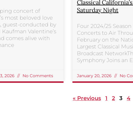
Classical California’
Saturday Night
ping concert of
s most beloved love
, guest-conducted by
Four 2024/25 Season
 Kaufman Valentine’s
Concerts to Air Thro
d comes alive with
February on the Nati
mance
Largest Classical Mus
Broadcast NetworkT
Symphony Joins an El
23, 2026
No Comments
January 20, 2026
No Co
« Previous
1
2
3
4