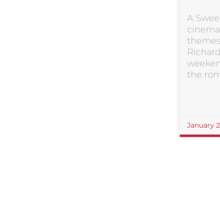
A Swee
cinema’
themes
Richard
weeken
the ro
January 