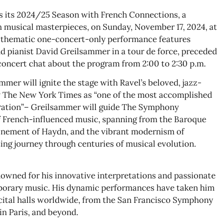
 its 2024/25 Season with French Connections, a
ch musical masterpieces, on Sunday, November 17, 2024, at
s thematic one-concert-only performance features
 pianist David Greilsammer in a tour de force, preceded
oncert chat about the program from 2:00 to 2:30 p.m.
mer will ignite the stage with Ravel’s beloved, jazz-
by The New York Times as “one of the most accomplished
ration”– Greilsammer will guide The Symphony
f French-influenced music, spanning from the Baroque
finement of Haydn, and the vibrant modernism of
ing journey through centuries of musical evolution.
enowned for his innovative interpretations and passionate
orary music. His dynamic performances have taken him
cital halls worldwide, from the San Francisco Symphony
in Paris, and beyond.