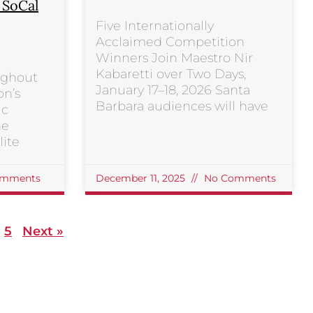
s SoCal
Five Internationally
Acclaimed Competition
Winners Join Maestro Nir
Kabaretti over Two Days,
ughout
January 17–18, 2026 Santa
on’s
Barbara audiences will have
ic
he
ite
mments
December 11, 2025
No Comments
5
Next »