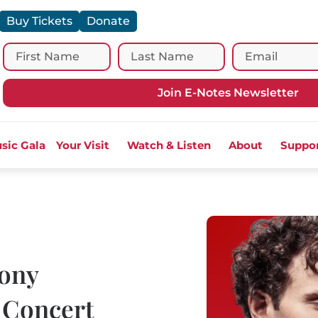
Buy Tickets
Donate
Join E-Notes Newsletter
sic Gala
Your Visit
Watch & Listen
About
Suppo
ony
 Concert