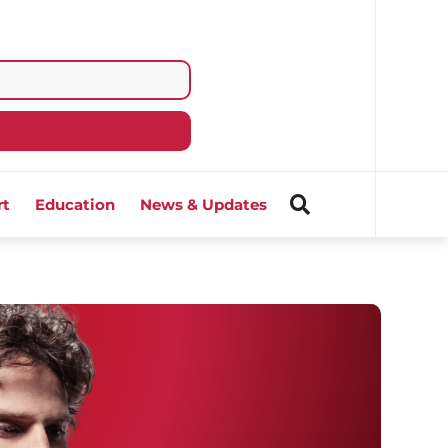
rt
Education
News & Updates