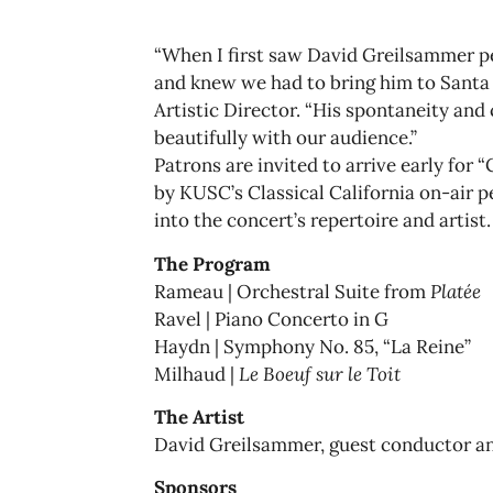
“When I first saw David Greilsammer 
and knew we had to bring him to Santa 
Artistic Director. “His spontaneity and 
beautifully with our audience.”
Patrons are invited to arrive early for
by KUSC’s Classical California on-air p
into the concert’s repertoire and artist.
The Program
Rameau | Orchestral Suite from
Platée
Ravel | Piano Concerto in G
Haydn | Symphony No. 85, “La Reine”
Milhaud |
Le Boeuf sur le Toit
The Artist
David Greilsammer, guest conductor an
Sponsors