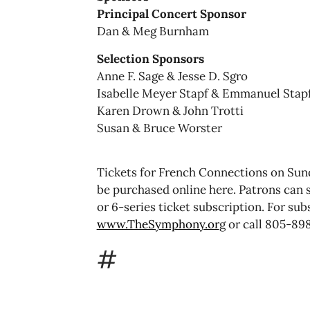
Principal Concert Sponsor
Dan & Meg Burnham
Selection Sponsors
Anne F. Sage & Jesse D. Sgro
Isabelle Meyer Stapf & Emmanuel Stap
Karen Drown & John Trotti
Susan & Bruce Worster
Tickets for French Connections on Sun
be purchased online here. Patrons can s
or 6-series ticket subscription. For su
www.TheSymphony.or
g or call 805-89
#