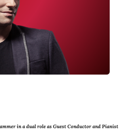
sammer in a dual role as Guest Conductor and Pianist