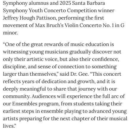
Symphony alumnus and 2025 Santa Barbara
Symphony Youth Concerto Competition winner
Jeffrey Hough Pattison, performing the first
movement of Max Bruch’s Violin Concerto No. 1 in G
minor.
“One of the great rewards of music education is
witnessing young musicians gradually discover not
only their artistic voice, but also their confidence,
discipline, and sense of connection to something
larger than themselves,” said Dr. Gee. “This concert
reflects years of dedication and growth, and it is
deeply meaningful to share that journey with our
community. Audiences will experience the full arc of
our Ensembles program, from students taking their
earliest steps in ensemble playing to advanced young
artists preparing for the next chapter of their musical
lives.”