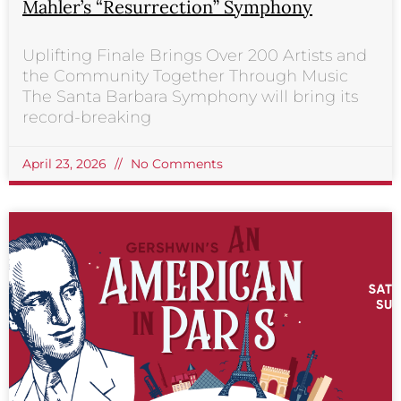
Mahler’s “Resurrection” Symphony
Uplifting Finale Brings Over 200 Artists and
the Community Together Through Music
The Santa Barbara Symphony will bring its
record-breaking
April 23, 2026
No Comments