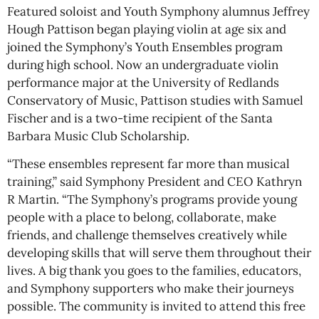
Featured soloist and Youth Symphony alumnus Jeffrey
Hough Pattison began playing violin at age six and
joined the Symphony’s Youth Ensembles program
during high school. Now an undergraduate violin
performance major at the University of Redlands
Conservatory of Music, Pattison studies with Samuel
Fischer and is a two-time recipient of the Santa
Barbara Music Club Scholarship.
“These ensembles represent far more than musical
training,” said Symphony President and CEO Kathryn
R Martin. “The Symphony’s programs provide young
people with a place to belong, collaborate, make
friends, and challenge themselves creatively while
developing skills that will serve them throughout their
lives. A big thank you goes to the families, educators,
and Symphony supporters who make their journeys
possible. The community is invited to attend this free