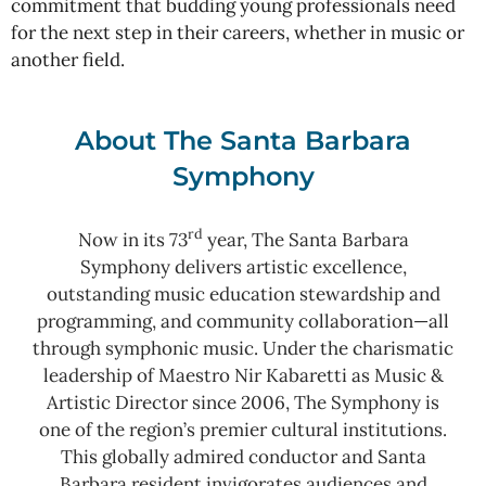
commitment that budding young professionals need
for the next step in their careers, whether in music or
another field.
About The Santa Barbara
Symphony
rd
Now in its 73
year, The Santa Barbara
Symphony delivers artistic excellence,
outstanding music education stewardship and
programming, and community collaboration—all
through symphonic music. Under the charismatic
leadership of Maestro Nir Kabaretti as Music &
Artistic Director since 2006, The Symphony is
one of the region’s premier cultural institutions.
This globally admired conductor and Santa
Barbara resident invigorates audiences and