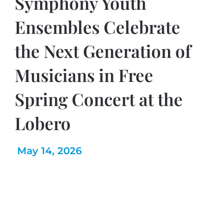
Symphony Youth
Ensembles Celebrate
the Next Generation of
Musicians in Free
Spring Concert at the
Lobero
May 14, 2026