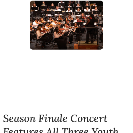
Season Finale Concert
Features All Three Youth