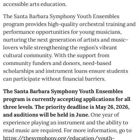
accessible arts education.
The Santa Barbara Symphony Youth Ensembles
program provides high-quality orchestral training and
performance opportunities for young musicians,
nurturing the next generation of artists and music-
lovers while strengthening the region’s vibrant
cultural community. With the support from
community funders and donors, need-based
scholarships and instrument loans ensure students
can participate without financial barriers.
The Santa Barbara Symphony Youth Ensembles
program is currently accepting applications for all
three levels. The priority deadline is May 26, 2026,
and auditions will be held in June.
One year of
experience playing an instrument and the ability to
read music are required. For more information, go to
https://thesymphony.org/education/youth-