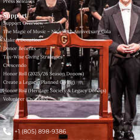
Press Releases
Support
Support Overview
The Magic of Music – Nir’s 20th Anniversary Gala
Make A Donation
Donor Benefits
Tax-Wise Giving Strategies
Crescendo
Honor Roll (2025/26 Season Donors)
Create a Legacy (Planned Giving)
Honor Roll (Heritage Society & Legacy Donors)
Volunteer (Ovation!)
+1 (805) 898-9386