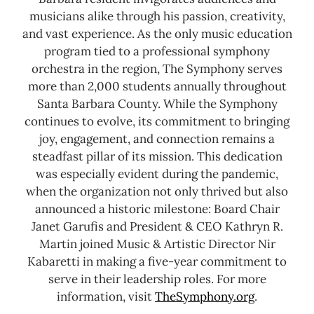
musicians alike through his passion, creativity,
and vast experience. As the only music education
program tied to a professional symphony
orchestra in the region, The Symphony serves
more than 2,000 students annually throughout
Santa Barbara County.
While the Symphony
continues to evolve, its commitment to bringing
joy, engagement, and connection remains a
steadfast pillar of its mission. This dedication
was especially evident during the pandemic,
when the organization not only thrived but also
announced a historic milestone: Board Chair
Janet Garufis and President & CEO Kathryn R.
Martin joined Music & Artistic Director Nir
Kabaretti in making a five-year commitment to
serve in their leadership roles.
For more
information, visit
TheSymphony.org
.