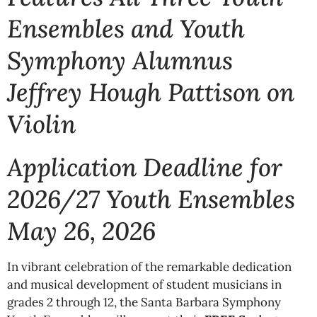
Ensembles and Youth
Symphony Alumnus
Jeffrey Hough Pattison on
Violin
Application Deadline for
2026/27 Youth Ensembles
May 26, 2026
In vibrant celebration of the remarkable dedication
and musical development of student musicians in
grades 2 through 12, the Santa Barbara Symphony