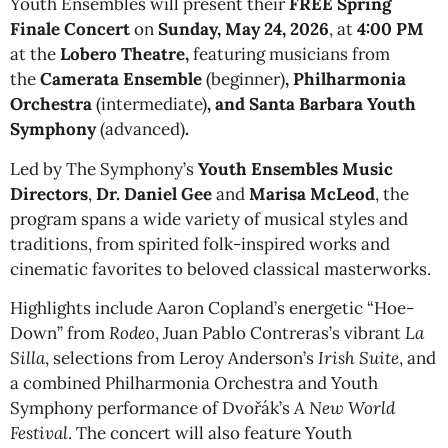
Youth Ensembles will present
their
FREE
Spring
Finale Concert
on
Sunday, May 24, 2026
, at
4:00 PM
at the
Lobero Theatre,
featuring musicians from
the
Camerata Ensemble
(beginner)
, Philharmonia
Orchestra
(intermediate)
, and Santa Barbara Youth
Symphony
(advanced)
.
Led by The Symphony’s
Youth Ensembles Music
Directors
,
Dr. Daniel Gee
and
Marisa McLeod
, the
program spans a wide variety of musical styles and
traditions, from spirited folk-inspired works and
cinematic favorites to beloved classical masterworks.
Highlights include Aaron Copland’s energetic “Hoe-
Down” from
Rodeo
, Juan Pablo Contreras’s vibrant
La
Silla
, selections from Leroy Anderson’s
Irish Suite
, and
a combined Philharmonia Orchestra and Youth
Symphony performance of Dvořák’s
A New World
Festival
. The concert will also feature Youth