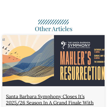
Other Articles
Santa Barbara Symphony Closes It’s
2025/26 Season In A Grand Finale With