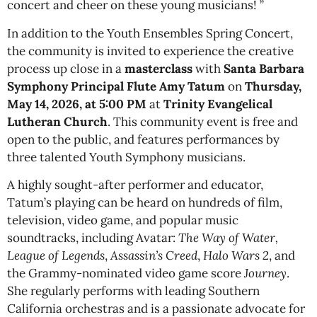
concert and cheer on these young musicians! ”
In addition to the Youth Ensembles Spring Concert,
the community is invited to experience the creative
process up close in a
masterclass
with
Santa Barbara
Symphony Principal Flute Amy Tatum
on
Thursday,
May 14, 2026, at 5:00 PM
at
Trinity Evangelical
Lutheran Church
. This community event is free and
open to the public, and features performances by
three talented Youth Symphony musicians.
A highly sought-after performer and educator,
Tatum’s playing can be heard on hundreds of film,
television, video game, and popular music
soundtracks, including Avatar:
The Way of Water,
League of Legends
,
Assassin’s Creed
,
Halo Wars 2
, and
the Grammy-nominated video game score
Journey
.
She regularly performs with leading Southern
California orchestras and is a passionate advocate for