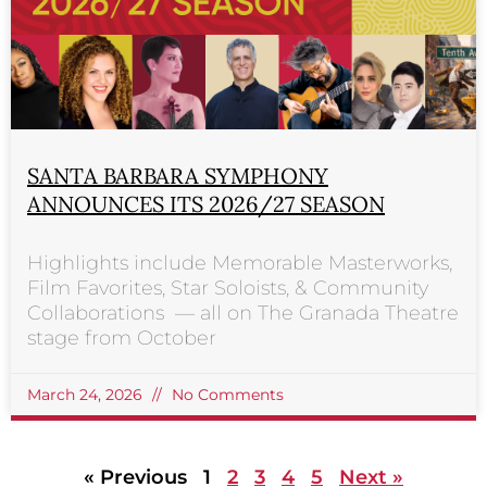
SANTA BARBARA SYMPHONY
ANNOUNCES ITS 2026/27 SEASON
Highlights include Memorable Masterworks,
Film Favorites, Star Soloists, & Community
Collaborations — all on The Granada Theatre
stage from October
March 24, 2026
No Comments
« Previous
1
2
3
4
5
Next »