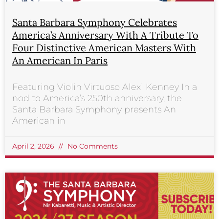
Santa Barbara Symphony Celebrates
America’s Anniversary With A Tribute To
Four Distinctive American Masters With
An American In Paris
Featuring Violin Virtuoso Alexi Kenney In a
nod to America’s 250th anniversary, the
Santa Barbara Symphony presents An
American in
April 2, 2026
No Comments