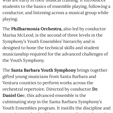
students to the basics of ensemble playing, following a
conductor, and listening across a musical group while
playing.
The
Philharmonia Orchestra,
also led by conductor
Marisa McLeod, is the second of three levels in the
Symphony’s Youth Ensembles’ hierarchy and is
designed to hone the technical skills and student
musicianship required for the advanced challenges of
the Youth Symphony.
The
Santa Barbara Youth Symphony
brings together
gifted young musicians from Santa Barbara and
Ventura counties to perform works across the
orchestral repertoire. Directed by
conductor
Dr
.
Daniel Ge
e, this advanced ensemble is the
culminating step in the Santa Barbara Symphony’s
Youth Ensembles program. It instills the discipline and