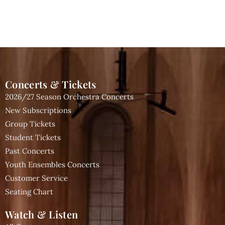
Concerts & Tickets
2026/27 Season Orchestra Concerts
New Subscriptions
Group Tickets
Student Tickets
Past Concerts
Youth Ensembles Concerts
Customer Service
Seating Chart
Watch & Listen