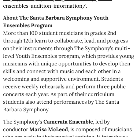
ensembles-audition-information/
.
About The Santa Barbara Symphony Youth
Ensembles Program
More than 100 student musicians in grades 2nd
through 12th learn to collaborate, lead, and progress
on their instruments through The Symphony’s multi-
level Youth Ensembles program, which provides young
musicians with unique opportunities to develop their
skills and connect with music and each other in a
welcoming and supportive environment. Students
receive weekly rehearsals and perform three public
concerts each year. As part of their curriculum,
students also attend performances by The Santa
Barbara Symphony.
The Symphony’s
Camerata Ensemble
, led by
conductor
Marisa McLeod
, is composed of musicians
who are early in their musical training. It introduces