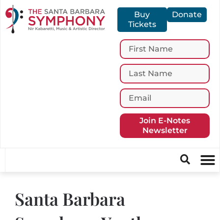
Buy
Donate
Tickets
Join E-Notes
Newsletter
Santa Barbara