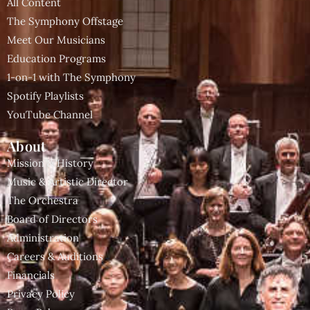
All Content
The Symphony Offstage
Meet Our Musicians
Education Programs
1-on-1 with The Symphony
Spotify Playlists
YouTube Channel
About
Mission & History
Music & Artistic Director
The Orchestra
Board of Directors
Administration
Careers & Auditions
Financials
Privacy Policy