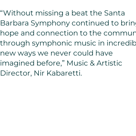
“Without missing a beat the Santa
Barbara Symphony continued to brin
hope and connection to the commun
through symphonic music in incredib
new ways we never could have
imagined before,” Music & Artistic
Director, Nir Kabaretti.