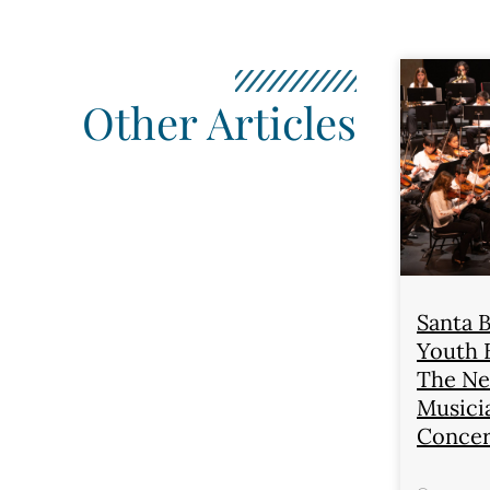
Other Articles
Santa 
Youth 
The Ne
Musici
Concer