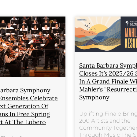
Santa Barbara Sym
Closes It’s 2025/26
In A Grand Finale W
Mahler’s “Resurrect
Barbara Symphony
Symphony
Ensembles Celebrate
xt Generation Of
ans In Free Spring
Uplifting Finale Brin
200 Artists and the
t At The Lobero
Community Togethe
Through Music The S