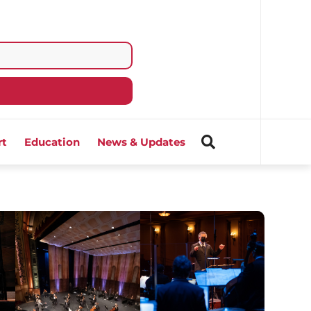
rt
Education
News & Updates