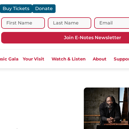
Buy Tickets
Donate
Join E-Notes Newsletter
sic Gala
Your Visit
Watch & Listen
About
Suppo