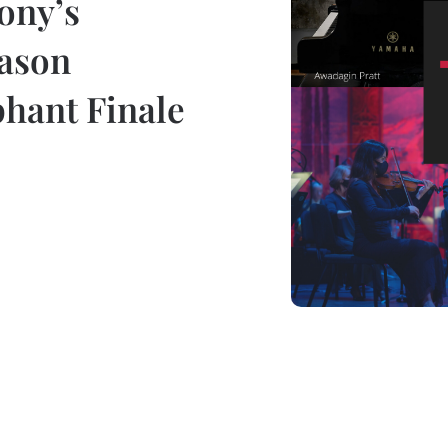
ony’s
eason
hant Finale