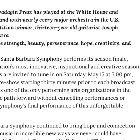
adagin Pratt
has played at the White House and
 and with nearly every
major orchestra in the U.S.
ion winner, thirteen-year old guitarist Joseph
stra
 strength, beauty, perseverance, hope, creativity, and
e
Santa Barbara Symphony
performs its season finale,
zation’s most innovative, inspirational and creative season
s are invited to tune in on Saturday, May 15 at 7:00 pm,
re-show starting thirty minutes prior to each broadcast,
s one of the only performing arts organizations in the
fe path forward without cancelling performances or
Symphony’s final performance of this unforgettable
bara Symphony continued to bring hope and connection
usic in incredible new ways we never could have