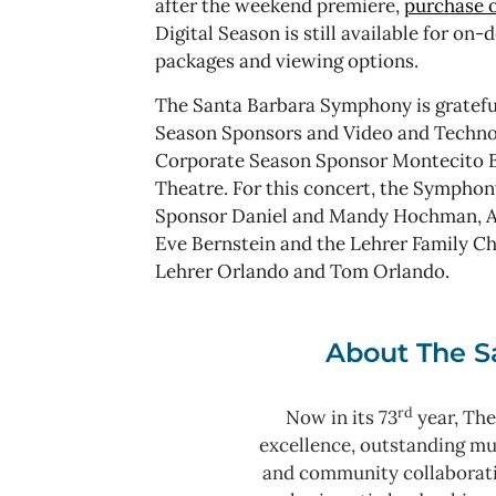
after the weekend premiere,
purchase o
Digital Season is still available for on
packages and viewing options.
The Santa Barbara Symphony is grateful
Season Sponsors and Video and Techno
Corporate Season Sponsor Montecito B
Theatre. For this concert, the Symphon
Sponsor Daniel and Mandy Hochman, Art
Eve Bernstein and the Lehrer Family Ch
Lehrer Orlando and Tom Orlando.
About The S
rd
Now in its 73
year, The
excellence, outstanding m
and community collaborat