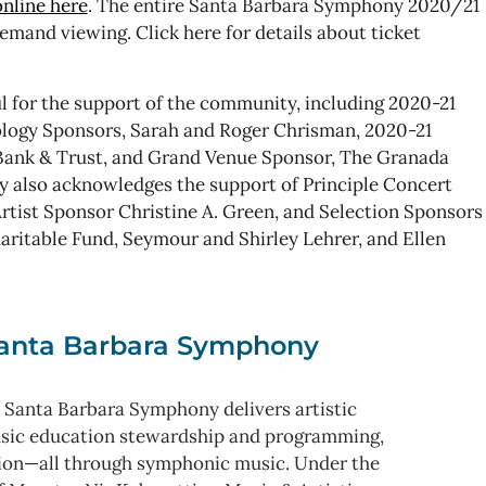
nline here
. The entire Santa Barbara Symphony 2020/21
-demand viewing. Click here for details about ticket
 for the support of the community, including 2020-21
logy Sponsors, Sarah and Roger Chrisman, 2020-21
ank & Trust, and Grand Venue Sponsor, The Granada
y also acknowledges the support of Principle Concert
ist Sponsor Christine A. Green, and Selection Sponsors
aritable Fund, Seymour and Shirley Lehrer, and Ellen
anta Barbara Symphony
 Santa Barbara Symphony delivers artistic
usic education stewardship and programming,
ion—all through symphonic music. Under the