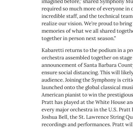
imagined before,” shared Symphony Musi
required so much more of everyone in 
incredible staff, and the technical team
realize our vision. We’re proud to brin
memories of what we all shared togethe
together in person next season.”
Kabaretti returns to the podium in a pro
orchestra assembled together on stage 
announcement of Santa Barbara County e
ensure social distancing. This will lik
audience. Joining the Symphony is crit
launched onto the global classical musi
American pianist to win the prestigiou
Pratt has played at the White House an
every major orchestra in the U.S. Pratt
Joshua Bell, the St. Lawrence String Q
recordings and performances. Pratt wil