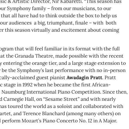
c & Artistic Director, Nir Kabaretti. “This season has
our Symphony family – from our musicians, to our
 that all have had to think outside the box to help us
g our audiences a big, triumphant, finale – with both
r this season virtually and excitement about coming
gram that will feel familiar in its format with the full
at the Granada Theatre, made possible with the recent
ntering the orange tier, and a large stage extension to
ely be the Symphony’s last performance with no in-person
ically-acclaimed guest pianist
Awadagin Pratt
. Pratt
c stage in 1992 when he became the first African-
s Naumburg International Piano Competition. Since then,
d Carnegie Hall, on “Sesame Street” and with nearly
 has toured the world as a soloist and collaborated with
uartet, and Terence Blanchard (among many others) on
l perform Mozart’s Piano Concerto No. 12 in A Major.