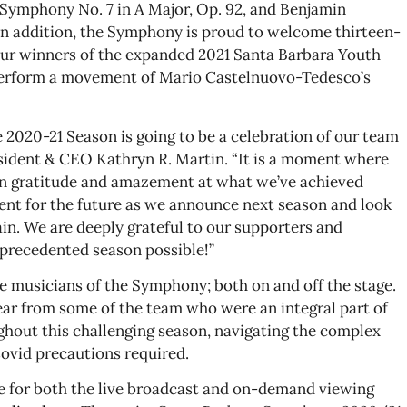
 Symphony No. 7 in A Major, Op. 92, and Benjamin
 In addition, the Symphony is proud to welcome thirteen-
four winners of the expanded 2021 Santa Barbara Youth
erform a movement of Mario Castelnuovo-Tedesco’s
e 2020-21 Season is going to be a celebration of our team
ident & CEO Kathryn R. Martin. “It is a moment where
 in gratitude and amazement at what we’ve achieved
ent for the future as we announce next season and look
in. We are deeply grateful to our supporters and
precedented season possible!”
he musicians of the Symphony; both on and off the stage.
hear from some of the team who were an integral part of
hout this challenging season, navigating the complex
ovid precautions required.
ble for both the live broadcast and on-demand viewing