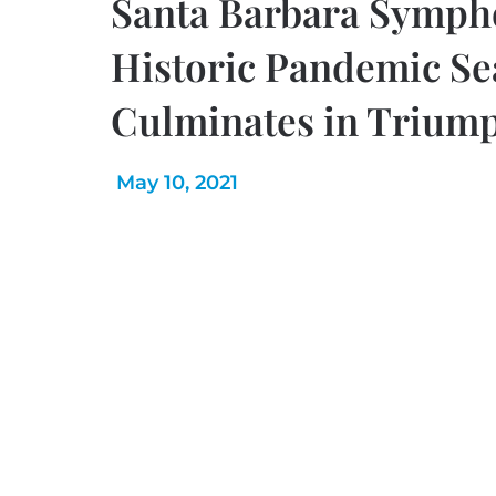
Santa Barbara Symph
Historic Pandemic S
Culminates in Triump
May 10, 2021