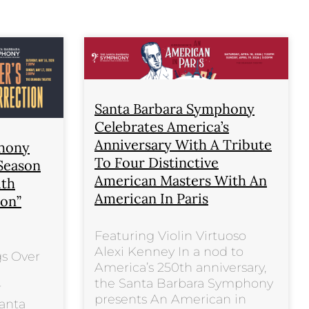
Santa Barbara Symphony
Celebrates America’s
Anniversary With A Tribute
phony
To Four Distinctive
 Season
American Masters With An
ith
American In Paris
ion”
Featuring Violin Virtuoso
Alexi Kenney In a nod to
gs Over
America’s 250th anniversary,
the Santa Barbara Symphony
r
presents An American in
anta