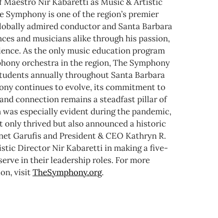
f Maestro Nir Kabaretti as Music & Artistic
e Symphony is one of the region’s premier
 globally admired conductor and Santa Barbara
nces and musicians alike through his passion,
rience. As the only music education program
mphony orchestra in the region, The Symphony
tudents annually throughout Santa Barbara
ny continues to evolve, its commitment to
and connection remains a steadfast pillar of
n was especially evident during the pandemic,
 only thrived but also announced a historic
anet Garufis and President & CEO Kathryn R.
stic Director Nir Kabaretti in making a five-
rve in their leadership roles.
For more
on, visit
TheSymphony.org
.