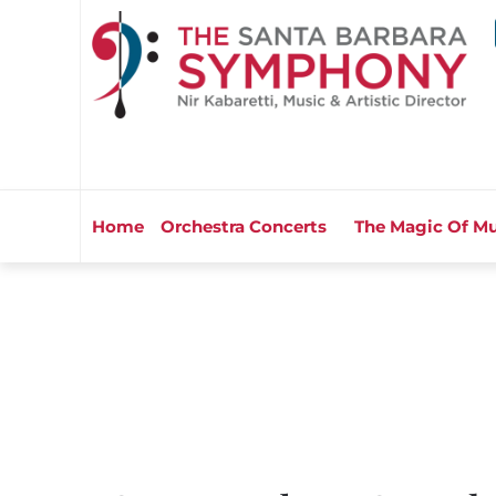
Home
Orchestra Concerts
The Magic Of Mu