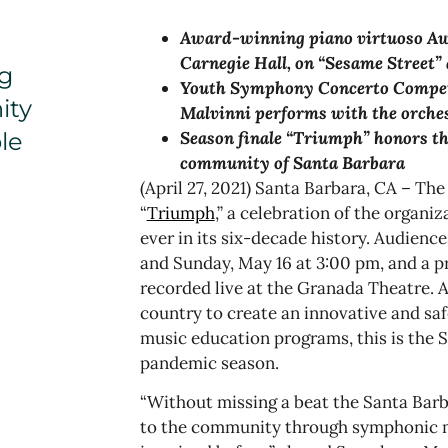
Award-winning piano virtuoso
Aw
Carnegie Hall, on “Sesame Street”
g
Youth Symphony Concerto Competit
ity
Malvinni performs with the orche
le
Season finale “Triumph” honors the
community of Santa Barbara
(April 27, 2021) Santa Barbara, CA – Th
“
Triumph
,” a celebration of the organi
ever in its six-decade history. Audience
and Sunday, May 16 at 3:00 pm, and a p
recorded live at the Granada Theatre. A
country to create an innovative and sa
music education programs, this is the 
pandemic season.
“Without missing a beat the Santa Bar
to the community through symphonic m