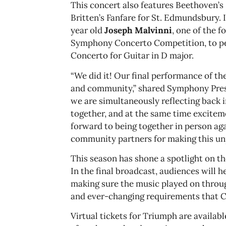
This concert also features Beethoven’s
Britten’s Fanfare for St. Edmundsbury.
year old
Joseph Malvinni
, one of the 
Symphony Concerto Competition, to p
Concerto for Guitar in D major.
“We did it! Our final performance of th
and community,” shared Symphony Pres
we are simultaneously reflecting back
together, and at the same time excitem
forward to being together in person aga
community partners for making this un
This season has shone a spotlight on t
In the final broadcast, audiences will 
making sure the music played on throug
and ever-changing requirements that C
Virtual tickets for Triumph are availa