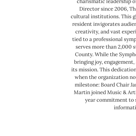
charismatic leadership o
Director since 2006, Th
cultural institutions. This
resident invigorates audie
creativity, and vast expe
tied to a professional sy
serves more than 2,000 s
County.
While the Sympho
bringing joy, engagement, 
its mission. This dedicatio
when the organization not
milestone: Board Chair J
Martin joined Music & Arti
year commitment to se
informati