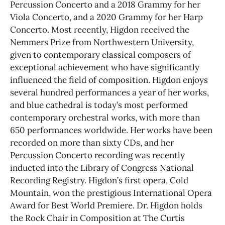
Percussion Concerto and a 2018 Grammy for her
Viola Concerto, and a 2020 Grammy for her Harp
Concerto. Most recently, Higdon received the
Nemmers Prize from Northwestern University,
given to contemporary classical composers of
exceptional achievement who have significantly
influenced the field of composition. Higdon enjoys
several hundred performances a year of her works,
and blue cathedral is today’s most performed
contemporary orchestral works, with more than
650 performances worldwide. Her works have been
recorded on more than sixty CDs, and her
Percussion Concerto recording was recently
inducted into the Library of Congress National
Recording Registry. Higdon’s first opera, Cold
Mountain, won the prestigious International Opera
Award for Best World Premiere. Dr. Higdon holds
the Rock Chair in Composition at The Curtis