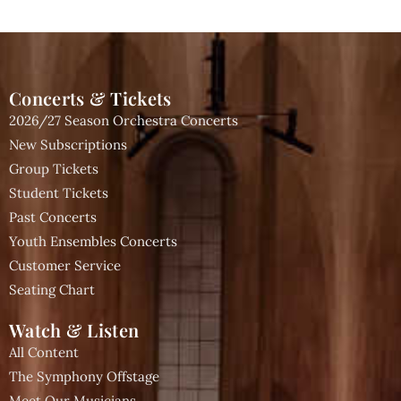
Concerts & Tickets
2026/27 Season Orchestra Concerts
New Subscriptions
Group Tickets
Student Tickets
Past Concerts
Youth Ensembles Concerts
Customer Service
Seating Chart
Watch & Listen
All Content
The Symphony Offstage
Meet Our Musicians