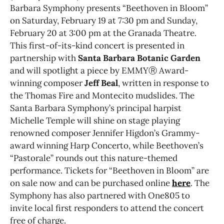
Barbara Symphony presents “Beethoven in Bloom”
on Saturday, February 19 at 7:30 pm and Sunday,
February 20 at 3:00 pm at the Granada Theatre.
This first-of-its-kind concert is presented in
partnership with
Santa Barbara Botanic Garden
and will spotlight a piece by EMMYⓇ Award-
winning composer
Jeff Beal
, written in response to
the Thomas Fire and Montecito mudslides. The
Santa Barbara Symphony’s principal harpist
Michelle Temple will shine on stage playing
renowned composer Jennifer Higdon’s Grammy-
award winning Harp Concerto, while Beethoven’s
“Pastorale” rounds out this nature-themed
performance. Tickets for “Beethoven in Bloom” are
on sale now and can be purchased online
here
. The
Symphony has also partnered with One805 to
invite local first responders to attend the concert
free of charge.