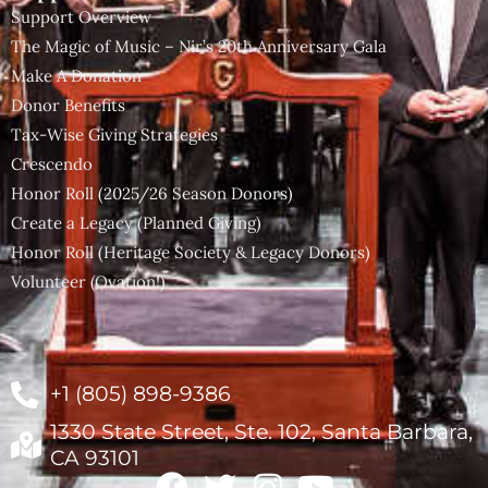
Support Overview
The Magic of Music – Nir’s 20th Anniversary Gala
Make A Donation
Donor Benefits
Tax-Wise Giving Strategies
Crescendo
Honor Roll (2025/26 Season Donors)
Create a Legacy (Planned Giving)
Honor Roll (Heritage Society & Legacy Donors)
Volunteer (Ovation!)
+1 (805) 898-9386
1330 State Street, Ste. 102, Santa Barbara,
CA 93101