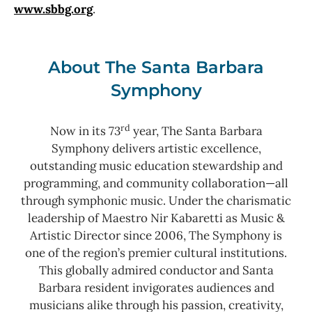
www.sbbg.org
.
About The Santa Barbara
Symphony
rd
Now in its 73
year, The Santa Barbara
Symphony delivers artistic excellence,
outstanding music education stewardship and
programming, and community collaboration—all
through symphonic music. Under the charismatic
leadership of Maestro Nir Kabaretti as Music &
Artistic Director since 2006, The Symphony is
one of the region’s premier cultural institutions.
This globally admired conductor and Santa
Barbara resident invigorates audiences and
musicians alike through his passion, creativity,