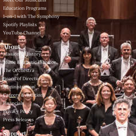
Education Programs
1-on-1 with The Symphony
Spotify Playlists
YouTube Channel
About
Mission & History
Music & Artistic Director
The Orchestra
Board of Directors
Administration
Careers & Auditions
Financials
Privacy Policy
Press Releases
Support