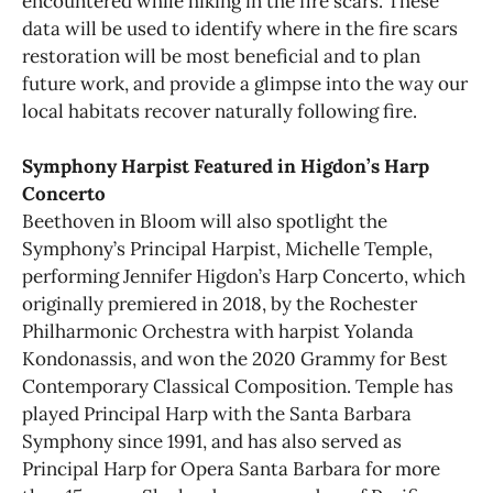
encountered while hiking in the fire scars. These
data will be used to identify where in the fire scars
restoration will be most beneficial and to plan
future work, and provide a glimpse into the way our
local habitats recover naturally following fire.
Symphony Harpist Featured in Higdon’s Harp
Concerto
Beethoven in Bloom will also spotlight the
Symphony’s Principal Harpist, Michelle Temple,
performing Jennifer Higdon’s Harp Concerto, which
originally premiered in 2018, by the Rochester
Philharmonic Orchestra with harpist Yolanda
Kondonassis, and won the 2020 Grammy for Best
Contemporary Classical Composition. Temple has
played Principal Harp with the Santa Barbara
Symphony since 1991, and has also served as
Principal Harp for Opera Santa Barbara for more