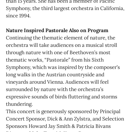
than 15 years. She has been a member of Pacific
Symphony, the third largest orchestra in California,
since 1994.
Nature Inspired Pastorale Also on Program
Continuing the thematic element of nature, the
orchestra will take audiences on a musical stroll
through nature with one of Beethoven’s most
thematic works, “Pastorale” from his Sixth
Symphony, which was inspired by the composer’s
long walks in the Austrian countryside and
vineyards around Vienna. Audiences will feel
surrounded by nature with the orchestra’s
expressive sounds of birds fluttering and storms
thundering.
This concert is generously sponsored by Principal
Concert Sponsor, Dick & Ann Zylstra, and Selection
Sponsors Howard Jay Smith & Patricia Bivans