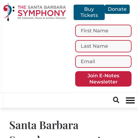
Buy
Donate
Tickets
Join E-Notes
Newsletter
Santa Barbara