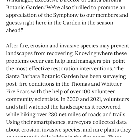
Botanic Garden.“We’re also thrilled to promote an
appreciation of the Symphony to our members and
guests right here in the Garden in the season
ahead.”
After fire, erosion and invasive species may prevent
landscapes from recovering. Knowing where these
problems occur can help land managers pin-point
the most effective restoration interventions. The
Santa Barbara Botanic Garden has been surveying
post-fire conditions in the Thomas and Whittier
Fire Scars with the help of over 100 volunteer
community scientists. In 2020 and 2021, volunteers
and staff watched the landscape as it recovered
while hiking over 280 net miles of roads and trails.
Using their smartphones, surveyors collected data
about erosion, invasive species, and rare plants they