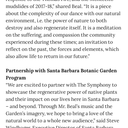
mudslides of 2017-18,” shared Beal. “It is a piece
about the complexity of our dance with our natural
environment, i.e. the power of nature to both
destroy and also regenerate itself. It is a meditation
on the suffering, and compassion the community
experienced during these times; an invitation to
reflect on the past, the forces and elements, which
also allow life to return in our future.”
Partnership with Santa Barbara Botanic Garden
Program
“We are excited to partner with The Symphony to
showcase the regenerative power of native plants
and their impact on our lives here in Santa Barbara
– and beyond. Through Mr. Beal’s music and the
Garden’s imagery, we hope to bring a love of the
natural world to a whole new audience,” said Steve
Windhager, Executive Director of Santa Barbara