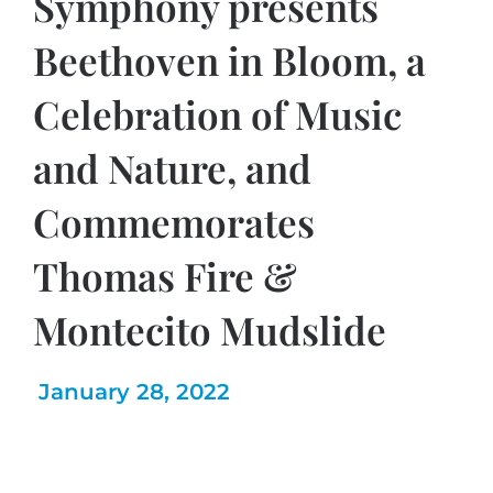
Symphony presents
Beethoven in Bloom, a
Celebration of Music
and Nature, and
Commemorates
Thomas Fire &
Montecito Mudslide
January 28, 2022