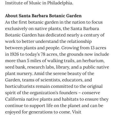
Institute of Music in Philadelphia.
About Santa Barbara Botanic Garden
As the first botanic garden in the nation to focus
exclusively on native plants, the Santa Barbara
Botanic Garden has dedicated nearly a century of
work to better understand the relationship
between plants and people. Growing from 13 acres
in 1926 to today’s 78 acres, the grounds now include
more than 5 miles of walking trails, an herbarium,
seed bank, research labs, library, and a public native
plant nursery. Amid the serene beauty of the
Garden, teams of scientists, educators, and
horticulturists remain committed to the original
spirit of the organization’s founders – conserve
California native plants and habitats to ensure they
continue to support life on the planet and can be
enjoyed for generations to come. Visit