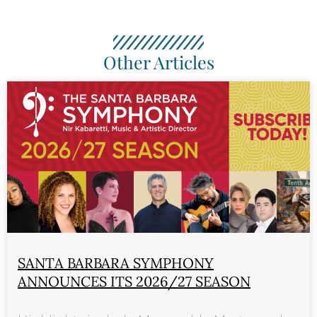
Other Articles
SANTA BARBARA SYMPHONY
ANNOUNCES ITS 2026/27 SEASON