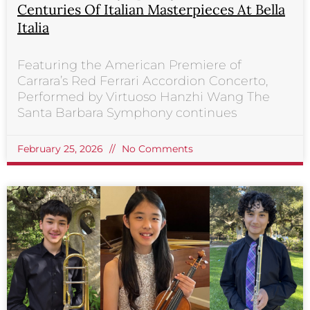
Centuries Of Italian Masterpieces At Bella
Italia
Featuring the American Premiere of
Carrara’s Red Ferrari Accordion Concerto,
Performed by Virtuoso Hanzhi Wang The
Santa Barbara Symphony continues
February 25, 2026
No Comments