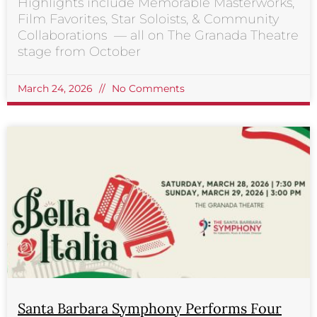
Highlights include Memorable Masterworks,
Film Favorites, Star Soloists, & Community
Collaborations — all on The Granada Theatre
stage from October
March 24, 2026
No Comments
Santa Barbara Symphony Performs Four