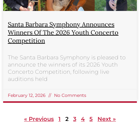
Santa Barbara Symphony Announces
Winners Of The 2026 Youth Concerto
Competition
The Santa Barbara Symphony is pleased to
announce the winners of its 2026 Youth
Concerto Competition, following live
auditions held
February 12, 2026
No Comments
« Previous
1
2
3
4
5
Next »