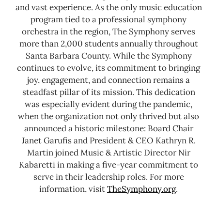
and vast experience. As the only music education
program tied to a professional symphony
orchestra in the region, The Symphony serves
more than 2,000 students annually throughout
Santa Barbara County.
While the Symphony
continues to evolve, its commitment to bringing
joy, engagement, and connection remains a
steadfast pillar of its mission. This dedication
was especially evident during the pandemic,
when the organization not only thrived but also
announced a historic milestone: Board Chair
Janet Garufis and President & CEO Kathryn R.
Martin joined Music & Artistic Director Nir
Kabaretti in making a five-year commitment to
serve in their leadership roles.
For more
information, visit
TheSymphony.org
.