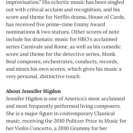
improvisation.” His eclectic music has been singled
out with critical acclaim and recognition, and his
score and theme for Netflix drama, House of Cards,
has received five prime-time Emmy Award
nominations & two statues. Other scores of note
include his dramatic music for HBO’s acclaimed
series Carnivale and Rome, as well as his comedic
score and theme for the detective series, Monk.
Beal composes, orchestrates, conducts, records,
and mixes his own scores, which gives his music a
very personal, distinctive touch.
About Jennifer Higdon
Jennifer Higdon is one of America’s most acclaimed
and most frequently performed living composers.
She is a major figure in contemporary Classical
music, receiving the 2010 Pulitzer Prize in Music for
her Violin Concerto, a 2010 Grammy for her