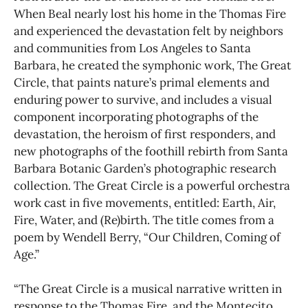
When Beal nearly lost his home in the Thomas Fire
and experienced the devastation felt by neighbors
and communities from Los Angeles to Santa
Barbara, he created the symphonic work, The Great
Circle, that paints nature’s primal elements and
enduring power to survive, and includes a visual
component incorporating photographs of the
devastation, the heroism of first responders, and
new photographs of the foothill rebirth from Santa
Barbara Botanic Garden’s photographic research
collection. The Great Circle is a powerful orchestra
work cast in five movements, entitled: Earth, Air,
Fire, Water, and (Re)birth. The title comes from a
poem by Wendell Berry, “Our Children, Coming of
Age.”
“The Great Circle is a musical narrative written in
response to the Thomas Fire, and the Montecito