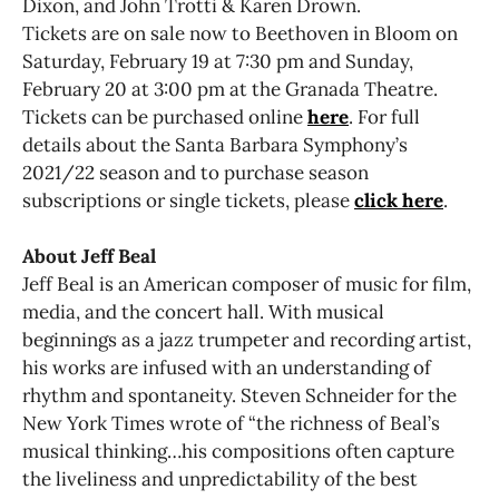
Dixon, and John Trotti & Karen Drown.
Tickets are on sale now to Beethoven in Bloom on
Saturday, February 19 at 7:30 pm and Sunday,
February 20 at 3:00 pm at the Granada Theatre.
Tickets can be purchased online
here
. For full
details about the Santa Barbara Symphony’s
2021/22 season and to purchase season
subscriptions or single tickets, please
click here
.
About Jeff Beal
Jeff Beal is an American composer of music for film,
media, and the concert hall. With musical
beginnings as a jazz trumpeter and recording artist,
his works are infused with an understanding of
rhythm and spontaneity. Steven Schneider for the
New York Times wrote of “the richness of Beal’s
musical thinking…his compositions often capture
the liveliness and unpredictability of the best