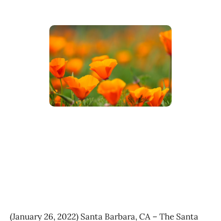
(January 26, 2022) Santa Barbara, CA – The Santa