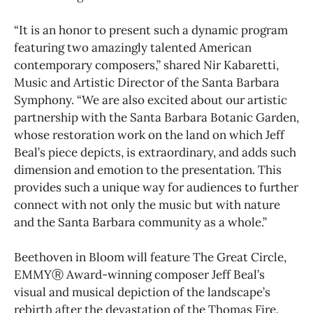
“It is an honor to present such a dynamic program
featuring two amazingly talented American
contemporary composers,” shared Nir Kabaretti,
Music and Artistic Director of the Santa Barbara
Symphony. “We are also excited about our artistic
partnership with the Santa Barbara Botanic Garden,
whose restoration work on the land on which Jeff
Beal’s piece depicts, is extraordinary, and adds such
dimension and emotion to the presentation. This
provides such a unique way for audiences to further
connect with not only the music but with nature
and the Santa Barbara community as a whole.”
Beethoven in Bloom will feature The Great Circle,
EMMYⓇ Award-winning composer Jeff Beal’s
visual and musical depiction of the landscape’s
rebirth after the devastation of the Thomas Fire.