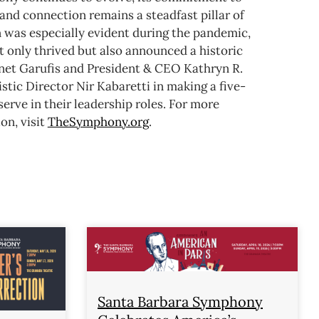
and connection remains a steadfast pillar of
n was especially evident during the pandemic,
 only thrived but also announced a historic
anet Garufis and President & CEO Kathryn R.
stic Director Nir Kabaretti in making a five-
rve in their leadership roles.
For more
on, visit
TheSymphony.org
.
Santa Barbara Symphony