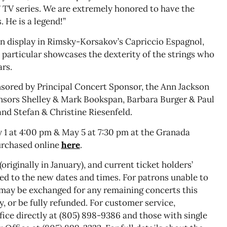
” TV series. We are extremely honored to have the
 He is a legend!”
on display in Rimsky-Korsakov’s Capriccio Espagnol,
 particular showcases the dexterity of the strings who
ars.
nsored by Principal Concert Sponsor, the Ann Jackson
nsors Shelley & Mark Bookspan, Barbara Burger & Paul
nd Stefan & Christine Riesenfeld.
 1 at 4:00 pm & May 5 at 7:30 pm at the Granada
urchased online
here
.
originally in January), and current ticket holders’
red to the new dates and times. For patrons unable to
 may be exchanged for any remaining concerts this
 or be fully refunded. For customer service,
ice directly at (805) 898-9386 and those with single