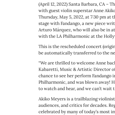
(April 12, 2022) Santa Barbara, CA –
with guest violin superstar Anne Akik
Thursday, May 5, 2022, at 7:30 pm at 
stage with Fandango, a new piece writ
Arturo Márquez, who will also be in a
with the LA Philharmonic at the Holl
This is the rescheduled concert (origina
be automatically transferred to the n
“We are thrilled to welcome Anne bac
Kabaretti, Music & Artistic Director 
chance to see her perform Fandango i
Philharmonic, and was blown away! Her
to watch and hear, and we can’t wait t
Akiko Meyers is a trailblazing violini
audiences, and critics for decades. Re
celebrated by many of today’s most 