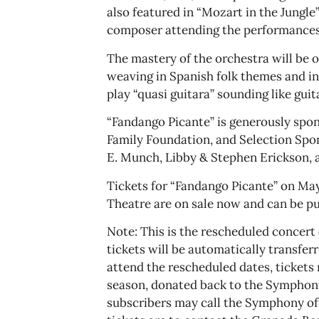
also featured in “Mozart in the Jungle
composer attending the performances.
The mastery of the orchestra will be 
weaving in Spanish folk themes and in
play “quasi guitara” sounding like guit
“Fandango Picante” is generously spo
Family Foundation, and Selection Spo
E. Munch, Libby & Stephen Erickson, a
Tickets for “Fandango Picante” on May
Theatre are on sale now and can be p
Note: This is the rescheduled concert (
tickets will be automatically transfer
attend the rescheduled dates, tickets
season, donated back to the Symphony,
subscribers may call the Symphony off