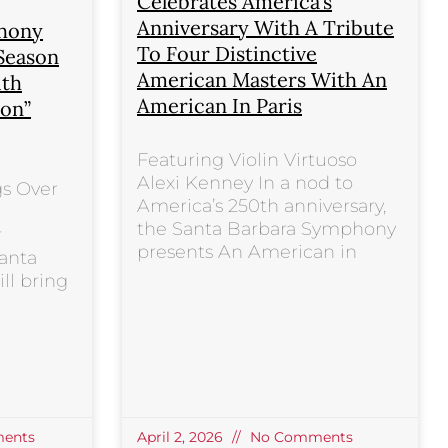
Celebrates America’s
Anniversary With A Tribute
phony
To Four Distinctive
 Season
American Masters With An
ith
American In Paris
ion”
Featuring Violin Virtuoso
Alexi Kenney In a nod to
gs Over
America’s 250th anniversary,
the Santa Barbara Symphony
r
presents An American in
anta
ll bring
ents
April 2, 2026
No Comments