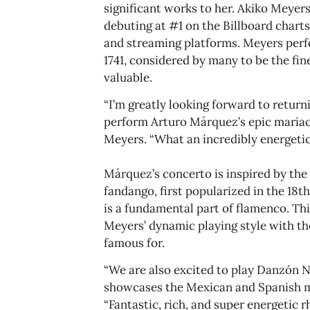
significant works to her. Akiko Meyer
debuting at #1 on the Billboard charts
and streaming platforms. Meyers perf
1741, considered by many to be the fin
valuable.
“I’m greatly looking forward to retur
perform Arturo Márquez’s epic mariac
Meyers. “What an incredibly energetic
Márquez’s concerto is inspired by the 
fandango, first popularized in the 18
is a fundamental part of flamenco. Th
Meyers’ dynamic playing style with 
famous for.
“We are also excited to play Danzón 
showcases the Mexican and Spanish mus
“Fantastic, rich, and super energetic 