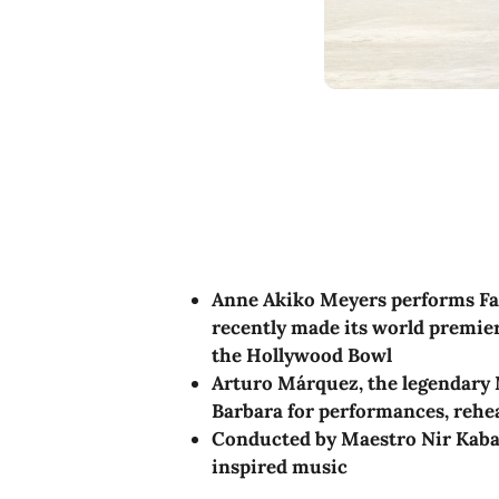
Anne Akiko Meyers performs Fa
recently made its world premie
the Hollywood Bowl
Arturo Márquez, the legendary 
Barbara for performances, rehe
Conducted by Maestro Nir Kabar
inspired music