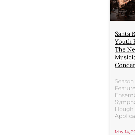
Santa 
Youth 
The Ne
Musici
Concer
Season 
Feature
Ensemb
Sympho
Hough P
Applica
May 14, 