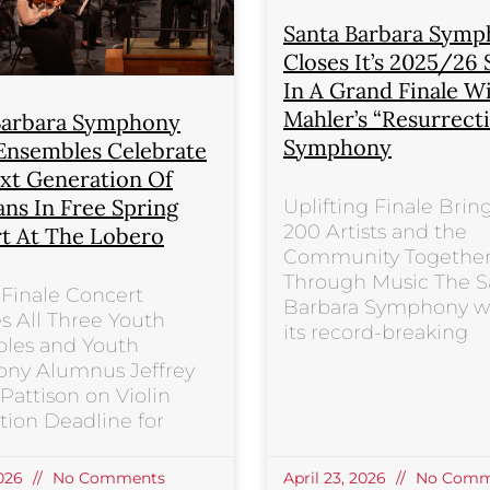
Santa Barbara Sym
Closes It’s 2025/26
In A Grand Finale W
Mahler’s “Resurrect
Barbara Symphony
Symphony
Ensembles Celebrate
xt Generation Of
ans In Free Spring
Uplifting Finale Brin
200 Artists and the
t At The Lobero
Community Togethe
Through Music The S
Finale Concert
Barbara Symphony wi
s All Three Youth
its record-breaking
les and Youth
ny Alumnus Jeffrey
attison on Violin
tion Deadline for
2026
No Comments
April 23, 2026
No Comm