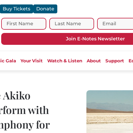
Buy Tickets
Donate
Join E-Notes Newsletter
ic Gala
Your Visit
Watch & Listen
About
Support
E
e Akiko
rform with
mphony for