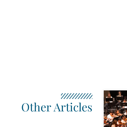
Other Articles