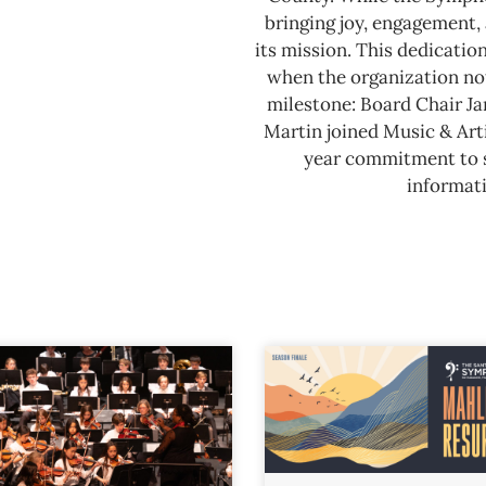
bringing joy, engagement, 
its mission. This dedicatio
when the organization not
milestone: Board Chair J
Martin joined Music & Arti
year commitment to se
informati