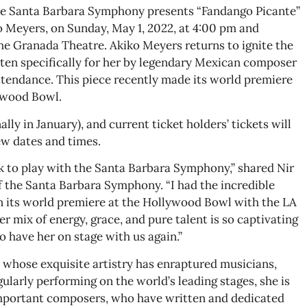
 The Santa Barbara Symphony presents “Fandango Picante”
o Meyers, on Sunday, May 1, 2022, at 4:00 pm and
the Granada Theatre. Akiko Meyers returns to ignite the
ten specifically for her by legendary Mexican composer
ttendance. This piece recently made its world premiere
ywood Bowl.
lly in January), and current ticket holders’ tickets will
ew dates and times.
k to play with the Santa Barbara Symphony,” shared Nir
of the Santa Barbara Symphony. “I had the incredible
n its world premiere at the Hollywood Bowl with the LA
 mix of energy, grace, and pure talent is so captivating
o have her on stage with us again.”
st whose exquisite artistry has enraptured musicians,
gularly performing on the world’s leading stages, she is
important composers, who have written and dedicated