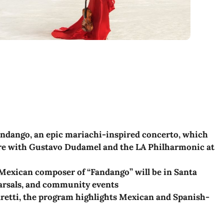
ndango, an epic mariachi-inspired concerto, which
re with Gustavo Dudamel and the LA Philharmonic at
Mexican composer of “Fandango” will be in Santa
arsals, and community events
etti, the program highlights Mexican and Spanish-