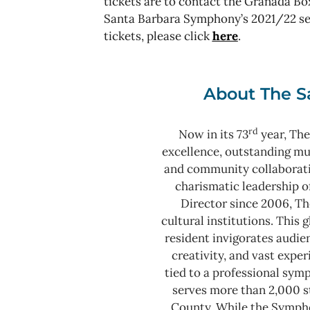
tickets are to contact the Granada Box
Santa Barbara Symphony’s 2021/22 sea
tickets, please click
here
.
About The S
rd
Now in its 73
year, The
excellence, outstanding m
and community collaborat
charismatic leadership o
Director since 2006, Th
cultural institutions. This
resident invigorates audie
creativity, and vast expe
tied to a professional sy
serves more than 2,000 s
County.
While the Sympho