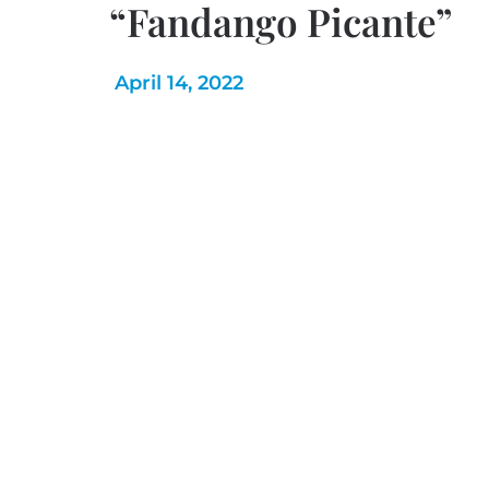
“Fandango Picante”
April 14, 2022