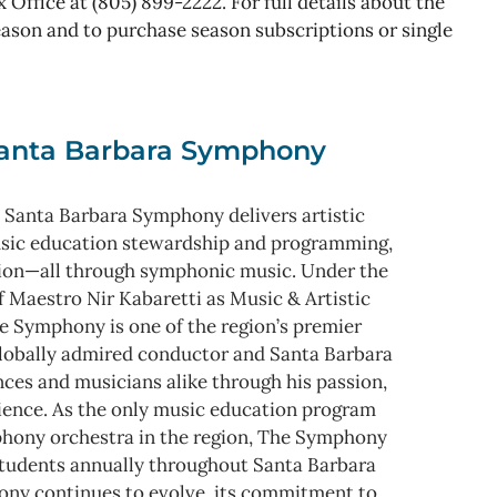
 Office at (805) 899-2222. For full details about the
son and to purchase season subscriptions or single
anta Barbara Symphony
 Santa Barbara Symphony delivers artistic
usic education stewardship and programming,
ion—all through symphonic music. Under the
f Maestro Nir Kabaretti as Music & Artistic
e Symphony is one of the region’s premier
 globally admired conductor and Santa Barbara
nces and musicians alike through his passion,
rience. As the only music education program
mphony orchestra in the region, The Symphony
tudents annually throughout Santa Barbara
ny continues to evolve, its commitment to