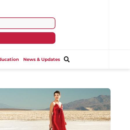
ducation
News & Updates