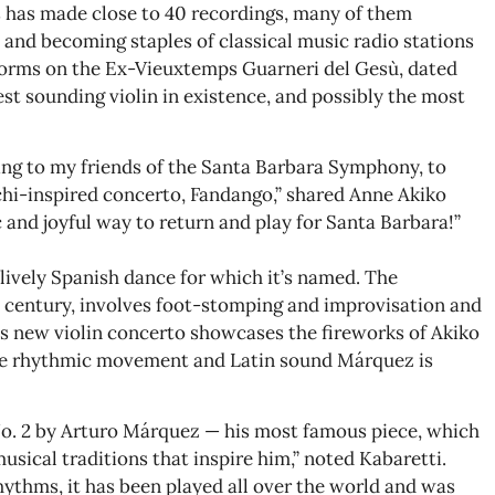
s has made close to 40 recordings, many of them
 and becoming staples of classical music radio stations
orms on the Ex-Vieuxtemps Guarneri del Gesù, dated
est sounding violin in existence, and possibly the most
ning to my friends of the Santa Barbara Symphony, to
hi-inspired concerto, Fandango,” shared Anne Akiko
 and joyful way to return and play for Santa Barbara!”
lively Spanish dance for which it’s named. The
th century, involves foot-stomping and improvisation and
is new violin concerto showcases the fireworks of Akiko
the rhythmic movement and Latin sound Márquez is
No. 2 by Arturo Márquez — his most famous piece, which
ical traditions that inspire him,” noted Kabaretti.
rhythms, it has been played all over the world and was