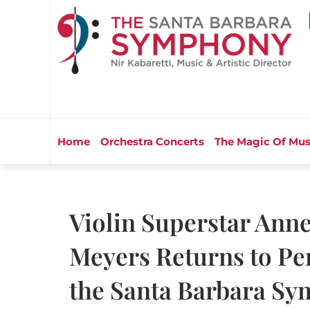
Home
Orchestra Concerts
The Magic Of Mus
Violin Superstar Ann
Meyers Returns to Pe
the Santa Barbara Sy