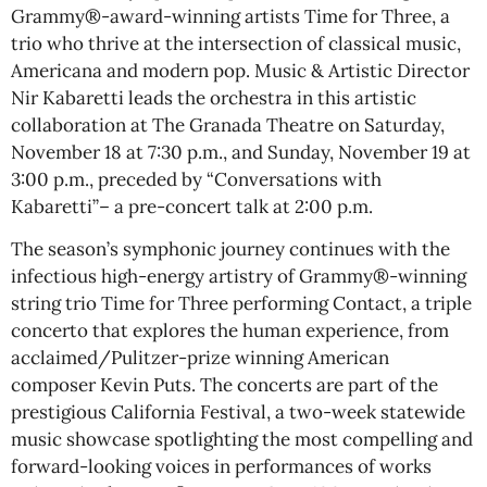
Grammy®-award-winning artists Time for Three, a
trio who thrive at the intersection of classical music,
Americana and modern pop. Music & Artistic Director
Nir Kabaretti leads the orchestra in this artistic
collaboration at The Granada Theatre on Saturday,
November 18 at 7:30 p.m., and Sunday, November 19 at
3:00 p.m., preceded by “Conversations with
Kabaretti”– a pre-concert talk at 2:00 p.m.
The season’s symphonic journey continues with the
infectious high-energy artistry of Grammy®-winning
string trio Time for Three performing Contact, a triple
concerto that explores the human experience, from
acclaimed/Pulitzer-prize winning American
composer Kevin Puts. The concerts are part of the
prestigious California Festival, a two-week statewide
music showcase spotlighting the most compelling and
forward-looking voices in performances of works