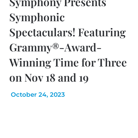
Symphony Presents
Symphonic
Spectaculars! Featuring
Grammy®-Award-
Winning Time for Three
on Nov 18 and 19
October 24, 2023