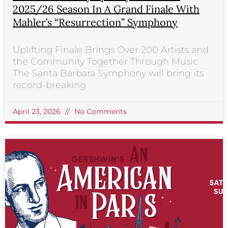
2025/26 Season In A Grand Finale With
Mahler’s “Resurrection” Symphony
Uplifting Finale Brings Over 200 Artists and
the Community Together Through Music
The Santa Barbara Symphony will bring its
record-breaking
April 23, 2026
No Comments