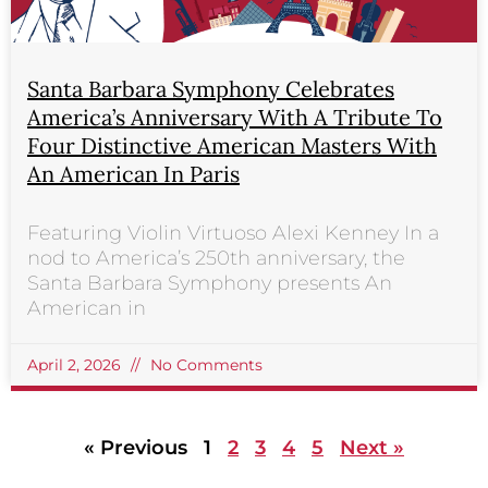
Santa Barbara Symphony Celebrates
America’s Anniversary With A Tribute To
Four Distinctive American Masters With
An American In Paris
Featuring Violin Virtuoso Alexi Kenney In a
nod to America’s 250th anniversary, the
Santa Barbara Symphony presents An
American in
April 2, 2026
No Comments
« Previous
1
2
3
4
5
Next »