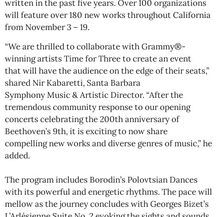
written in the past five years. Over 100 organizations
will feature over 180 new works throughout California
from November 3 – 19.
“We are thrilled to collaborate with Grammy®-
winning artists Time for Three to create an event
that will have the audience on the edge of their seats,”
shared Nir Kabaretti, Santa Barbara
Symphony Music & Artistic Director. “After the
tremendous community response to our opening
concerts celebrating the 200th anniversary of
Beethoven’s 9th, it is exciting to now share
compelling new works and diverse genres of music,” he
added.
The program includes Borodin’s Polovtsian Dances
with its powerful and energetic rhythms. The pace will
mellow as the journey concludes with Georges Bizet’s
L’Arlésienne Suite No. 2 evoking the sights and sounds