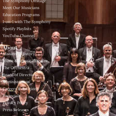
The Symphony Offstage
Meet Our Musicians
Education Programs
1-on-1 with The Symphony
Spotify Playlists
YouTube Channel
About
Mission & History
Music & Artistic Director
The Orchestra
Board of Directors
Administration
Careers & Auditions
Financials
Privacy Policy
Press Releases