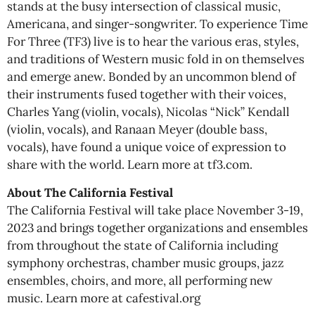
stands at the busy intersection of classical music,
Americana, and singer-songwriter. To experience Time
For Three (TF3) live is to hear the various eras, styles,
and traditions of Western music fold in on themselves
and emerge anew. Bonded by an uncommon blend of
their instruments fused together with their voices,
Charles Yang (violin, vocals), Nicolas “Nick” Kendall
(violin, vocals), and Ranaan Meyer (double bass,
vocals), have found a unique voice of expression to
share with the world. Learn more at tf3.com.
About The California Festival
The California Festival will take place November 3-19,
2023 and brings together organizations and ensembles
from throughout the state of California including
symphony orchestras, chamber music groups, jazz
ensembles, choirs, and more, all performing new
music. Learn more at cafestival.org