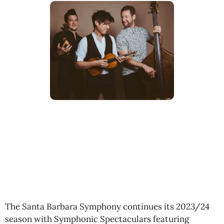
The Santa Barbara Symphony continues its 2023/24
season with Symphonic Spectaculars featuring