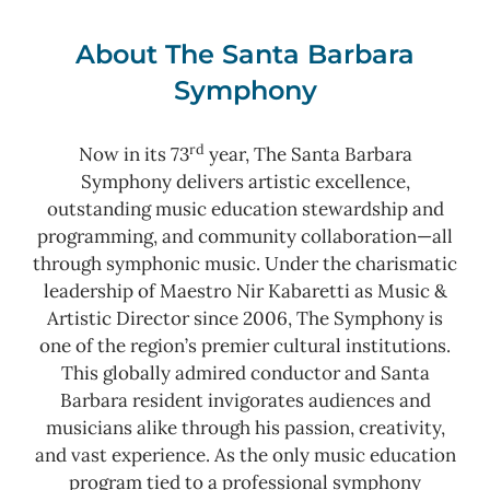
About The Santa Barbara
Symphony
rd
Now in its 73
year, The Santa Barbara
Symphony delivers artistic excellence,
outstanding music education stewardship and
programming, and community collaboration—all
through symphonic music. Under the charismatic
leadership of Maestro Nir Kabaretti as Music &
Artistic Director since 2006, The Symphony is
one of the region’s premier cultural institutions.
This globally admired conductor and Santa
Barbara resident invigorates audiences and
musicians alike through his passion, creativity,
and vast experience. As the only music education
program tied to a professional symphony