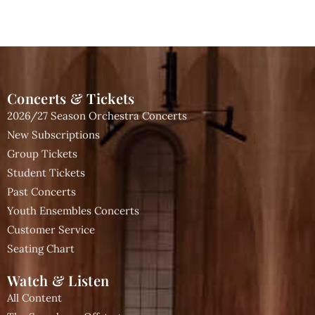
Concerts & Tickets
2026/27 Season Orchestra Concerts
New Subscriptions
Group Tickets
Student Tickets
Past Concerts
Youth Ensembles Concerts
Customer Service
Seating Chart
Watch & Listen
All Content