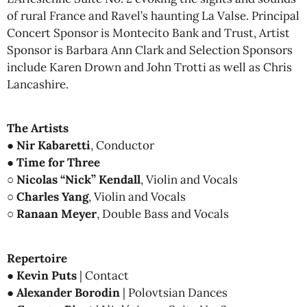
of rural France and Ravel’s haunting La Valse. Principal
Concert Sponsor is Montecito Bank and Trust, Artist
Sponsor is Barbara Ann Clark and Selection Sponsors
include Karen Drown and John Trotti as well as Chris
Lancashire.
The Artists
●
Nir Kabaretti
, Conductor
●
Time for Three
○
Nicolas “Nick” Kendall
, Violin and Vocals
○
Charles Yang
, Violin and Vocals
○
Ranaan Meyer
, Double Bass and Vocals
Repertoire
●
Kevin Puts
| Contact
●
Alexander Borodin
| Polovtsian Dances