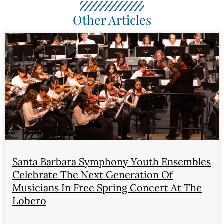
Other Articles
Santa Barbara Symphony Youth Ensembles
Celebrate The Next Generation Of
Musicians In Free Spring Concert At The
Lobero