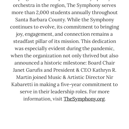
orchestra in the region, The Symphony serves
more than 2,000 students annually throughout
Santa Barbara County.
While the Symphony
continues to evolve, its commitment to bringing
joy, engagement, and connection remains a
steadfast pillar of its mission. This dedication
was especially evident during the pandemic,
when the organization not only thrived but also
announced a historic milestone: Board Chair
Janet Garufis and President & CEO Kathryn R.
Martin joined Music & Artistic Director Nir
Kabaretti in making a five-year commitment to
serve in their leadership roles.
For more
information, visit
TheSymphony.org
.