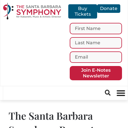
Buy
Donate
Tickets
Join E-Notes
Newsletter
The Santa Barbara