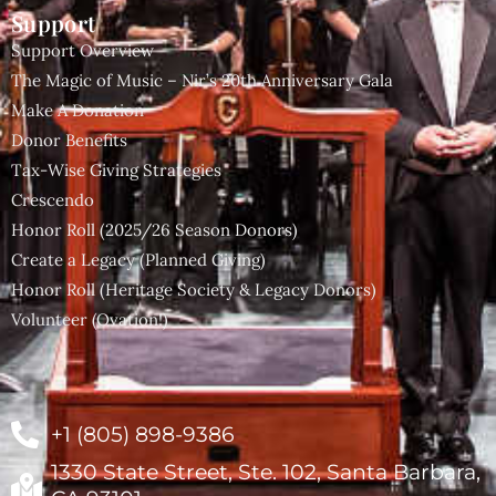
Support
Support Overview
The Magic of Music – Nir’s 20th Anniversary Gala
Make A Donation
Donor Benefits
Tax-Wise Giving Strategies
Crescendo
Honor Roll (2025/26 Season Donors)
Create a Legacy (Planned Giving)
Honor Roll (Heritage Society & Legacy Donors)
Volunteer (Ovation!)
+1 (805) 898-9386
1330 State Street, Ste. 102, Santa Barbara,