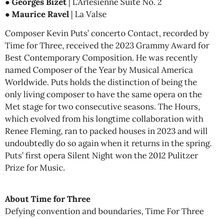
●
Georges Bizet
| L’Arlésienne Suite No. 2
●
Maurice Ravel
| La Valse
Composer Kevin Puts’ concerto Contact, recorded by
Time for Three, received the 2023 Grammy Award for
Best Contemporary Composition. He was recently
named Composer of the Year by Musical America
Worldwide. Puts holds the distinction of being the
only living composer to have the same opera on the
Met stage for two consecutive seasons. The Hours,
which evolved from his longtime collaboration with
Renee Fleming, ran to packed houses in 2023 and will
undoubtedly do so again when it returns in the spring.
Puts’ first opera Silent Night won the 2012 Pulitzer
Prize for Music.
About Time for Three
Defying convention and boundaries, Time For Three