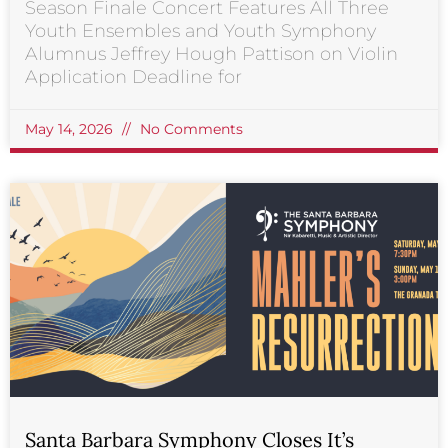
Season Finale Concert Features All Three
Youth Ensembles and Youth Symphony
Alumnus Jeffrey Hough Pattison on Violin
Application Deadline for
May 14, 2026
No Comments
Santa Barbara Symphony Closes It’s