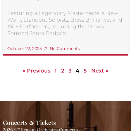
Featuring a Legendary Masterpiece, a New
Work, Standout Soloists, Brass Brilliance, and
150+ Performers, including the Newly
Formed Santa Barbara
October 22, 2025
No Comments
« Previous
1
2
3
4
5
Next »
Concerts & Tickets
2026/27 Season Orchestra Concerts