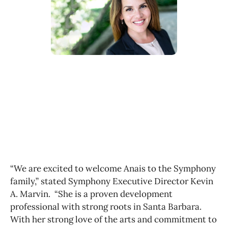
“We are excited to welcome Anais to the Symphony
family,” stated Symphony Executive Director Kevin
A. Marvin. “She is a proven development
professional with strong roots in Santa Barbara.
With her strong love of the arts and commitment to