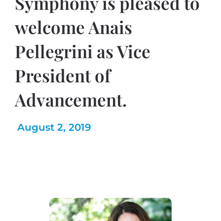
Symphony is pleased to
welcome Anais
Pellegrini as Vice
President of
Advancement.
August 2, 2019