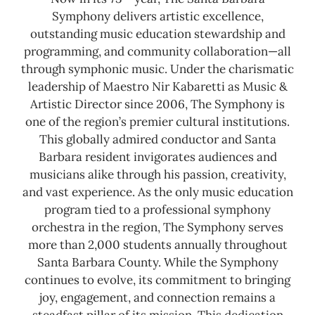
Symphony delivers artistic excellence,
outstanding music education stewardship and
programming, and community collaboration—all
through symphonic music. Under the charismatic
leadership of Maestro Nir Kabaretti as Music &
Artistic Director since 2006, The Symphony is
one of the region’s premier cultural institutions.
This globally admired conductor and Santa
Barbara resident invigorates audiences and
musicians alike through his passion, creativity,
and vast experience. As the only music education
program tied to a professional symphony
orchestra in the region, The Symphony serves
more than 2,000 students annually throughout
Santa Barbara County.
While the Symphony
continues to evolve, its commitment to bringing
joy, engagement, and connection remains a
steadfast pillar of its mission. This dedication