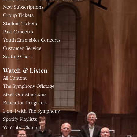
New Subscriptions
Group Tickets
Student Tickets
Past Concerts
Youth Ensembles Concerts
Customer Service
Seating Chart
Watch & Listen
All Content
The Symphony Offstage
Meet Our Musicians
Education Programs
1-on-1 with The Symphony
Spotify Playlists
YouTube Channel