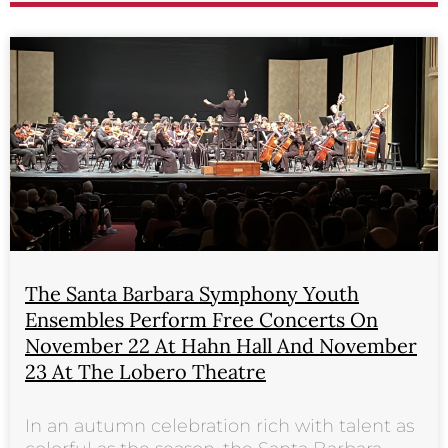
The Santa Barbara Symphony Youth
Ensembles Perform Free Concerts On
November 22 At Hahn Hall And November
23 At The Lobero Theatre
In an autumn celebration rich with talent as