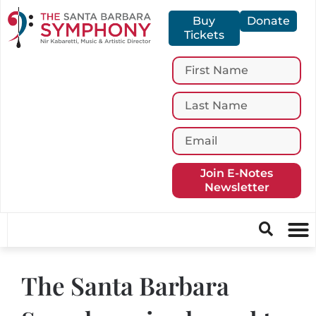
Buy
Donate
Tickets
Join E-Notes
Newsletter
The Santa Barbara