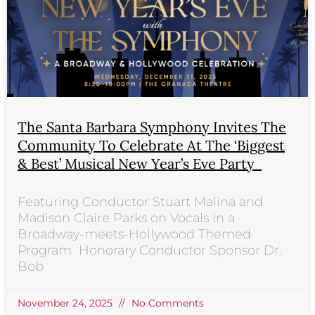
The Santa Barbara Symphony Invites The
Community To Celebrate At The ‘Biggest
& Best’ Musical New Year’s Eve Party
Featuring Conductor Stuart Malina and
Madison Claire Parks on Vocals in a
Broadway-meets-Hollywood Themed
Program Honorary Conductor Sponsor Dr.
Bob
November 24, 2025
No Comments