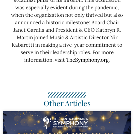
was especially evident during the pandemic,
when the organization not only thrived but also
announced a historic milestone: Board Chair
Janet Garufis and President & CEO Kathryn R.
Martin joined Music & Artistic Director Nir
Kabaretti in making a five-year commitment to
serve in their leadership roles.
For more
information, visit
TheSymphony.org
.
Other Articles