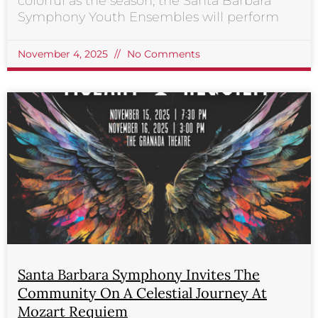
colorful as the season, the Santa Barbara
Symphony Youth Ensembles will perform
November 4, 2025
No Comments
Santa Barbara Symphony Invites The
Community On A Celestial Journey At
Mozart Requiem