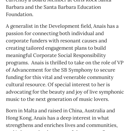
Barbara and the Santa Barbara Education
Foundation.
A generalist in the Development field, Anais has a
passion for connecting both individual and
corporate funders with resonant causes and
creating tailored engagement plans to build
meaningful Corporate Social Responsibility
programs. Anais is thrilled to take on the role of VP
of Advancement for the SB Symphony to secure
funding for this vital and venerable community
cultural resource. Of special interest to her is
advocating for the beauty and joy of live symphonic
music to the next generation of music lovers.
Born in Malta and raised in China, Australia and
Hong Kong, Anais has a deep interest in what
strengthens and enriches lives and communities,