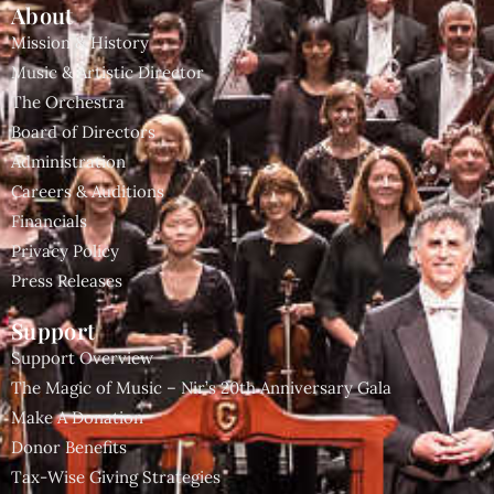
About
Mission & History
Music & Artistic Director
The Orchestra
Board of Directors
Administration
Careers & Auditions
Financials
Privacy Policy
Press Releases
Support
Support Overview
The Magic of Music – Nir’s 20th Anniversary Gala
Make A Donation
Donor Benefits
Tax-Wise Giving Strategies