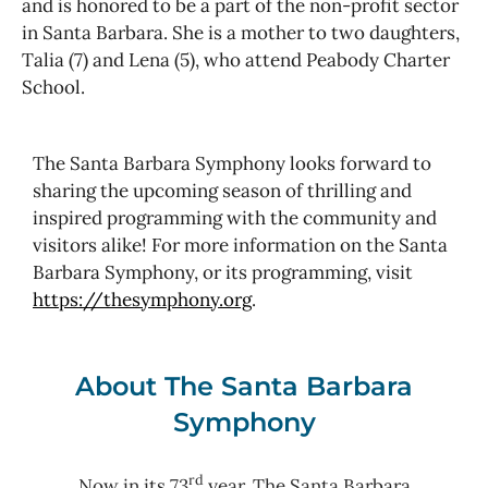
and is honored to be a part of the non-profit sector
in Santa Barbara. She is a mother to two daughters,
Talia (7) and Lena (5), who attend Peabody Charter
School.
The Santa Barbara Symphony looks forward to
sharing the upcoming season of thrilling and
inspired programming with the community and
visitors alike! For more information on the Santa
Barbara Symphony, or its programming, visit
https://thesymphony.org
.
About The Santa Barbara
Symphony
rd
Now in its 73
year, The Santa Barbara