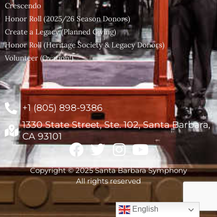
Crescendo
Honor Roll (2025/26 Season Donors)
Create a Legacy (Planned Giving)
Honor Roll (Heritage Society & Legacy Donors)
Volunteer (Ovation!)
+1 (805) 898-9386
1330 State Street, Ste. 102, Santa Barbara,
CA 93101
Copyright © 2025 Santa Barbara Symphony
All rights reserved
English