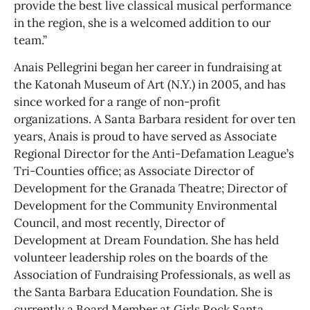
provide the best live classical musical performance
in the region, she is a welcomed addition to our
team.”
Anais Pellegrini began her career in fundraising at
the Katonah Museum of Art (N.Y.) in 2005, and has
since worked for a range of non-profit
organizations. A Santa Barbara resident for over ten
years, Anais is proud to have served as Associate
Regional Director for the Anti-Defamation League’s
Tri-Counties office; as Associate Director of
Development for the Granada Theatre; Director of
Development for the Community Environmental
Council, and most recently, Director of
Development at Dream Foundation. She has held
volunteer leadership roles on the boards of the
Association of Fundraising Professionals, as well as
the Santa Barbara Education Foundation. She is
currently a Board Member at Girls Rock Santa