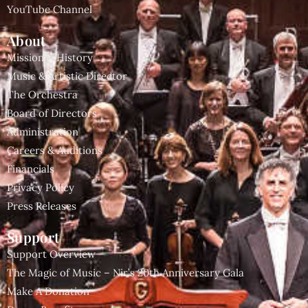
YouTube Channel
About
Mission & History
Music & Artistic Director
The Orchestra
Board of Directors
Administration
Careers & Auditions
Financials
Privacy Policy
Press Releases
Support
Support Overview
The Magic of Music – Nir’s 20th Anniversary Gala
Make A Donation