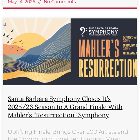
May 14, 2026
No Comments
Santa Barbara Symphony Closes It’s
2025/26 Season In A Grand Finale With
Mahler’s “Resurrection” Symphony
Uplifting Finale Brings Over 200 Artists and
the Community Together Through Music