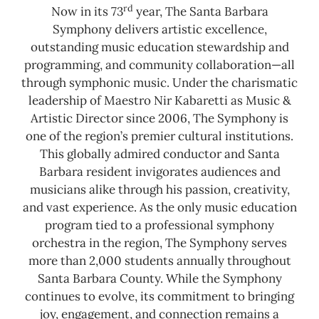
rd
Now in its 73
year, The Santa Barbara
Symphony delivers artistic excellence,
outstanding music education stewardship and
programming, and community collaboration—all
through symphonic music. Under the charismatic
leadership of Maestro Nir Kabaretti as Music &
Artistic Director since 2006, The Symphony is
one of the region’s premier cultural institutions.
This globally admired conductor and Santa
Barbara resident invigorates audiences and
musicians alike through his passion, creativity,
and vast experience. As the only music education
program tied to a professional symphony
orchestra in the region, The Symphony serves
more than 2,000 students annually throughout
Santa Barbara County.
While the Symphony
continues to evolve, its commitment to bringing
joy, engagement, and connection remains a