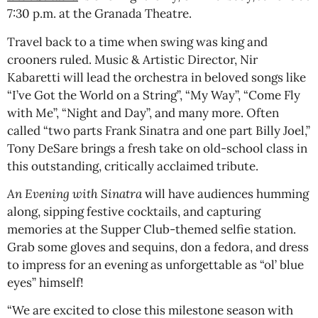
7:30 p.m. at the Granada Theatre.
Travel back to a time when swing was king and
crooners ruled. Music & Artistic Director, Nir
Kabaretti will lead the orchestra in beloved songs like
“I’ve Got the World on a String”, “My Way”, “Come Fly
with Me”, “Night and Day”, and many more. Often
called “two parts Frank Sinatra and one part Billy Joel,”
Tony DeSare brings a fresh take on old-school class in
this outstanding, critically acclaimed tribute.
An Evening with Sinatra
will have audiences humming
along, sipping festive cocktails, and capturing
memories at the Supper Club-themed selfie station.
Grab some gloves and sequins, don a fedora, and dress
to impress for an evening as unforgettable as “ol’ blue
eyes” himself!
“We are excited to close this milestone season with