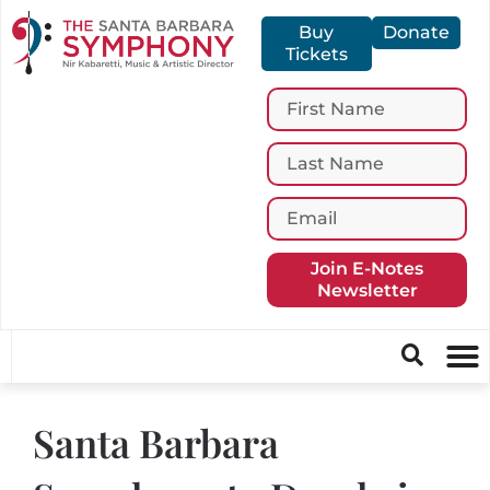
Buy
Donate
Tickets
Join E-Notes
Newsletter
Santa Barbara