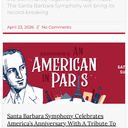
The Santa Barbara Symphony will bring its
record-breaking
April 23, 2026
No Comments
Santa Barbara Symphony Celebrates
America’s Anniversary With A Tribute To