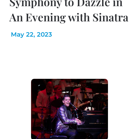
Symphony to Dazzle in
An Evening with Sinatra
May 22, 2023