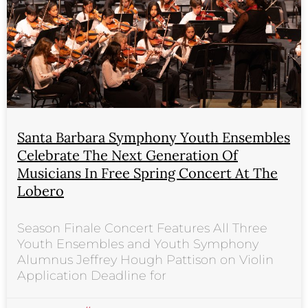
Santa Barbara Symphony Youth Ensembles
Celebrate The Next Generation Of
Musicians In Free Spring Concert At The
Lobero
Season Finale Concert Features All Three
Youth Ensembles and Youth Symphony
Alumnus Jeffrey Hough Pattison on Violin
Application Deadline for