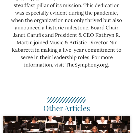
steadfast pillar of its mission. This dedication
was especially evident during the pandemic,
when the organization not only thrived but also
announced a historic milestone: Board Chair
Janet Garufis and President & CEO Kathryn R.
Martin joined Music & Artistic Director Nir
Kabaretti in making a five-year commitment to
serve in their leadership roles.
For more
information, visit
TheSymphony.org
.
Other Articles