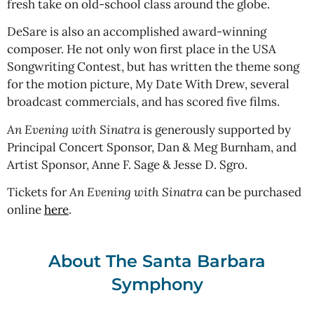
fresh take on old-school class around the globe.
DeSare is also an accomplished award-winning
composer. He not only won first place in the USA
Songwriting Contest, but has written the theme song
for the motion picture, My Date With Drew, several
broadcast commercials, and has scored five films.
An Evening with Sinatra
is generously supported by
Principal Concert Sponsor, Dan & Meg Burnham, and
Artist Sponsor, Anne F. Sage & Jesse D. Sgro.
Tickets for
An Evening with Sinatra
can be purchased
online
here
.
About The Santa Barbara
Symphony