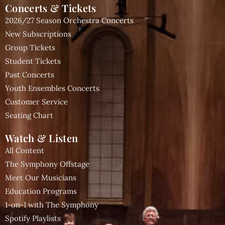
Concerts & Tickets
2026/27 Season Orchestra Concerts
New Subscriptions
Group Tickets
Student Tickets
Past Concerts
Youth Ensembles Concerts
Customer Service
Seating Chart
Watch & Listen
All Content
The Symphony Offstage
Meet Our Musicians
Education Programs
1-on-1 with The Symphony
Spotify Playlists