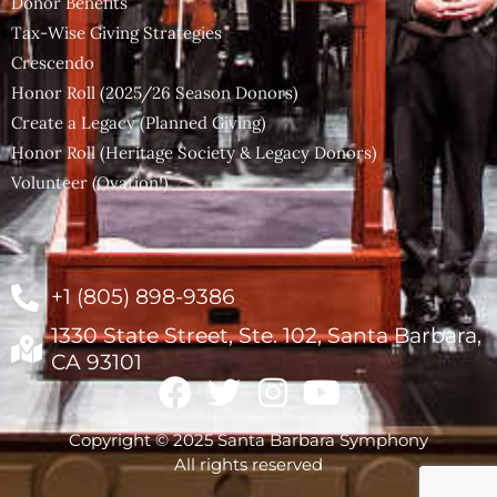
Donor Benefits
Tax-Wise Giving Strategies
Crescendo
Honor Roll (2025/26 Season Donors)
Create a Legacy (Planned Giving)
Honor Roll (Heritage Society & Legacy Donors)
Volunteer (Ovation!)
+1 (805) 898-9386
1330 State Street, Ste. 102, Santa Barbara,
CA 93101
Copyright © 2025 Santa Barbara Symphony
All rights reserved