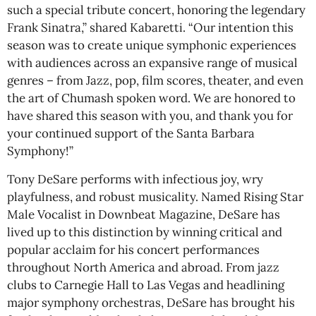
such a special tribute concert, honoring the legendary
Frank Sinatra,” shared Kabaretti. “Our intention this
season was to create unique symphonic experiences
with audiences across an expansive range of musical
genres – from Jazz, pop, film scores, theater, and even
the art of Chumash spoken word. We are honored to
have shared this season with you, and thank you for
your continued support of the Santa Barbara
Symphony!”
Tony DeSare performs with infectious joy, wry
playfulness, and robust musicality. Named Rising Star
Male Vocalist in Downbeat Magazine, DeSare has
lived up to this distinction by winning critical and
popular acclaim for his concert performances
throughout North America and abroad. From jazz
clubs to Carnegie Hall to Las Vegas and headlining
major symphony orchestras, DeSare has brought his