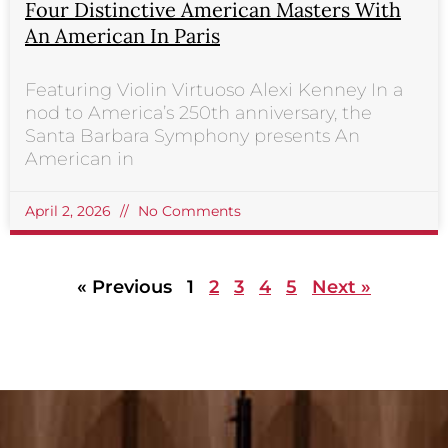
Four Distinctive American Masters With
An American In Paris
Featuring Violin Virtuoso Alexi Kenney In a
nod to America’s 250th anniversary, the
Santa Barbara Symphony presents An
American in
April 2, 2026
No Comments
« Previous
1
2
3
4
5
Next »