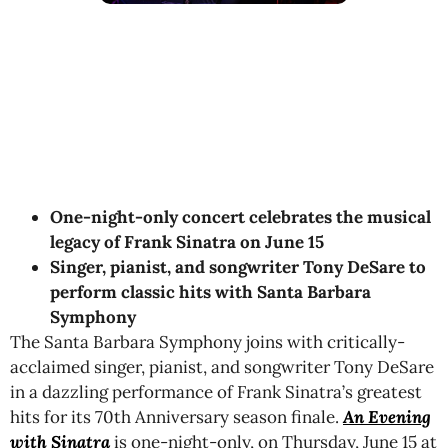
One-night-only concert celebrates the musical
legacy of Frank Sinatra on June 15
Singer, pianist, and songwriter Tony DeSare to
perform classic hits with Santa Barbara
Symphony
The Santa Barbara Symphony joins with critically-
acclaimed singer, pianist, and songwriter Tony DeSare
in a dazzling performance of Frank Sinatra’s greatest
hits for its 70th Anniversary season finale.
An Evening
with Sinatra
is one-night-only,
on Thursday, June 15 at