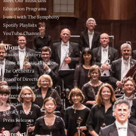
Meet Our Musicians
Education Programs
1-on-1 with The Symphony
Spotify Playlists
YouTube Channel
About
Mission & History
Music & Artistic Director
The Orchestra
Board of Directors
Administration
Careers & Auditions
Financials
Privacy Policy
Press Releases
Support