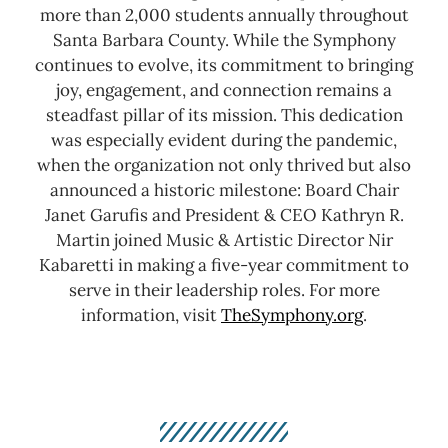
more than 2,000 students annually throughout
Santa Barbara County.
While the Symphony
continues to evolve, its commitment to bringing
joy, engagement, and connection remains a
steadfast pillar of its mission. This dedication
was especially evident during the pandemic,
when the organization not only thrived but also
announced a historic milestone: Board Chair
Janet Garufis and President & CEO Kathryn R.
Martin joined Music & Artistic Director Nir
Kabaretti in making a five-year commitment to
serve in their leadership roles.
For more
information, visit
TheSymphony.org
.