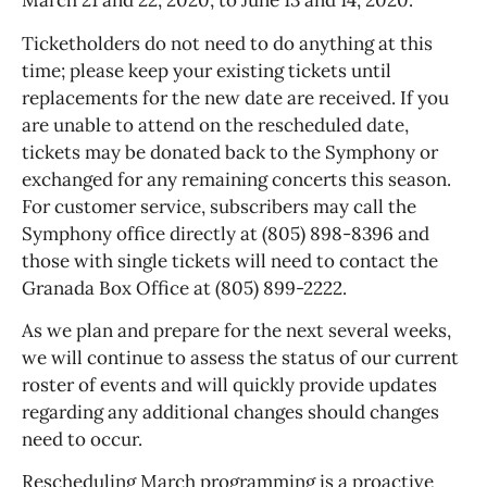
March 21 and 22, 2020, to June 13 and 14, 2020.
Ticketholders do not need to do anything at this
time; please keep your existing tickets until
replacements for the new date are received. If you
are unable to attend on the rescheduled date,
tickets may be donated back to the Symphony or
exchanged for any remaining concerts this season.
For customer service, subscribers may call the
Symphony office directly at (805) 898-8396 and
those with single tickets will need to contact the
Granada Box Office at (805) 899-2222.
As we plan and prepare for the next several weeks,
we will continue to assess the status of our current
roster of events and will quickly provide updates
regarding any additional changes should changes
need to occur.
Rescheduling March programming is a proactive