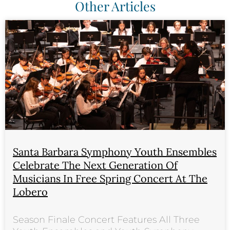
Other Articles
Santa Barbara Symphony Youth Ensembles
Celebrate The Next Generation Of
Musicians In Free Spring Concert At The
Lobero
Season Finale Concert Features All Three