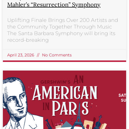
Mahler’s “Resurrection” Symphony
Uplifting Finale Brings Over 200 Artists and
the Community Together Through Music
The Santa Barbara Symphony will bring its
record-breaking
April 23, 2026
No Comments