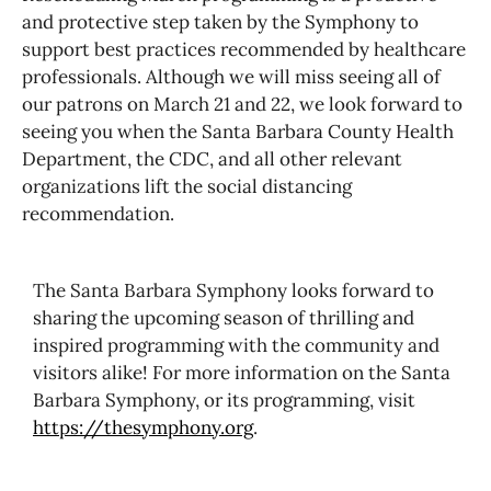
and protective step taken by the Symphony to
support best practices recommended by healthcare
professionals. Although we will miss seeing all of
our patrons on March 21 and 22, we look forward to
seeing you when the Santa Barbara County Health
Department, the CDC, and all other relevant
organizations lift the social distancing
recommendation.
The Santa Barbara Symphony looks forward to
sharing the upcoming season of thrilling and
inspired programming with the community and
visitors alike! For more information on the Santa
Barbara Symphony, or its programming, visit
https://thesymphony.org
.