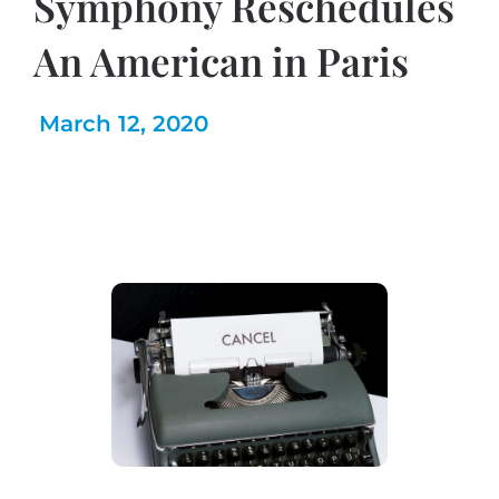
Symphony Reschedules
An American in Paris
March 12, 2020