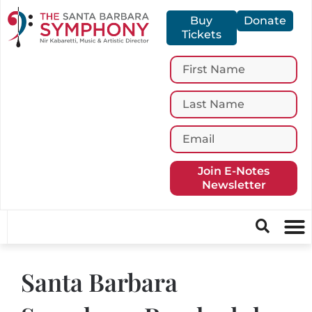
Buy
Donate
Tickets
Join E-Notes
Newsletter
Santa Barbara