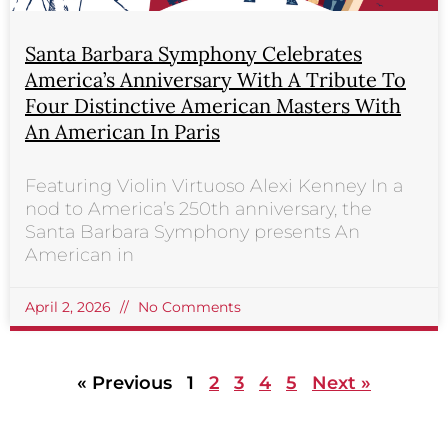
Santa Barbara Symphony Celebrates
America’s Anniversary With A Tribute To
Four Distinctive American Masters With
An American In Paris
Featuring Violin Virtuoso Alexi Kenney In a
nod to America’s 250th anniversary, the
Santa Barbara Symphony presents An
American in
April 2, 2026
No Comments
« Previous
1
2
3
4
5
Next »