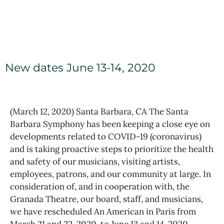
New dates June 13-14, 2020
(March 12, 2020) Santa Barbara, CA The Santa
Barbara Symphony has been keeping a close eye on
developments related to COVID-19 (coronavirus)
and is taking proactive steps to prioritize the health
and safety of our musicians, visiting artists,
employees, patrons, and our community at large. In
consideration of, and in cooperation with, the
Granada Theatre, our board, staff, and musicians,
we have rescheduled An American in Paris from