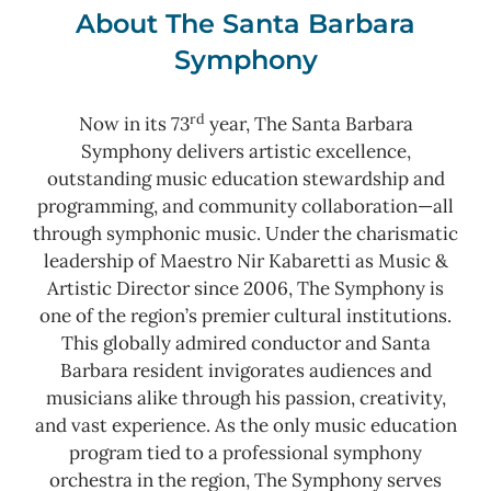
About The Santa Barbara
Symphony
rd
Now in its 73
year, The Santa Barbara
Symphony delivers artistic excellence,
outstanding music education stewardship and
programming, and community collaboration—all
through symphonic music. Under the charismatic
leadership of Maestro Nir Kabaretti as Music &
Artistic Director since 2006, The Symphony is
one of the region’s premier cultural institutions.
This globally admired conductor and Santa
Barbara resident invigorates audiences and
musicians alike through his passion, creativity,
and vast experience. As the only music education
program tied to a professional symphony
orchestra in the region, The Symphony serves