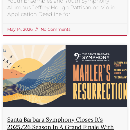
Youth Ensembles and Youth Symphony
Alumnus Jeffrey Hough Pattison on Violin
Application Deadline for
May 14, 2026
No Comments
Santa Barbara Symphony Closes It’s
2025/26 Season In A Grand Finale With