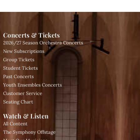
Concerts & Tickets
2026/27 Season Orchestra Concerts
New Subscriptions
Group Tickets
Student Tickets
Past Concerts
Youth Ensembles Concerts
Customer Service
Seating Chart
Watch & Listen
All Content
The Symphony Offstage