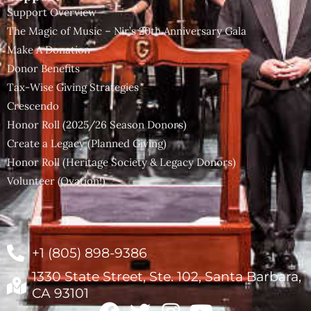
Support Overview
The Magic of Music – Nir’s 20th Anniversary Gala
Make A Donation
Donor Benefits
Tax-Wise Giving Strategies
Crescendo
Honor Roll (2025/26 Season Donors)
Create a Legacy (Planned Giving)
Honor Roll (Heritage Society & Legacy Donors)
Volunteer (Ovation!)
+1 (805) 898-9386
1330 State Street, Ste. 102, Santa Barbara,
CA 93101