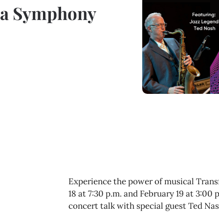
ara Symphony
Experience the power of musical Tran
18 at 7:30 p.m. and February 19 at 3:00
concert talk with special guest Ted Nas