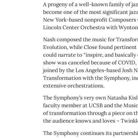
A progeny of a well-known family of ja
become one of the most significant jazz
New York-based nonprofit Composers Co
Lincoln Center Orchestra with Wynton 
Nash composed the music for Transform
Evolution, while Close found pertinent
could narrate to “inspire, and basically
show was canceled because of COVID, b
joined by the Los Angeles-based Josh Ne
Transformation with the Symphony, inc
extensive orchestrations.
​​The Symphony’s very own Natasha Kisle
faculty member at UCSB and the Music 
of transformation through a piece on th
the audience knows and loves – Twinkl
The Symphony continues its partnership