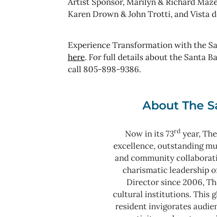
Artist Sponsor, Marilyn & Richard Maze
Karen Drown & John Trotti, and Vista
Experience Transformation with the Sa
here
. For full details about the Santa 
call 805-898-9386.
About The S
rd
Now in its 73
year, The
excellence, outstanding m
and community collaborat
charismatic leadership o
Director since 2006, Th
cultural institutions. This
resident invigorates audie