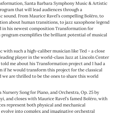
ansformation, Santa Barbara Symphony Music & Artistic
program that will lead audiences through a
c sound. From Maurice Ravel’s compelling Boléro, to
tion about human transitions, to jazz saxophone legend
d in his newest composition Transformation for
program exemplifies the brilliant potential of musical
 with such a high-caliber musician like Ted – a close
eading player in the world-class Jazz at Lincoln Center
 told me about his Transformation project and I had a
m if he would transform this project for the classical
 we are thrilled to be the ones to share this world
 Nursery Song for Piano, and Orchestra, Op. 25 by
, and closes with Maurice Ravel’s famed Boléro, with
es represent both physical and mechanical
evolve into complex and imaginative orchestral