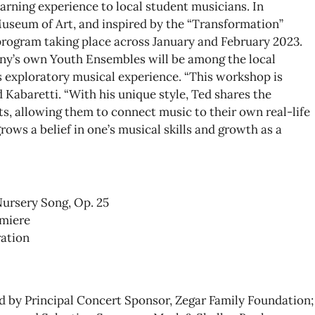
earning experience to local student musicians. In
useum of Art, and inspired by the “Transformation”
program taking place across January and February 2023.
y’s own Youth Ensembles will be among the local
s exploratory musical experience. “This workshop is
Kabaretti. “With his unique style, Ted shares the
s, allowing them to connect music to their own real-life
ows a belief in one’s musical skills and growth as a
Nursery Song, Op. 25
emiere
ration
 by Principal Concert Sponsor, Zegar Family Foundation;