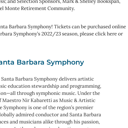
ss; and Selection Sponsors, Mark & Shelley Bookspan,
 del Monte Retirement Community.
nta Barbara Symphony! Tickets can be purchased online
Barbara Symphony’s 2022/23 season, please click here or
anta Barbara Symphony
 Santa Barbara Symphony delivers artistic
usic education stewardship and programming,
ion—all through symphonic music. Under the
f Maestro Nir Kabaretti as Music & Artistic
e Symphony is one of the region’s premier
 globally admired conductor and Santa Barbara
nces and musicians alike through his passion,