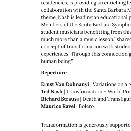
residencies, is providing an enriching l
collaboration with the Santa Barbara M
theme, Nash is leading an educational 
Members of the Santa Barbara Symphon
student musicians benefitting from thi
much more than a music lesson,” shared 
concept of transformation with student
experiences. Through this connection gr
human being.”
Repertoire
Ernst Von Dohnanyi
| Variations on a 
Ted Nash
| Transformation – World Pr
Richard Straus
s | Death and Transfigu
Maurice Ravel
| Bolero
Transformation is generously supported