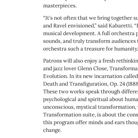
masterpieces.
“It’s not often that we bring together s
and Ravel envisioned,” said Kabaretti. “
musical development. A full orchestra 
sounds, and truly transform audiences
orchestra such a treasure for humanity.
Patrons will also enjoy a fresh rethinki
and jazz lover Glenn Close, Transforma
Evolution. In its new incarnation call
Death and Transfiguration, Op. 24 (18
These two works speak through differen
psychological and spiritual about huma
unconscious, mystical transformation, w
Transformation suite, is about the cons
this program offer minds and ears tho
change.