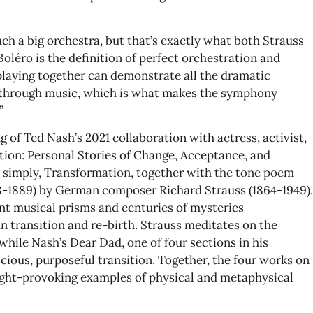
uch a big orchestra, but that’s exactly what both Strauss
Boléro is the definition of perfect orchestration and
playing together can demonstrate all the dramatic
 through music, which is what makes the symphony
”
ng of Ted Nash’s 2021 collaboration with actress, activist,
tion: Personal Stories of Change, Acceptance, and
ed simply, Transformation, together with the tone poem
88-1889) by German composer Richard Strauss (1864-1949).
t musical prisms and centuries of mysteries
n transition and re-birth. Strauss meditates on the
hile Nash’s Dear Dad, one of four sections in his
cious, purposeful transition. Together, the four works on
ught-provoking examples of physical and metaphysical