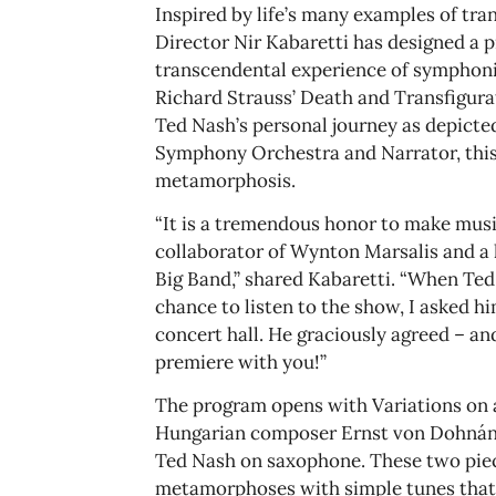
Inspired by life’s many examples of tr
Director Nir Kabaretti has designed a 
transcendental experience of symphoni
Richard Strauss’ Death and Transfigura
Ted Nash’s personal journey as depicte
Symphony Orchestra and Narrator, this 
metamorphosis.
“It is a tremendous honor to make music
collaborator of Wynton Marsalis and a l
Big Band,” shared Kabaretti. “When Ted
chance to listen to the show, I asked hi
concert hall. He graciously agreed – and
premiere with you!”
The program opens with Variations on a
Hungarian composer Ernst von Dohnányi
Ted Nash on saxophone. These two piec
metamorphoses with simple tunes that 