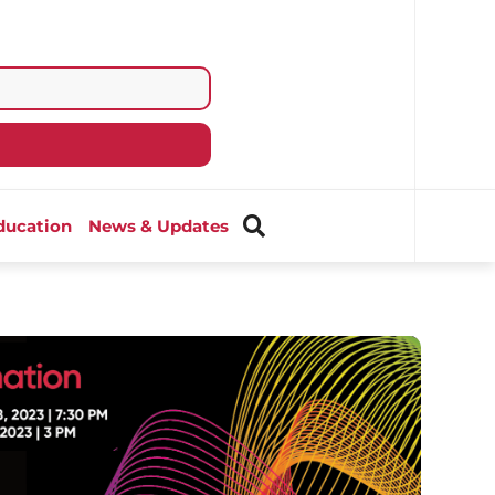
ducation
News & Updates