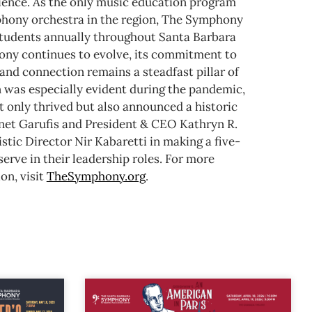
rience. As the only music education program
mphony orchestra in the region, The Symphony
tudents annually throughout Santa Barbara
ny continues to evolve, its commitment to
and connection remains a steadfast pillar of
n was especially evident during the pandemic,
 only thrived but also announced a historic
anet Garufis and President & CEO Kathryn R.
stic Director Nir Kabaretti in making a five-
rve in their leadership roles.
For more
on, visit
TheSymphony.org
.