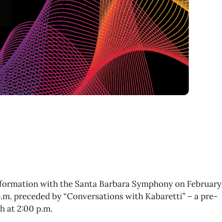
sformation with the Santa Barbara Symphony on February
 p.m. preceded by “Conversations with Kabaretti” – a pre-
h at 2:00 p.m.