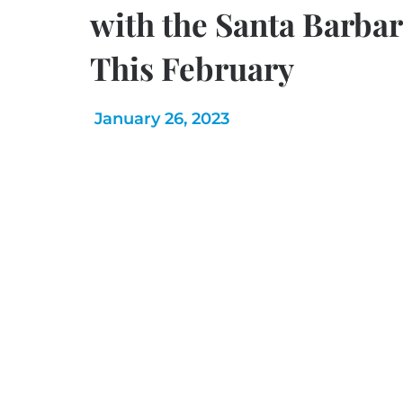
with the Santa Barb
This February
January 26, 2023