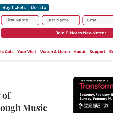
Buy Tickets
Donate
Join E-Notes Newsletter
ic Gala
Your Visit
Watch & Listen
About
Support
E
 of
ough Music