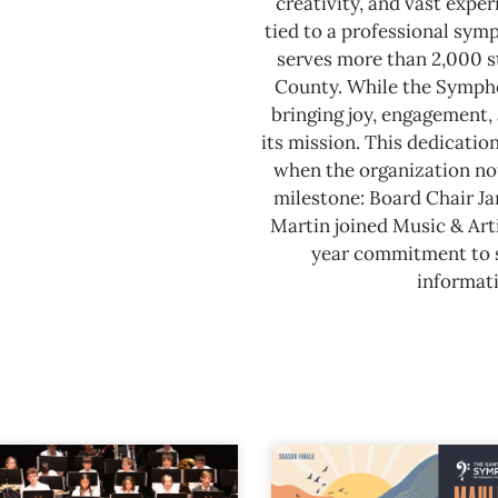
creativity, and vast expe
tied to a professional sy
serves more than 2,000 s
County.
While the Sympho
bringing joy, engagement, 
its mission. This dedicatio
when the organization not
milestone: Board Chair J
Martin joined Music & Arti
year commitment to se
informati