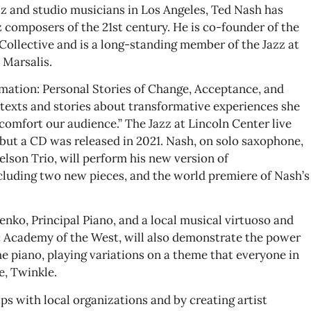
zz and studio musicians in Los Angeles, Ted Nash has
 composers of the 21st century. He is co-founder of the
llective and is a long-standing member of the Jazz at
Marsalis.
ation: Personal Stories of Change, Acceptance, and
 texts and stories about transformative experiences she
 comfort our audience.” The Jazz at Lincoln Center live
ut a CD was released in 2021. Nash, on solo saxophone,
lson Trio, will perform his new version of
luding two new pieces, and the world premiere of Nash’s
nko, Principal Piano, and a local musical virtuoso and
Academy of the West, will also demonstrate the power
e piano, playing variations on a theme that everyone in
e, Twinkle.
s with local organizations and by creating artist