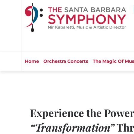
Home
Orchestra Concerts
The Magic Of Mus
Experience the Power
“Transformation”
Thr