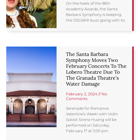
On the heels of the 96th
Academy Awards, the Santa
Barbara Symphony is keeping
the OSCAR® buzz going with its
The Santa Barbara
Symphony Moves Two
February Concerts To The
Lobero Theatre Due To
The Granada Theatre’s
Water Damage
February 2, 2024
No
Comments
Serenade for Romance:
Valentine’s Week! with Violin
Soloist Sirena Huang will be
performed on Saturday,
February 17 at 3:00 pm