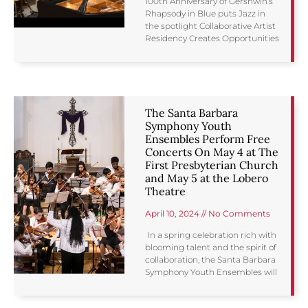
100th Anniversary of Gershwin’s
Rhapsody in Blue puts Jazz in
the spotlight Collaborative Artist
Residency Creates Opportunities
The Santa Barbara
Symphony Youth
Ensembles Perform Free
Concerts On May 4 at The
First Presbyterian Church
and May 5 at the Lobero
Theatre
April 10, 2024
No Comments
In a spring celebration rich with
blooming talent and the spirit of
collaboration, the Santa Barbara
Symphony Youth Ensembles will