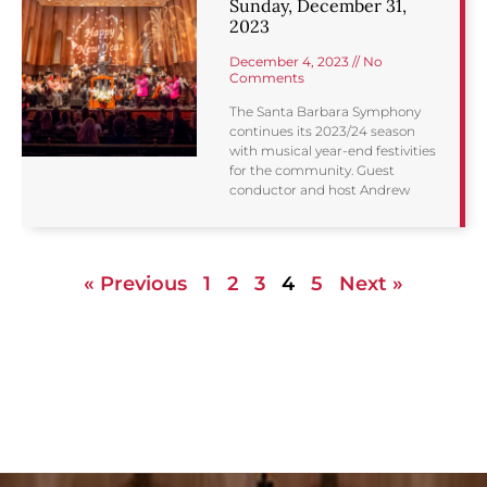
Sunday, December 31,
2023
December 4, 2023
No
Comments
The Santa Barbara Symphony
continues its 2023/24 season
with musical year-end festivities
for the community. Guest
conductor and host Andrew
« Previous
1
2
3
4
5
Next »