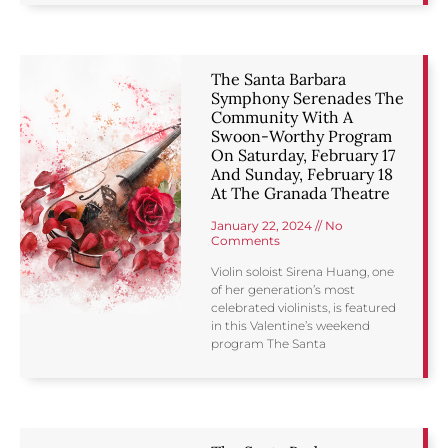
The Santa Barbara
Symphony Serenades The
Community With A
Swoon-Worthy Program
On Saturday, February 17
And Sunday, February 18
At The Granada Theatre
January 22, 2024
No
Comments
Violin soloist Sirena Huang, one
of her generation’s most
celebrated violinists, is featured
in this Valentine’s weekend
program The Santa