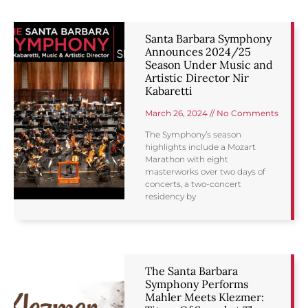
Santa Barbara Symphony
Announces 2024/25
Season Under Music and
Artistic Director Nir
Kabaretti
March 26, 2024
No Comments
The Symphony’s season
highlights include a Mozart
Marathon with eight
masterworks over two days of
concerts, a two-concert
residency by
The Santa Barbara
Symphony Performs
Mahler Meets Klezmer: