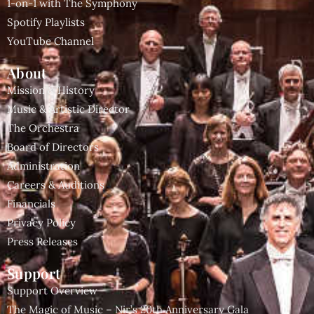
1-on-1 with The Symphony
Spotify Playlists
YouTube Channel
About
Mission & History
Music & Artistic Director
The Orchestra
Board of Directors
Administration
Careers & Auditions
Financials
Privacy Policy
Press Releases
Support
Support Overview
The Magic of Music – Nir’s 20th Anniversary Gala