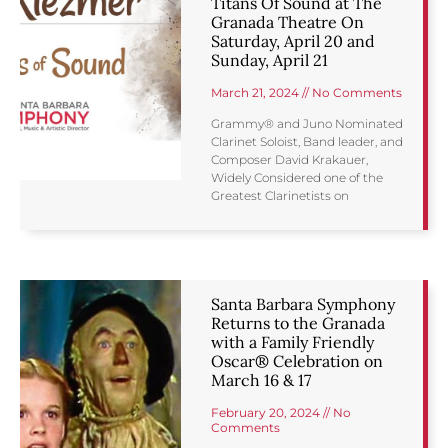
Titans Of Sound at The
Granada Theatre On
Saturday, April 20 and
Sunday, April 21
March 21, 2024
No Comments
Grammy® and Juno Nominated
Clarinet Soloist, Band leader, and
Composer David Krakauer,
Widely Considered one of the
Greatest Clarinetists on
Santa Barbara Symphony
Returns to the Granada
with a Family Friendly
Oscar® Celebration on
March 16 & 17
February 20, 2024
No
Comments