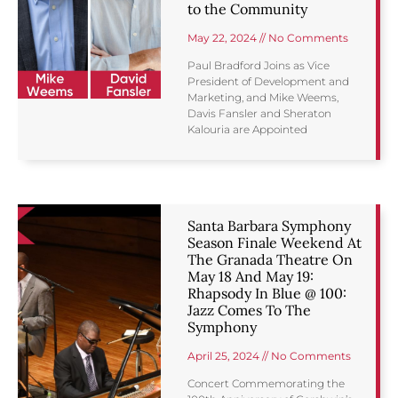
to the Community
May 22, 2024
No Comments
Paul Bradford Joins as Vice
President of Development and
Marketing, and Mike Weems,
Davis Fansler and Sheraton
Kalouria are Appointed
Santa Barbara Symphony
Season Finale Weekend At
The Granada Theatre On
May 18 And May 19:
Rhapsody In Blue @ 100:
Jazz Comes To The
Symphony
April 25, 2024
No Comments
Concert Commemorating the