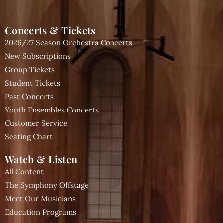
Concerts & Tickets
2026/27 Season Orchestra Concerts
New Subscriptions
Group Tickets
Student Tickets
Past Concerts
Youth Ensembles Concerts
Customer Service
Seating Chart
Watch & Listen
All Content
The Symphony Offstage
Meet Our Musicians
Education Programs