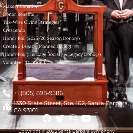
Make A Donation
Donor Benefits
Tax-Wise Giving Strategies
Crescendo
Honor Roll (2025/26 Season Donors)
Create a Legacy (Planned Giving)
Honor Roll (Heritage Society & Legacy Donors)
Volunteer (Ovation!)
+1 (805) 898-9386
1330 State Street, Ste. 102, Santa Barbara,
CA 93101
Copyright © 2025 Santa Barbara Symphony