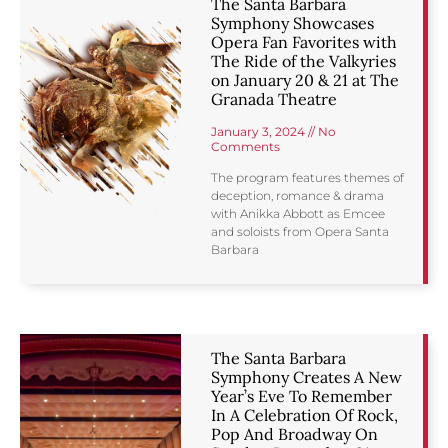
The Santa Barbara
Symphony Showcases
Opera Fan Favorites with
The Ride of the Valkyries
on January 20 & 21 at The
Granada Theatre
January 3, 2024
No
Comments
The program features themes of
deception, romance & drama
with Anikka Abbott as Emcee
and soloists from Opera Santa
Barbara
The Santa Barbara
Symphony Creates A New
Year’s Eve To Remember
In A Celebration Of Rock,
Pop And Broadway On