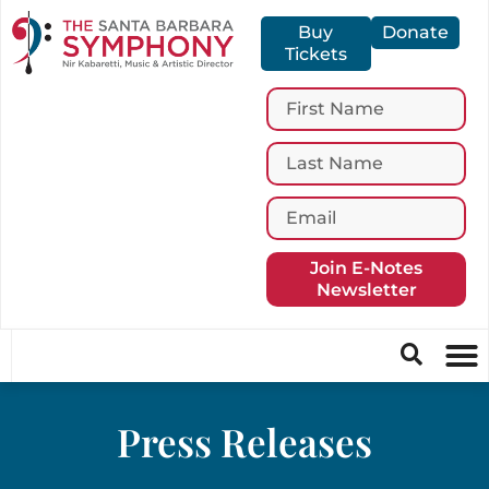
Buy
Donate
Tickets
Join E-Notes
Newsletter
Press Releases