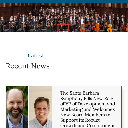
Latest
Recent News
The Santa Barbara
Symphony Fills New Role
of VP of Development and
Marketing and Welcomes
New Board Members to
Support its Robust
Growth and Commitment