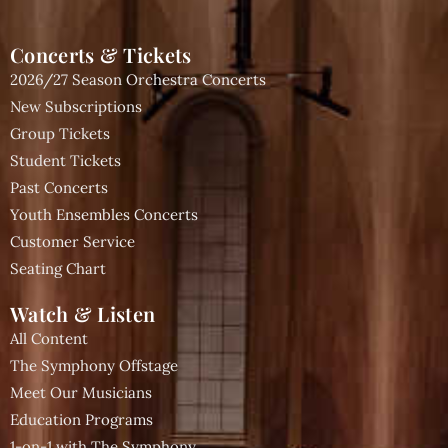
Concerts & Tickets
2026/27 Season Orchestra Concerts
New Subscriptions
Group Tickets
Student Tickets
Past Concerts
Youth Ensembles Concerts
Customer Service
Seating Chart
Watch & Listen
All Content
The Symphony Offstage
Meet Our Musicians
Education Programs
1-on-1 with The Symphony