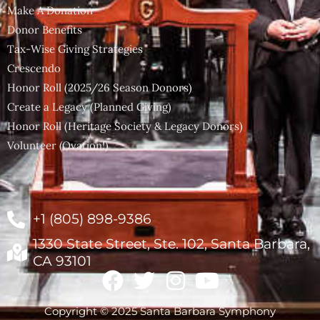
Make A Donation
Donor Benefits
Tax-Wise Giving Strategies
Crescendo
Honor Roll (2025/26 Season Donors)
Create a Legacy (Planned Giving)
Honor Roll (Heritage Society & Legacy Donors)
Volunteer (Ovation!)
+1 (805) 898-9386
1330 State Street, Ste. 102, Santa Barbara,
CA 93101
Copyright © 2025 Santa Barbara Symphony