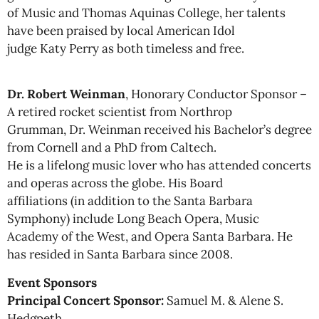
of Music and Thomas Aquinas College, her talents
have been praised by local American Idol
judge Katy Perry as both timeless and free.
Dr. Robert Weinman
, Honorary Conductor Sponsor –
A retired rocket scientist from Northrop
Grumman, Dr. Weinman received his Bachelor’s degree
from Cornell and a PhD from Caltech.
He is a lifelong music lover who has attended concerts
and operas across the globe. His Board
affiliations (in addition to the Santa Barbara
Symphony) include Long Beach Opera, Music
Academy of the West, and Opera Santa Barbara. He
has resided in Santa Barbara since 2008.
Event Sponsors
Principal Concert Sponsor:
Samuel M. & Alene S.
Hedgpeth