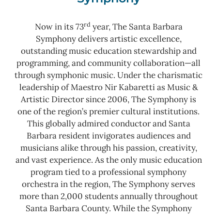
rd
Now in its 73
year, The Santa Barbara
Symphony delivers artistic excellence,
outstanding music education stewardship and
programming, and community collaboration—all
through symphonic music. Under the charismatic
leadership of Maestro Nir Kabaretti as Music &
Artistic Director since 2006, The Symphony is
one of the region’s premier cultural institutions.
This globally admired conductor and Santa
Barbara resident invigorates audiences and
musicians alike through his passion, creativity,
and vast experience. As the only music education
program tied to a professional symphony
orchestra in the region, The Symphony serves
more than 2,000 students annually throughout
Santa Barbara County.
While the Symphony