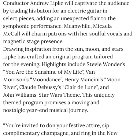
Conductor Andrew Lipke will captivate the audience
by trading his baton for an electric guitar in
select pieces, adding an unexpected flair to the
symphonic performance. Meanwhile, Micaela
McCall will charm patrons with her soulful vocals and
magnetic stage presence.
Drawing inspiration from the sun, moon, and stars
Lipke has crafted an original program tailored
for the evening. Highlights include Stevie Wonder’s
“You Are the Sunshine of My Life”, Van
Morrison’s “Moondance”, Henry Mancini’s “Moon
River”, Claude Debussy’s “Clair de Lune”, and
John Williams’ Star Wars Theme. This uniquely
themed program promises a moving and
nostalgic year-end musical journey.
“You’re invited to don your festive attire, sip
complimentary champagne, and ring in the New