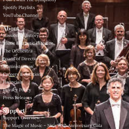
Spotify Playlists
YouTube Channel
About
Mission & History
Music & Artistic Director
The Orchestra
Board of Directors
Administration
Careers & Auditions
Financials
Privacy Policy
Press Releases
Support
Support Overview
The Magic of Music – Nir’s 20th Anniversary Gala