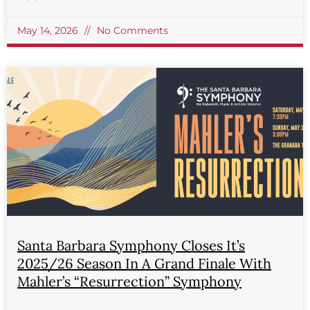
May 14, 2026
No Comments
Santa Barbara Symphony Closes It’s
2025/26 Season In A Grand Finale With
Mahler’s “Resurrection” Symphony