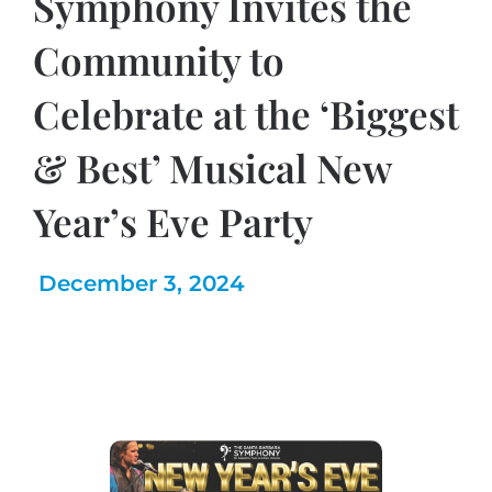
Symphony Invites the
Community to
Celebrate at the ‘Biggest
& Best’ Musical New
Year’s Eve Party
December 3, 2024