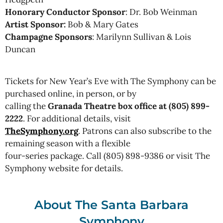
Honorary Conductor Sponsor
: Dr. Bob Weinman
Artist Sponsor:
Bob & Mary Gates
Champagne Sponsors
: Marilynn Sullivan & Lois
Duncan
Tickets for New Year’s Eve with The Symphony can be
purchased online, in person, or by
calling the
Granada Theatre box office at (805) 899-
2222
. For additional details, visit
TheSymphony.org
. Patrons can also subscribe to the
remaining season with a flexible
four-series package. Call (805) 898-9386 or visit The
Symphony website for details.
About The Santa Barbara
Symphony