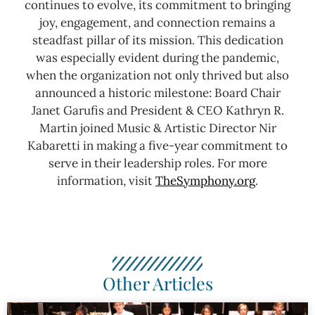
continues to evolve, its commitment to bringing
joy, engagement, and connection remains a
steadfast pillar of its mission. This dedication
was especially evident during the pandemic,
when the organization not only thrived but also
announced a historic milestone: Board Chair
Janet Garufis and President & CEO Kathryn R.
Martin joined Music & Artistic Director Nir
Kabaretti in making a five-year commitment to
serve in their leadership roles.
For more
information, visit
TheSymphony.org
.
Other Articles