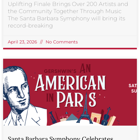
Uplifting Finale Brings Over 200 Artists and
the Community Together Through Music
The Santa Barbara Symphony will bring its
record-breaking
April 23, 2026
No Comments
Santa Barbara Symphony Celebrates