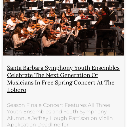
Santa Barbara Symphony Youth Ensembles
Celebrate The Next Generation Of
Musicians In Free Spring Concert At The
Lobero
Season Finale Concert Features All Three
Youth Ensembles and Youth Symphony
Alumnus Jeffrey Hough Pattison on Violin
Application Deadline for