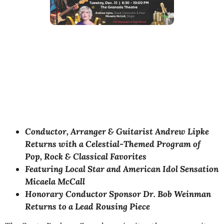
Conductor, Arranger & Guitarist Andrew Lipke
Returns with a Celestial-Themed Program of
Pop, Rock & Classical Favorites
Featuring Local Star and American Idol Sensation
Micaela McCall
Honorary Conductor Sponsor Dr. Bob Weinman
Returns to a Lead Rousing Piece