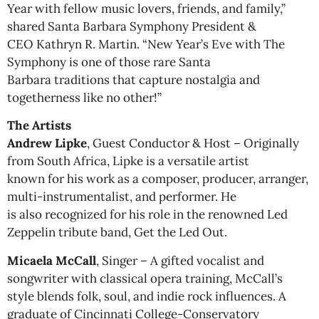
Year with fellow music lovers, friends, and family,”
shared Santa Barbara Symphony President &
CEO Kathryn R. Martin. “New Year’s Eve with The
Symphony is one of those rare Santa
Barbara traditions that capture nostalgia and
togetherness like no other!”
The Artists
Andrew Lipke
, Guest Conductor & Host – Originally
from South Africa, Lipke is a versatile artist
known for his work as a composer, producer, arranger,
multi-instrumentalist, and performer. He
is also recognized for his role in the renowned Led
Zeppelin tribute band, Get the Led Out.
Micaela McCall
, Singer – A gifted vocalist and
songwriter with classical opera training, McCall’s
style blends folk, soul, and indie rock influences. A
graduate of Cincinnati College-Conservatory