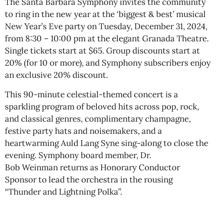
The Santa Barbara Symphony invites the community
to ring in the new year at the ‘biggest & best’ musical
New Year’s Eve party on Tuesday, December 31, 2024,
from 8:30 – 10:00 pm at the elegant Granada Theatre.
Single tickets start at $65. Group discounts start at
20% (for 10 or more), and Symphony subscribers enjoy
an exclusive 20% discount.
This 90-minute celestial-themed concert is a
sparkling program of beloved hits across pop, rock,
and classical genres, complimentary champagne,
festive party hats and noisemakers, and a
heartwarming Auld Lang Syne sing-along to close the
evening. Symphony board member, Dr.
Bob Weinman returns as Honorary Conductor
Sponsor to lead the orchestra in the rousing
“Thunder and Lightning Polka”.