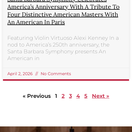
America’s Anniversary With A Tribute To
Four Distinctive American Masters With
An American In Paris
Featuring Violin Virtuoso Alexi Kenney In a
nod to America’s 250th anniversary, the
Santa Barbara Symphony presents An
American in
April 2, 2026
No Comments
« Previous
1
2
3
4
5
Next »