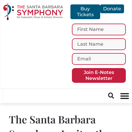
Buy
Donate
Tickets
Join E-Notes
Newsletter
The Santa Barbara