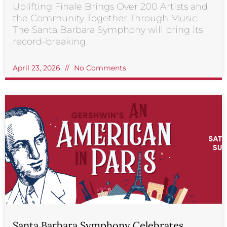
Uplifting Finale Brings Over 200 Artists and
the Community Together Through Music
The Santa Barbara Symphony will bring its
record-breaking
April 23, 2026
No Comments
Santa Barbara Symphony Celebrates