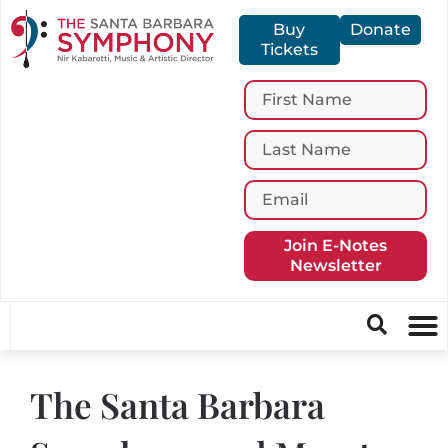
Buy
Donate
Tickets
Join E-Notes
Newsletter
The Santa Barbara