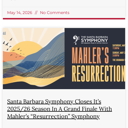
May 14, 2026
No Comments
Santa Barbara Symphony Closes It’s
2025/26 Season In A Grand Finale With
Mahler’s “Resurrection” Symphony