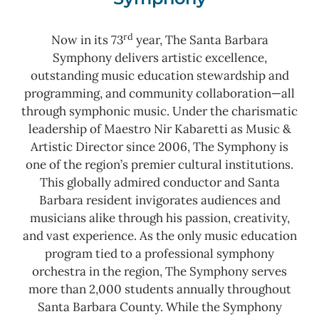
rd
Now in its 73
year, The Santa Barbara
Symphony delivers artistic excellence,
outstanding music education stewardship and
programming, and community collaboration—all
through symphonic music. Under the charismatic
leadership of Maestro Nir Kabaretti as Music &
Artistic Director since 2006, The Symphony is
one of the region’s premier cultural institutions.
This globally admired conductor and Santa
Barbara resident invigorates audiences and
musicians alike through his passion, creativity,
and vast experience. As the only music education
program tied to a professional symphony
orchestra in the region, The Symphony serves
more than 2,000 students annually throughout
Santa Barbara County.
While the Symphony