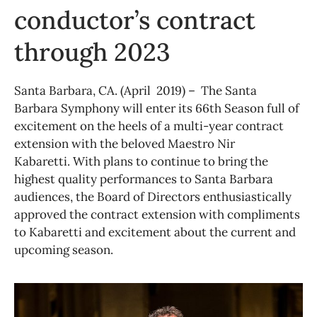
conductor’s contract
through 2023
Santa Barbara, CA. (April 2019) – The Santa
Barbara Symphony will enter its 66th Season full of
excitement on the heels of a multi-year contract
extension with the beloved Maestro Nir
Kabaretti. With plans to continue to bring the
highest quality performances to Santa Barbara
audiences, the Board of Directors enthusiastically
approved the contract extension with compliments
to Kabaretti and excitement about the current and
upcoming season.