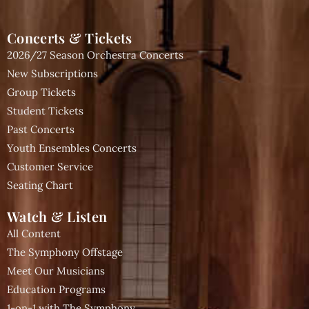
Concerts & Tickets
2026/27 Season Orchestra Concerts
New Subscriptions
Group Tickets
Student Tickets
Past Concerts
Youth Ensembles Concerts
Customer Service
Seating Chart
Watch & Listen
All Content
The Symphony Offstage
Meet Our Musicians
Education Programs
1-on-1 with The Symphony