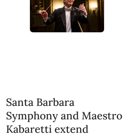
Santa Barbara
Symphony and Maestro
Kabaretti extend