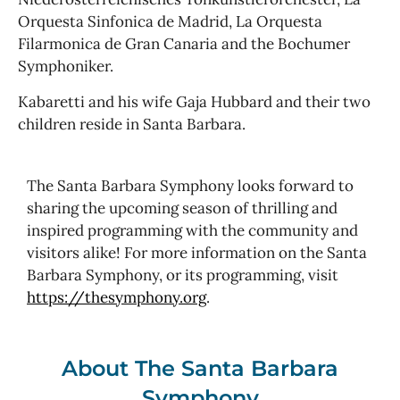
Orquesta Sinfonica de Madrid, La Orquesta
Filarmonica de Gran Canaria and the Bochumer
Symphoniker.
Kabaretti and his wife Gaja Hubbard and their two
children reside in Santa Barbara.
The Santa Barbara Symphony looks forward to
sharing the upcoming season of thrilling and
inspired programming with the community and
visitors alike! For more information on the Santa
Barbara Symphony, or its programming, visit
https://thesymphony.org
.
About The Santa Barbara
Symphony