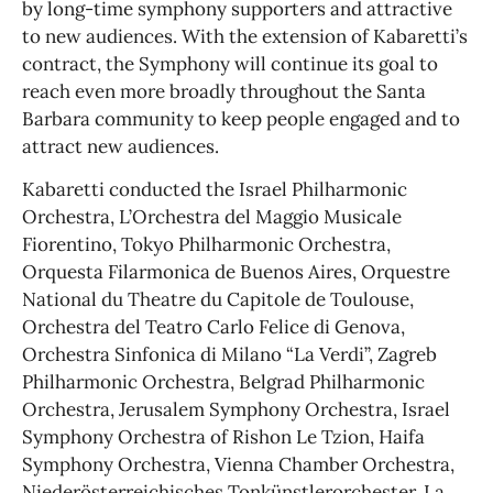
by long-time symphony supporters and attractive
to new audiences. With the extension of Kabaretti’s
contract, the Symphony will continue its goal to
reach even more broadly throughout the Santa
Barbara community to keep people engaged and to
attract new audiences.
Kabaretti conducted the Israel Philharmonic
Orchestra, L’Orchestra del Maggio Musicale
Fiorentino, Tokyo Philharmonic Orchestra,
Orquesta Filarmonica de Buenos Aires, Orquestre
National du Theatre du Capitole de Toulouse,
Orchestra del Teatro Carlo Felice di Genova,
Orchestra Sinfonica di Milano “La Verdi”, Zagreb
Philharmonic Orchestra, Belgrad Philharmonic
Orchestra, Jerusalem Symphony Orchestra, Israel
Symphony Orchestra of Rishon Le Tzion, Haifa
Symphony Orchestra, Vienna Chamber Orchestra,
Niederösterreichisches Tonkünstlerorchester, La