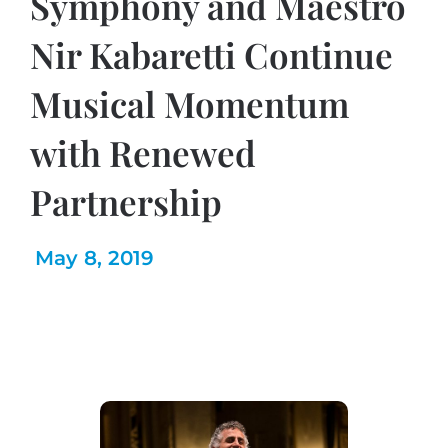
Symphony and Maestro
Nir Kabaretti Continue
Musical Momentum
with Renewed
Partnership
May 8, 2019