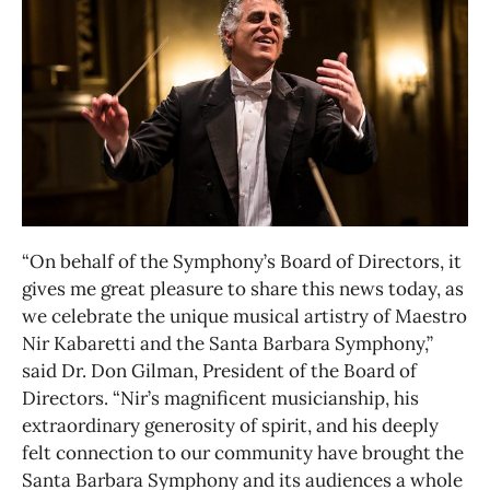
“On behalf of the Symphony’s Board of Directors, it
gives me great pleasure to share this news today, as
we celebrate the unique musical artistry of Maestro
Nir Kabaretti and the Santa Barbara Symphony,”
said Dr. Don Gilman, President of the Board of
Directors. “Nir’s magnificent musicianship, his
extraordinary generosity of spirit, and his deeply
felt connection to our community have brought the
Santa Barbara Symphony and its audiences a whole