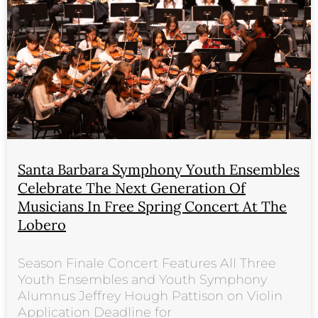
Santa Barbara Symphony Youth Ensembles
Celebrate The Next Generation Of
Musicians In Free Spring Concert At The
Lobero
Season Finale Concert Features All Three
Youth Ensembles and Youth Symphony
Alumnus Jeffrey Hough Pattison on Violin
Application Deadline for