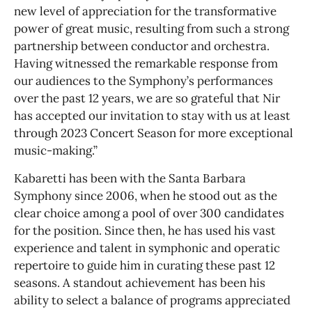
new level of appreciation for the transformative
power of great music, resulting from such a strong
partnership between conductor and orchestra.
Having witnessed the remarkable response from
our audiences to the Symphony’s performances
over the past 12 years, we are so grateful that Nir
has accepted our invitation to stay with us at least
through 2023 Concert Season for more exceptional
music-making.”
Kabaretti has been with the Santa Barbara
Symphony since 2006, when he stood out as the
clear choice among a pool of over 300 candidates
for the position. Since then, he has used his vast
experience and talent in symphonic and operatic
repertoire to guide him in curating these past 12
seasons. A standout achievement has been his
ability to select a balance of programs appreciated