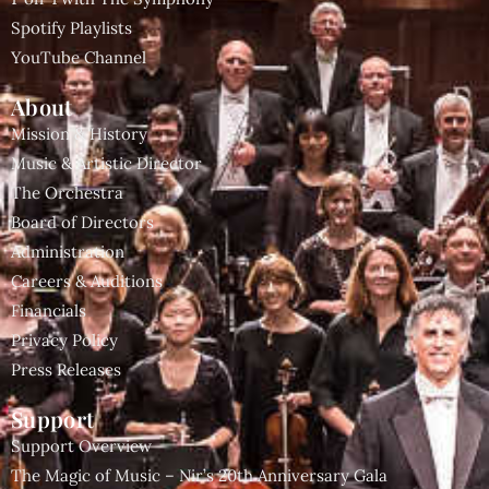
Spotify Playlists
YouTube Channel
About
Mission & History
Music & Artistic Director
The Orchestra
Board of Directors
Administration
Careers & Auditions
Financials
Privacy Policy
Press Releases
Support
Support Overview
The Magic of Music – Nir’s 20th Anniversary Gala