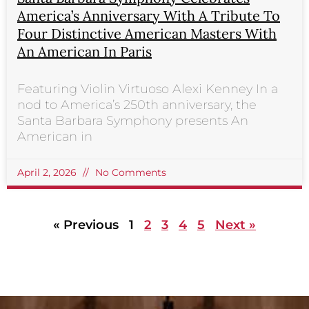
America’s Anniversary With A Tribute To
Four Distinctive American Masters With
An American In Paris
Featuring Violin Virtuoso Alexi Kenney In a
nod to America’s 250th anniversary, the
Santa Barbara Symphony presents An
American in
April 2, 2026
No Comments
« Previous
1
2
3
4
5
Next »