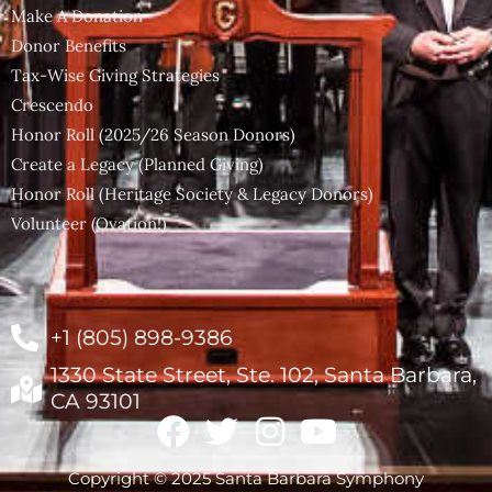
Make A Donation
Donor Benefits
Tax-Wise Giving Strategies
Crescendo
Honor Roll (2025/26 Season Donors)
Create a Legacy (Planned Giving)
Honor Roll (Heritage Society & Legacy Donors)
Volunteer (Ovation!)
+1 (805) 898-9386
1330 State Street, Ste. 102, Santa Barbara,
CA 93101
Copyright © 2025 Santa Barbara Symphony