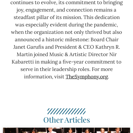
continues to evolve, its commitment to bringing
joy, engagement, and connection remains a
steadfast pillar of its mission. This dedication
was especially evident during the pandemic,
when the organization not only thrived but also
announced a historic milestone: Board Chair
Janet Garufis and President & CEO Kathryn R.
Martin joined Music & Artistic Director Nir
Kabaretti in making a five-year commitment to
serve in their leadership roles.
For more
information, visit
TheSymphony.org
.
Other Articles