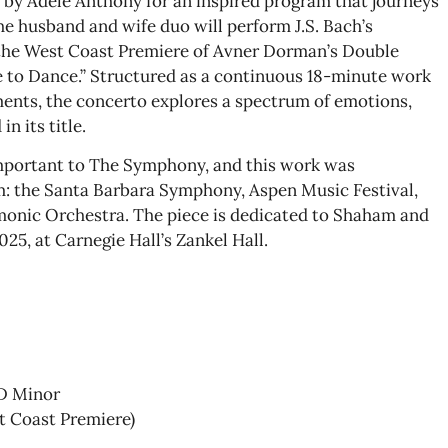
 by Adele Anthony for an inspired program that journeys
he husband and wife duo will perform J.S. Bach’s
 the West Coast Premiere of Avner Dorman’s Double
 to Dance.” Structured as a continuous 18-minute work
nts, the concerto explores a spectrum of emotions,
in its title.
important to The Symphony, and this work was
: the Santa Barbara Symphony, Aspen Music Festival,
monic Orchestra. The piece is dedicated to Shaham and
25, at Carnegie Hall’s Zankel Hall.
 D Minor
t Coast Premiere)