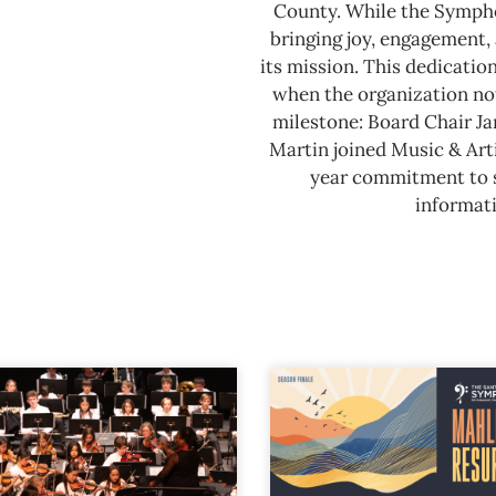
County.
While the Sympho
bringing joy, engagement, 
its mission. This dedicatio
when the organization not
milestone: Board Chair J
Martin joined Music & Arti
year commitment to se
informati