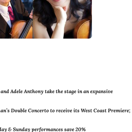
and Adele Anthony take the stage in an expansive
n’s Double Concerto to receive its West Coast Premiere;
rday & Sunday performances save 20%