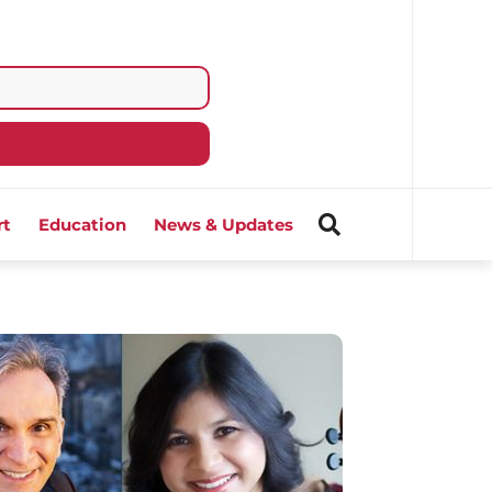
rt
Education
News & Updates