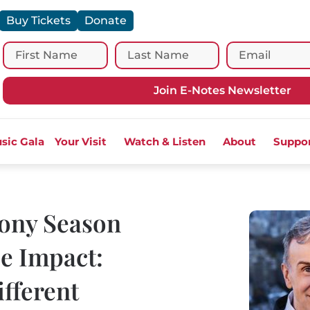
Buy Tickets
Donate
Join E-Notes Newsletter
sic Gala
Your Visit
Watch & Listen
About
Suppo
ony Season
e Impact:
fferent