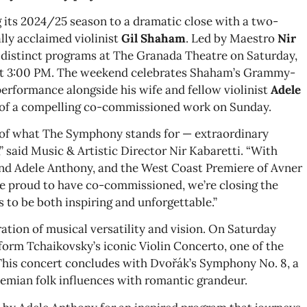
its 2024/25 season to a dramatic close with a two-
lly acclaimed violinist
Gil Shaham
. Led by Maestro
Nir
distinct programs at The Granada Theatre on Saturday,
 at 3:00 PM. The weekend celebrates Shaham’s Grammy-
performance alongside his wife and fellow violinist
Adele
of a compelling co-commissioned work on Sunday.
t of what The Symphony stands for — extraordinary
 said Music & Artistic Director Nir Kabaretti. “With
d Adele Anthony, and the West Coast Premiere of Avner
 proud to have co-commissioned, we’re closing the
 to be both inspiring and unforgettable.”
tion of musical versatility and vision. On Saturday
orm Tchaikovsky’s iconic Violin Concerto, one of the
. This concert concludes with Dvořák’s Symphony No. 8, a
hemian folk influences with romantic grandeur.