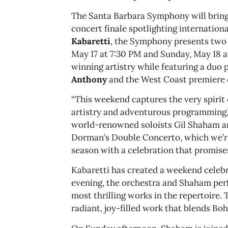
The Santa Barbara Symphony will bring 
concert finale spotlighting internationa
Kabaretti
, the Symphony presents two 
May 17 at 7:30 PM and Sunday, May 18
winning artistry while featuring a duo 
Anthony
and the West Coast premiere 
“This weekend captures the very spiri
artistry and adventurous programming,”
world-renowned soloists Gil Shaham an
Dorman’s Double Concerto, which we’re
season with a celebration that promises
Kabaretti has created a weekend celebra
evening, the orchestra and Shaham perf
most thrilling works in the repertoire
radiant, joy-filled work that blends Bo