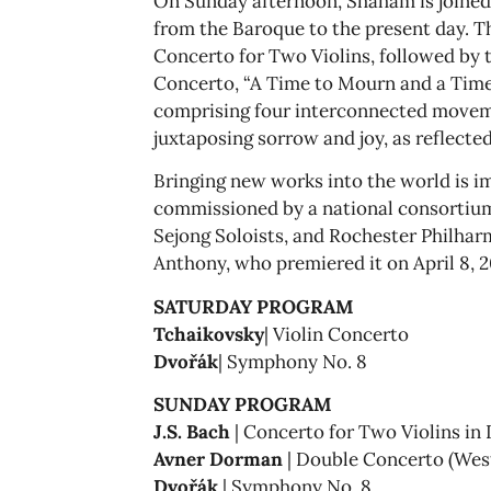
On Sunday afternoon, Shaham is joined
from the Baroque to the present day. T
Concerto for Two Violins, followed by
Concerto, “A Time to Mourn and a Time
comprising four interconnected moveme
juxtaposing sorrow and joy, as reflected 
Bringing new works into the world is 
commissioned by a national consortium
Sejong Soloists, and Rochester Philhar
Anthony, who premiered it on April 8, 20
SATURDAY PROGRAM
Tchaikovsky
| Violin Concerto
Dvořák
| Symphony No. 8
SUNDAY PROGRAM
J.S. Bach
| Concerto for Two Violins in
Avner Dorman
| Double Concerto (Wes
Dvořák
| Symphony No. 8