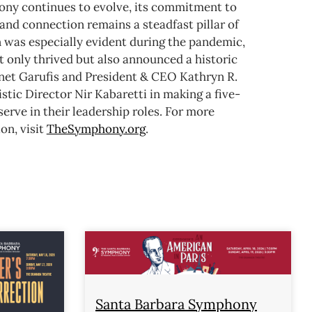
ny continues to evolve, its commitment to
and connection remains a steadfast pillar of
n was especially evident during the pandemic,
 only thrived but also announced a historic
anet Garufis and President & CEO Kathryn R.
stic Director Nir Kabaretti in making a five-
rve in their leadership roles.
For more
on, visit
TheSymphony.org
.
Santa Barbara Symphony