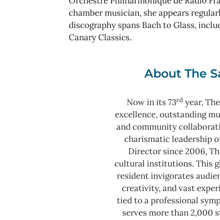
Orchestre Philharmonique de Radio Fr
chamber musician, she appears regularl
discography spans Bach to Glass, incl
Canary Classics.
About The S
rd
Now in its 73
year, The
excellence, outstanding m
and community collaborat
charismatic leadership o
Director since 2006, Th
cultural institutions. This
resident invigorates audie
creativity, and vast expe
tied to a professional sy
serves more than 2,000 s