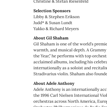
Christine & Stefan Riesenfeld
Selection Sponsors
Libby & Stephen Erikson
Judd* & Susan Lundt
Yakko & Richard Meyers
About Gil Shaham
Gil Shaham is one of the world’s premier
warmth, and musical depth. A Grammy 
the Year,” he performs with top orches
acclaimed albums, including his celebra
internationally as a soloist and recitali
Stradivarius violin. Shaham also founde
About Adele Anthony
Adele Anthony is an internationally ac
the 1996 Carl Nielsen International Vi
orchestras across North America, Europ