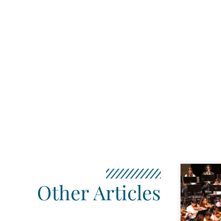
Other Articles