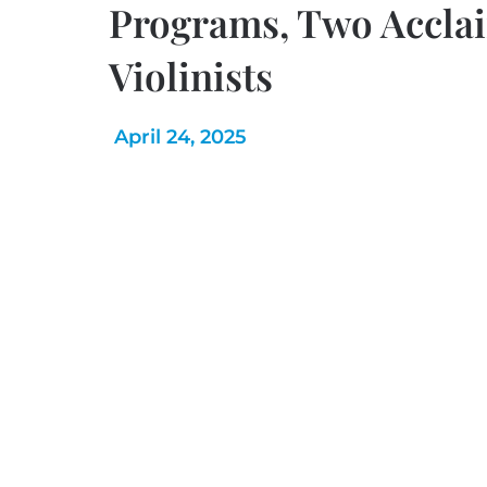
Programs, Two Accla
Violinists
April 24, 2025