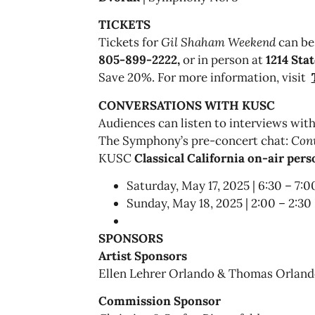
TICKETS
Tickets for
Gil Shaham Weekend
can be
805-899-2222,
or in person at
1214 Stat
Save 20%. For more information, visit
CONVERSATIONS WITH KUSC
Audiences can listen to interviews with
The Symphony’s pre-concert chat:
Con
KUSC
Classical California on-air per
Saturday, May 17, 2025 | 6:30 – 7:
Sunday, May 18, 2025 | 2:00 – 2:3
SPONSORS
Artist Sponsors
Ellen Lehrer Orlando & Thomas Orlan
Commission Sponsor