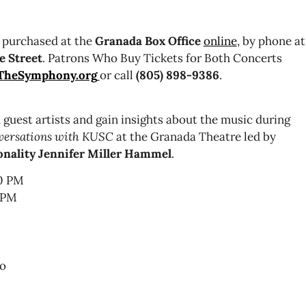
 purchased at the
Granada Box Office
online
, by phone at
e Street
. Patrons Who Buy Tickets for Both Concerts
TheSymphony.org
or call
(805) 898-9386
.
 guest artists and gain insights about the music during
versations with KUSC
at the Granada Theatre led by
sonality Jennifer Miller Hammel
.
00 PM
0 PM
do