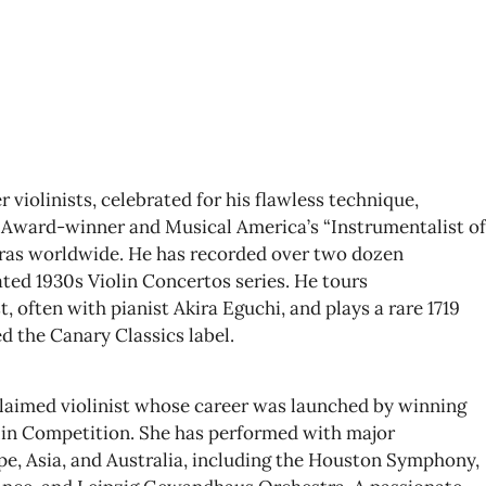
 violinists, celebrated for his flawless technique,
Award-winner and Musical America’s “Instrumentalist of
tras worldwide. He has recorded over two dozen
ted 1930s Violin Concertos series. He tours
st, often with pianist Akira Eguchi, and plays a rare 1719
d the Canary Classics label.
claimed violinist whose career was launched by winning
olin Competition. She has performed with major
e, Asia, and Australia, including the Houston Symphony,