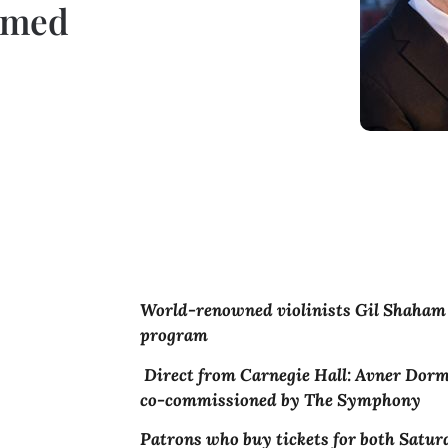
imed
World-renowned violinists Gil Shaham 
program
Direct from Carnegie Hall: Avner Dorma
co-commissioned by The Symphony
Patrons who buy tickets for both Satu