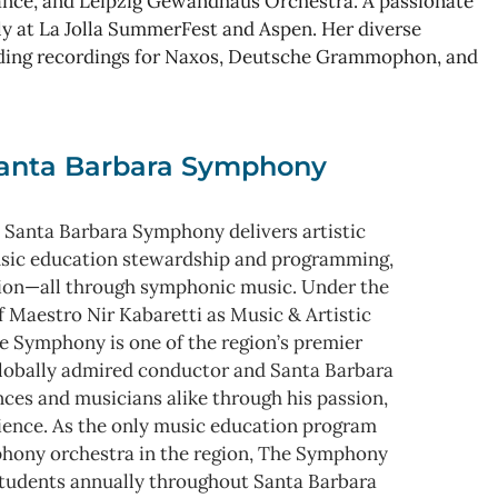
ance, and Leipzig Gewandhaus Orchestra. A passionate
y at La Jolla SummerFest and Aspen. Her diverse
uding recordings for Naxos, Deutsche Grammophon, and
anta Barbara Symphony
 Santa Barbara Symphony delivers artistic
usic education stewardship and programming,
ion—all through symphonic music. Under the
f Maestro Nir Kabaretti as Music & Artistic
e Symphony is one of the region’s premier
 globally admired conductor and Santa Barbara
nces and musicians alike through his passion,
rience. As the only music education program
mphony orchestra in the region, The Symphony
tudents annually throughout Santa Barbara