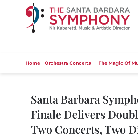
Home
Orchestra Concerts
The Magic Of Mu
Santa Barbara Symph
Finale Delivers Doubl
Two Concerts, Two Di