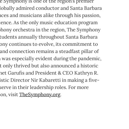
e Symphony is one of the region’s premier
 globally admired conductor and Santa Barbara
nces and musicians alike through his passion,
rience. As the only music education program
mphony orchestra in the region, The Symphony
tudents annually throughout Santa Barbara
ny continues to evolve, its commitment to
and connection remains a steadfast pillar of
n was especially evident during the pandemic,
 only thrived but also announced a historic
anet Garufis and President & CEO Kathryn R.
stic Director Nir Kabaretti in making a five-
rve in their leadership roles.
For more
on, visit
TheSymphony.org
.