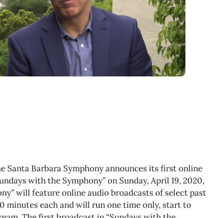
The Santa Barbara Symphony announces its first online
Sundays with the Symphony” on Sunday, April 19, 2020,
y” will feature online audio broadcasts of select past
 minutes each and will run one time only, start to
ream. The first broadcast in “Sundays with the