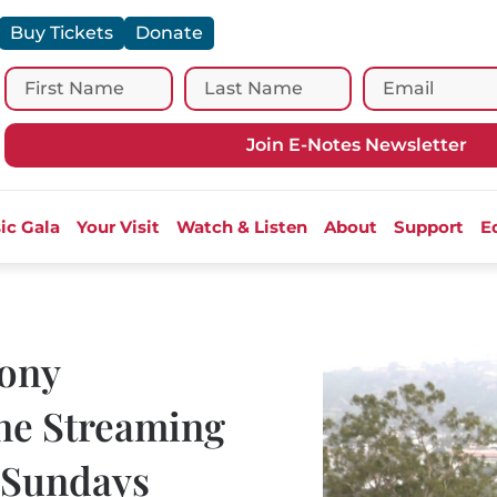
Buy Tickets
Donate
Join E-Notes Newsletter
ic Gala
Your Visit
Watch & Listen
About
Support
E
ony
ne Streaming
 “Sundays