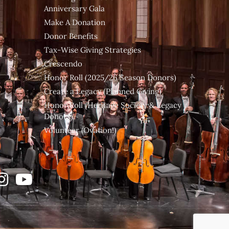
Anniversary Gala
Make A Donation
Donor Benefits
Tax-Wise Giving Strategies
Crescendo
Honor Roll (2025/26 Season Donors)
Create a Legacy (Planned Giving)
Honor Roll (Heritage Society & Legacy
Donors)
Volunteer (Ovation!)