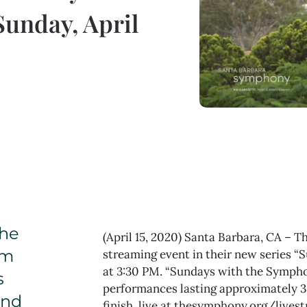
Sunday, April
the
(April 15, 2020) Santa Barbara, CA – 
om
streaming event in their new series “
at 3:30 PM. “Sundays with the Symphon
s
performances lasting approximately 30
and
finish, live at thesymphony.org/livest