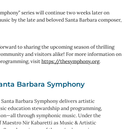
phony” series will continue two weeks later on
usic by the late and beloved Santa Barbara composer,
rward to sharing the upcoming season of thrilling
ommunity and visitors alike! For more information on
programming, visit
https://thesymphony.org
.
anta Barbara Symphony
 Santa Barbara Symphony delivers artistic
usic education stewardship and programming,
ion—all through symphonic music. Under the
f Maestro Nir Kabaretti as Music & Artistic