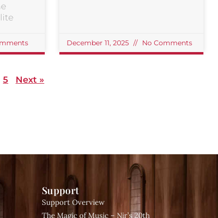
he
ite
mments
December 11, 2025
No Comments
5
Next »
Support
Support Overview
The Magic of Music – Nir’s 20th