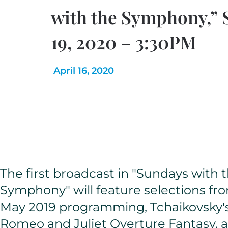
with the Symphony,” 
19, 2020 – 3:30PM
April 16, 2020
The first broadcast in "Sundays with 
Symphony" will feature selections fr
May 2019 programming, Tchaikovsky'
Romeo and Juliet Overture Fantasy, 