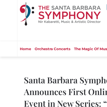
Home
Orchestra Concerts
The Magic Of Mus
Santa Barbara Symph
Announces First Onli
Event in New Series: