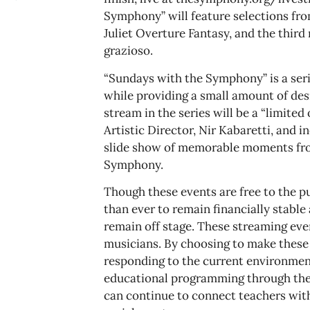
Symphony” will feature selections f
Juliet Overture Fantasy, and the thir
grazioso.
“Sundays with the Symphony” is a ser
while providing a small amount of de
stream in the series will be a “limite
Artistic Director, Nir Kabaretti, and 
slide show of memorable moments fro
Symphony.
Though these events are free to the 
than ever to remain financially stab
remain off stage. These streaming even
musicians. By choosing to make these
responding to the current environment
educational programming through the 
can continue to connect teachers with