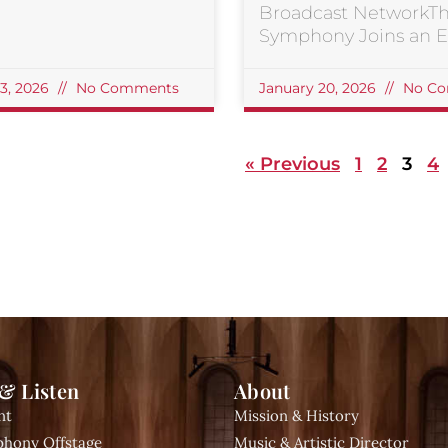
Broadcast NetworkT
Symphony Joins an El
23, 2026
No Comments
January 20, 2026
No Co
« Previous
1
2
3
4
& Listen
About
nt
Mission & History
hony Offstage
Music & Artistic Director