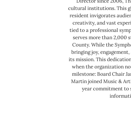
Director since 2006, Th
cultural institutions. This
resident invigorates audie
creativity, and vast expe
tied to a professional sy
serves more than 2,000 s
County.
While the Sympho
bringing joy, engagement, 
its mission. This dedicatio
when the organization not
milestone: Board Chair J
Martin joined Music & Arti
year commitment to se
informati