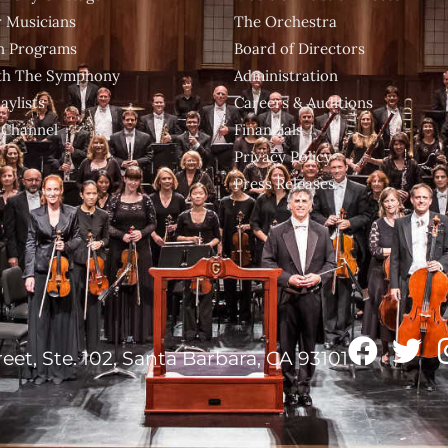
 Musicians
The Orchestra
n Programs
Board of Directors
ith The Symphony
Administration
aylists
Careers & Auditions
 Channel
Financials
Privacy Policy
Press Releases
reet, Ste. 102, Santa Barbara, CA 93101