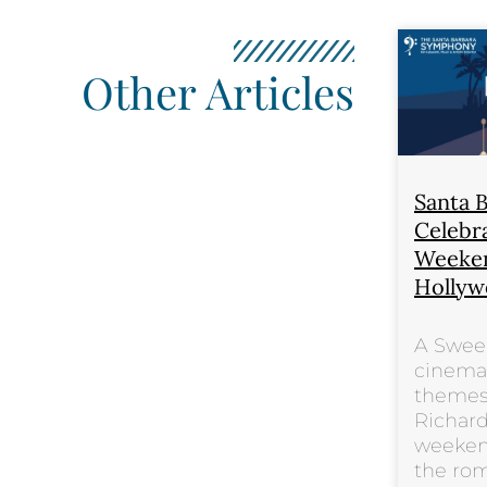
Other Articles
Santa 
Celebra
Weeken
Hollyw
A Swee
cinema’
themes
Richard
weeken
the ro