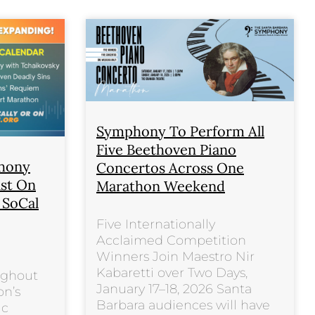
Symphony To Perform All
Five Beethoven Piano
phony
Concertos Across One
ast On
Marathon Weekend
s SoCal
Five Internationally
Acclaimed Competition
Winners Join Maestro Nir
Kabaretti over Two Days,
ughout
January 17–18, 2026 Santa
on’s
Barbara audiences will have
ic