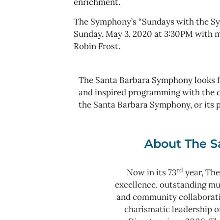
enrichment.
The Symphony’s “Sundays with the Sym
Sunday, May 3, 2020 at 3:30PM with m
Robin Frost.
The Santa Barbara Symphony looks fo
and inspired programming with the c
the Santa Barbara Symphony, or its 
About The S
rd
Now in its 73
year, The
excellence, outstanding m
and community collaborat
charismatic leadership o