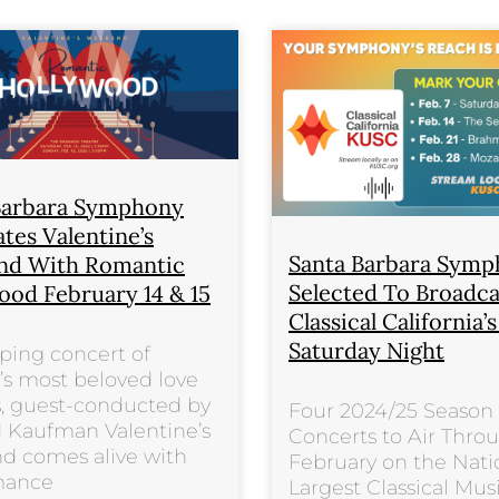
Barbara Symphony
tes Valentine’s
Santa Barbara Sym
d With Romantic
Selected To Broadc
ood February 14 & 15
Classical California’
Saturday Night
ping concert of
s most beloved love
, guest-conducted by
Four 2024/25 Season
 Kaufman Valentine’s
Concerts to Air Thro
d comes alive with
February on the Nati
mance
Largest Classical Mus