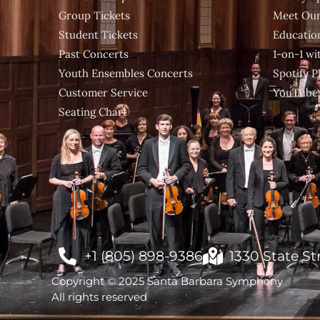
Group Tickets
Meet Our
Student Tickets
Educatio
Past Concerts
1-on-1 w
Youth Ensembles Concerts
Spotify Pl
Customer Service
YouTube
Seating Chart
+1 (805) 898-9386
1330 State St
Copyright © 2025 Santa Barbara Symphony
All rights reserved