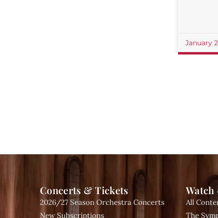
January 
Concerts & Tickets
Watch 
2026/27 Season Orchestra Concerts
All Conte
New Subscriptions
The Symp