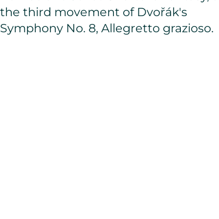
the third movement of Dvořák's
Symphony No. 8, Allegretto grazioso.