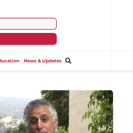
ducation
News & Updates