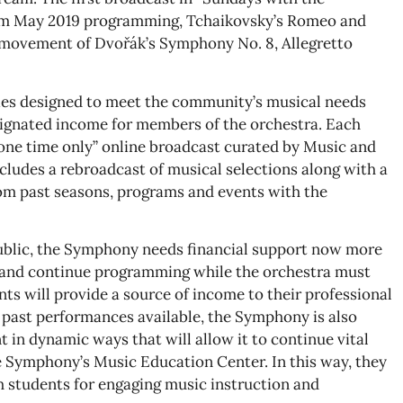
rom May 2019 programming, Tchaikovsky’s Romeo and
d movement of Dvořák’s Symphony No. 8, Allegretto
ies designed to meet the community’s musical needs
signated income for members of the orchestra. Each
d one time only” online broadcast curated by Music and
includes a rebroadcast of musical selections along with a
m past seasons, programs and events with the
public, the Symphony needs financial support now more
le and continue programming while the orchestra must
ts will provide a source of income to their professional
 past performances available, the Symphony is also
 in dynamic ways that will allow it to continue vital
Symphony’s Music Education Center. In this way, they
 students for engaging music instruction and