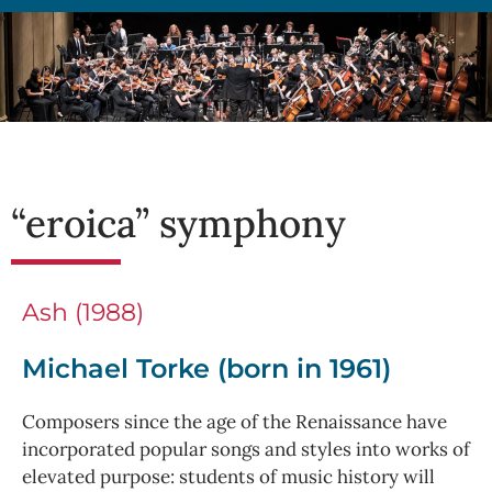
“eroica” symphony
Ash (1988)
Michael Torke (born in 1961)
Composers since the age of the Renaissance have
incorporated popular songs and styles into works of
elevated purpose: students of music history will