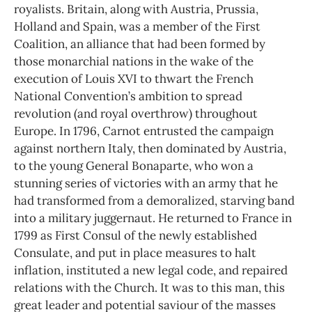
royalists. Britain, along with Austria, Prussia,
Holland and Spain, was a member of the First
Coalition, an alliance that had been formed by
those monarchial nations in the wake of the
execution of Louis XVI to thwart the French
National Convention’s ambition to spread
revolution (and royal overthrow) throughout
Europe. In 1796, Carnot entrusted the campaign
against northern Italy, then dominated by Austria,
to the young General Bonaparte, who won a
stunning series of victories with an army that he
had transformed from a demoralized, starving band
into a military juggernaut. He returned to France in
1799 as First Consul of the newly established
Consulate, and put in place measures to halt
inflation, instituted a new legal code, and repaired
relations with the Church. It was to this man, this
great leader and potential saviour of the masses