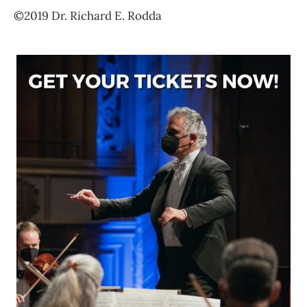
©2019 Dr. Richard E. Rodda