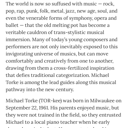
The world is now so suffused with music — rock,
pop, rap, punk, folk, metal, jazz, new age, soul, and
even the venerable forms of symphony, opera and
ballet — that the old melting pot has become a
veritable cauldron of trans-stylistic musical
immersion. Many of today’s young composers and
performers are not only inevitably exposed to this
invigorating universe of musics, but can move
comfortably and creatively from one to another,
drawing from them a cross-fertilized inspiration
that defies traditional categorization. Michael
Torke is among the lead guides along this musical
pathway into the new century.
Michael Torke (TOR-kee) was born in Milwaukee on
September 22, 1961. His parents enjoyed music, but
they were not trained in the field, so they entrusted
Michael to a local piano teacher when he early