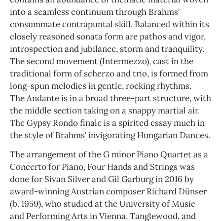
into a seamless continuum through Brahms’
consummate contrapuntal skill. Balanced within its
closely reasoned sonata form are pathos and vigor,
introspection and jubilance, storm and tranquility.
The second movement (Intermezzo), cast in the
traditional form of scherzo and trio, is formed from
long-spun melodies in gentle, rocking rhythms.
The Andante is in a broad three-part structure, with
the middle section taking on a snappy martial air.
The Gypsy Rondo finale is a spirited essay much in
the style of Brahms’ invigorating Hungarian Dances.
The arrangement of the G minor Piano Quartet as a
Concerto for Piano, Four Hands and Strings was
done for Sivan Silver and Gil Garburg in 2016 by
award-winning Austrian composer Richard Dünser
(b. 1959), who studied at the University of Music
and Performing Arts in Vienna, Tanglewood, and