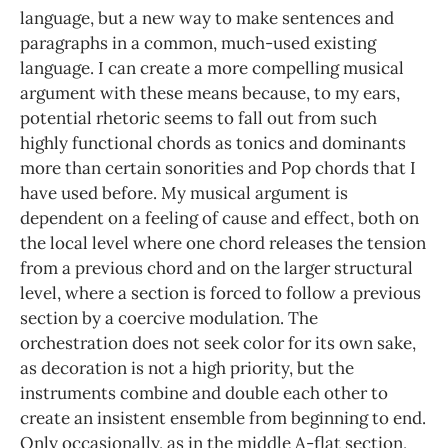
language, but a new way to make sentences and
paragraphs in a common, much-used existing
language. I can create a more compelling musical
argument with these means because, to my ears,
potential rhetoric seems to fall out from such
highly functional chords as tonics and dominants
more than certain sonorities and Pop chords that I
have used before. My musical argument is
dependent on a feeling of cause and effect, both on
the local level where one chord releases the tension
from a previous chord and on the larger structural
level, where a section is forced to follow a previous
section by a coercive modulation. The
orchestration does not seek color for its own sake,
as decoration is not a high priority, but the
instruments combine and double each other to
create an insistent ensemble from beginning to end.
Only occasionally, as in the middle A-flat section,