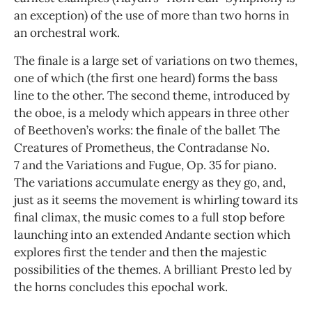
an exception) of the use of more than two horns in
an orchestral work.
The finale is a large set of variations on two themes,
one of which (the first one heard) forms the bass
line to the other. The second theme, introduced by
the oboe, is a melody which appears in three other
of Beethoven’s works: the finale of the ballet The
Creatures of Prometheus, the Contradanse No.
7 and the Variations and Fugue, Op. 35 for piano.
The variations accumulate energy as they go, and,
just as it seems the movement is whirling toward its
final climax, the music comes to a full stop before
launching into an extended Andante section which
explores first the tender and then the majestic
possibilities of the themes. A brilliant Presto led by
the horns concludes this epochal work.