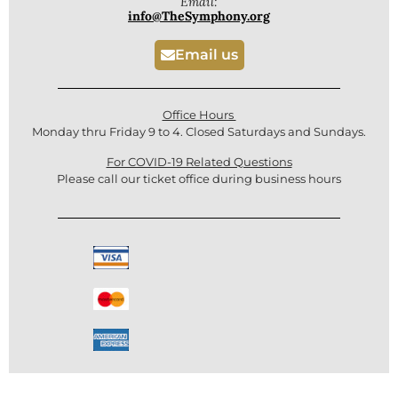
Email:
info@TheSymphony.org
Email us
Office Hours
Monday thru Friday 9 to 4. Closed Saturdays and Sundays.
For COVID-19 Related Questions
Please call our ticket office during business hours