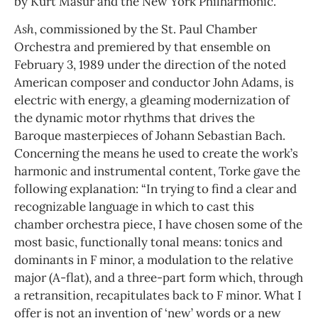
by Kurt Masur and the New York Philharmonic.
Ash
, commissioned by the St. Paul Chamber
Orchestra and premiered by that ensemble on
February 3, 1989 under the direction of the noted
American composer and conductor John Adams, is
electric with energy, a gleaming modernization of
the dynamic motor rhythms that drives the
Baroque masterpieces of Johann Sebastian Bach.
Concerning the means he used to create the work’s
harmonic and instrumental content, Torke gave the
following explanation: “In trying to find a clear and
recognizable language in which to cast this
chamber orchestra piece, I have chosen some of the
most basic, functionally tonal means: tonics and
dominants in F minor, a modulation to the relative
major (A-flat), and a three-part form which, through
a retransition, recapitulates back to F minor. What I
offer is not an invention of ‘new’ words or a new