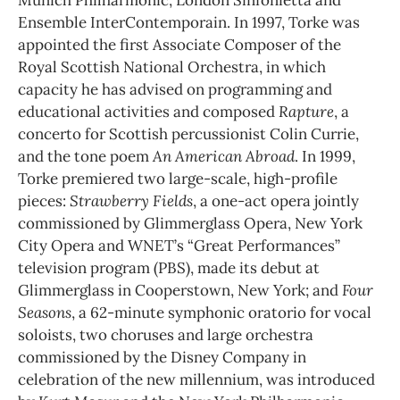
Ensemble InterContemporain. In 1997, Torke was
appointed the first Associate Composer of the
Royal Scottish National Orchestra, in which
capacity he has advised on programming and
educational activities and composed
Rapture
, a
concerto for Scottish percussionist Colin Currie,
and the tone poem
An American Abroad
. In 1999,
Torke premiered two large-scale, high-profile
pieces:
Strawberry Fields
, a one-act opera jointly
commissioned by Glimmerglass Opera, New York
City Opera and WNET’s “Great Performances”
television program (PBS), made its debut at
Glimmerglass in Cooperstown, New York; and
Four
Seasons
, a 62-minute symphonic oratorio for vocal
soloists, two choruses and large orchestra
commissioned by the Disney Company in
celebration of the new millennium, was introduced