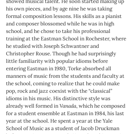
showed musical talent. He soon started making up
his own pieces, and by age nine he was taking
formal composition lessons. His skills as a pianist
and composer blossomed while he was in high
school, and he chose to take his professional
training at the Eastman School in Rochester, where
he studied with Joseph Schwantner and
Christopher Rouse. Though he had surprisingly
little familiarity with popular idioms before
entering Eastman in 1980, Torke absorbed all
manners of music from the students and faculty at
the school, coming to realize that he could make
pop, rock and jazz coexist with the “classical”
idioms in his music. His distinctive style was
already well formed in
Vanada
, which he composed
for a student ensemble at Eastman in 1984, his last
year at the school. He spent a year at the Yale
School of Music as a student of Jacob Druckman