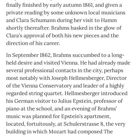
finally finished by early autumn 1861, and given a
private reading by some unknown local musicians
and Clara Schumann during her visit to Hamm
shortly thereafter. Brahms basked in the glow of
Clara’s approval of both his new pieces and the
direction of his career.
In September 1862, Brahms succumbed to a long-
held desire and visited Vienna. He had already made
several professional contacts in the city, perhaps
most notably with Joseph Hellmesberger, Director
of the Vienna Conservatory and leader of a highly
regarded string quartet. Hellmesberger introduced
his German visitor to Julius Epstein, professor of
piano at the school, and an evening of Brahms’
music was planned for Epstein’s apartment,
located, fortuitously, at Schulerstrasse 8, the very
building in which Mozart had composed The