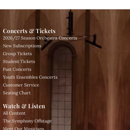
Concerts & Tickets
2026/27 Season Orchestra Concerts
New Subscriptions
Group Tickets
Student Tickets
Past Concerts
Youth Ensembles Concerts
Customer Service
Seating Chart
Watch & Listen
All Content
The Symphony Offstage
Meet Our Musicians