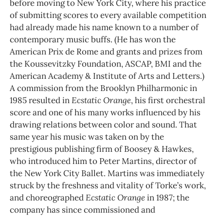
before moving to New York City, where his practice
of submitting scores to every available competition
had already made his name known to a number of
contemporary music buffs. (He has won the
American Prix de Rome and grants and prizes from
the Koussevitzky Foundation, ASCAP, BMI and the
American Academy & Institute of Arts and Letters.)
A commission from the Brooklyn Philharmonic in
1985 resulted in
Ecstatic Orange
, his first orchestral
score and one of his many works influenced by his
drawing relations between color and sound. That
same year his music was taken on by the
prestigious publishing firm of Boosey & Hawkes,
who introduced him to Peter Martins, director of
the New York City Ballet. Martins was immediately
struck by the freshness and vitality of Torke’s work,
and choreographed
Ecstatic Orange
in 1987; the
company has since commissioned and