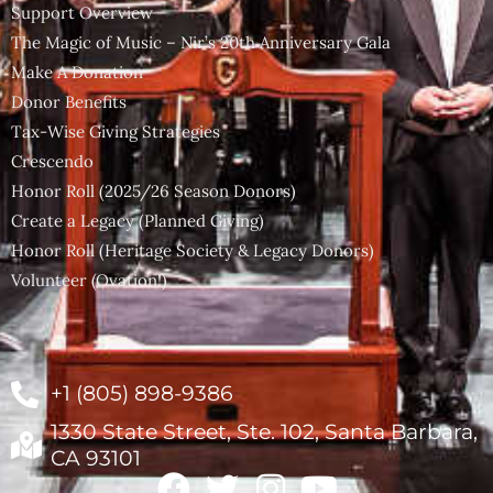
Support Overview
The Magic of Music – Nir’s 20th Anniversary Gala
Make A Donation
Donor Benefits
Tax-Wise Giving Strategies
Crescendo
Honor Roll (2025/26 Season Donors)
Create a Legacy (Planned Giving)
Honor Roll (Heritage Society & Legacy Donors)
Volunteer (Ovation!)
+1 (805) 898-9386
1330 State Street, Ste. 102, Santa Barbara,
CA 93101