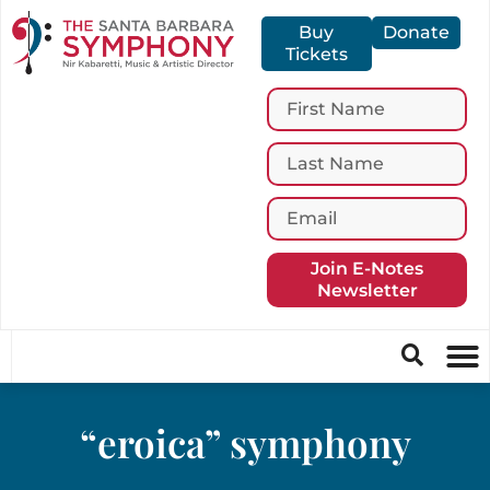
Buy
Donate
Tickets
Join E-Notes
Newsletter
“eroica” symphony