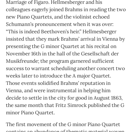
Marriage of Figaro. Hellmesberger and his
colleagues eagerly joined Brahms in reading the two
new Piano Quartets, and the violinist echoed
Schumann’s pronouncement when it was over:
“This is indeed Beethoven’s heir.” Hellmesberger
insisted that they mark Brahms’ arrival in Vienna by
presenting the G minor Quartet at his recital on
November 16th in the hall of the Gesellschaft der
Musikfreunde; the program garnered sufficient
success to warrant scheduling another concert two
weeks later to introduce the A major Quartet.
Those events solidified Brahms’ reputation in
Vienna, and were instrumental in helping him
decide to settle in the city for good in August 1863,
the same month that Fritz Simrock published the G
minor Piano Quartet.
The first movement of the G minor Piano Quartet
contains an abundance of thematic material woven