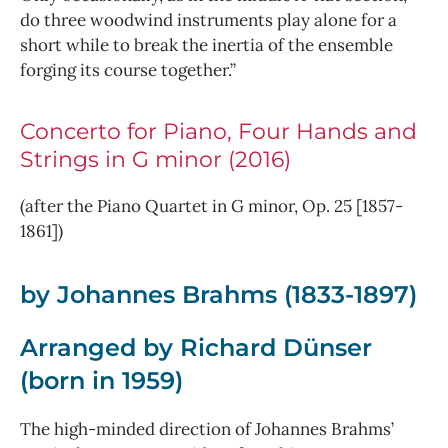
do three woodwind instruments play alone for a
short while to break the inertia of the ensemble
forging its course together.”
Concerto for Piano, Four Hands and
Strings in G minor (2016)
(after the Piano Quartet in G minor, Op. 25 [1857-
1861])
by Johannes Brahms (1833-1897)
Arranged by Richard Dünser
(born in 1959)
The high-minded direction of Johannes Brahms’