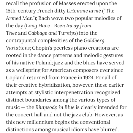
recall the profusion of Masses erected upon the
15th-century French ditty
L’Homme armé
(“
The
Armed Man
”); Bach wove two popular melodies of
the day (
Long Have I Been Away from
Thee
and
Cabbage and Turnips
) into the
contrapuntal complexities of the
Goldberg
Variations
; Chopin’s peerless piano creations are
rooted in the dance patterns and melodic gestures
of his native Poland; jazz and the blues have served
as a wellspring for American composers ever since
Copland returned from France in 1924. For all of
their creative hybridization, however, these earlier
attempts at stylistic interpenetration recognized
distinct boundaries among the various types of
music — the
Rhapsody in Blue
is clearly intended for
the concert hall and not the jazz club. However, as
this new millennium begins the conventional
distinctions among musical idioms have blurred.