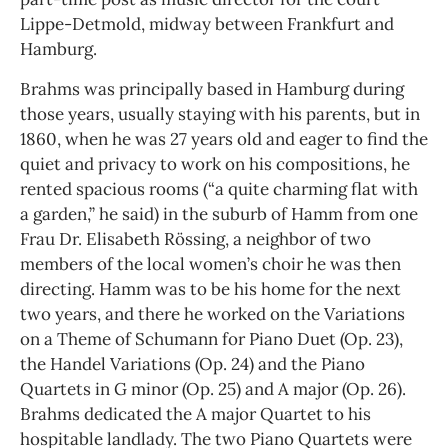
Lippe-Detmold, midway between Frankfurt and
Hamburg.
Brahms was principally based in Hamburg during
those years, usually staying with his parents, but in
1860, when he was 27 years old and eager to find the
quiet and privacy to work on his compositions, he
rented spacious rooms (“a quite charming flat with
a garden,” he said) in the suburb of Hamm from one
Frau Dr. Elisabeth Rössing, a neighbor of two
members of the local women’s choir he was then
directing. Hamm was to be his home for the next
two years, and there he worked on the Variations
on a Theme of Schumann for Piano Duet (Op. 23),
the Handel Variations (Op. 24) and the Piano
Quartets in G minor (Op. 25) and A major (Op. 26).
Brahms dedicated the A major Quartet to his
hospitable landlady. The two Piano Quartets were