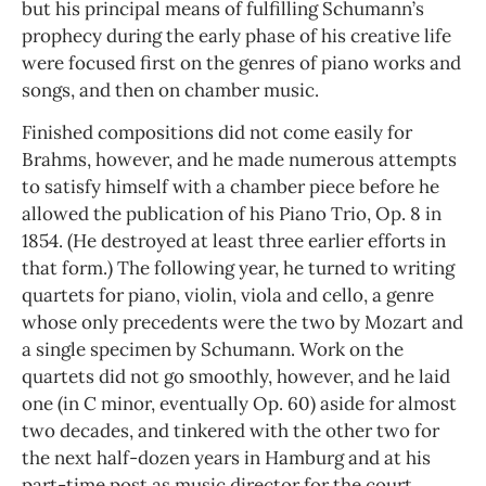
but his principal means of fulfilling Schumann’s
prophecy during the early phase of his creative life
were focused first on the genres of piano works and
songs, and then on chamber music.
Finished compositions did not come easily for
Brahms, however, and he made numerous attempts
to satisfy himself with a chamber piece before he
allowed the publication of his Piano Trio, Op. 8 in
1854. (He destroyed at least three earlier efforts in
that form.) The following year, he turned to writing
quartets for piano, violin, viola and cello, a genre
whose only precedents were the two by Mozart and
a single specimen by Schumann. Work on the
quartets did not go smoothly, however, and he laid
one (in C minor, eventually Op. 60) aside for almost
two decades, and tinkered with the other two for
the next half-dozen years in Hamburg and at his
part-time post as music director for the court