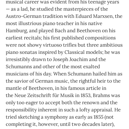
musical career was evident from his teenage years
— as a lad, he studied the masterpieces of the
Austro-German tradition with Eduard Marxsen, the
most illustrious piano teacher in his native
Hamburg, and played Bach and Beethoven on his
earliest recitals; his first published compositions
were not showy virtuoso trifles but three ambitious
piano sonatas inspired by Classical models; he was
irresistibly drawn to Joseph Joachim and the
Schumanns and other of the most exalted
musicians of his day. When Schumann hailed him as
the savior of German music, the rightful heir to the
mantle of Beethoven, in his famous article in
the Neue Zeitschrift für Musik in 1853, Brahms was
only too eager to accept both the renown and the
responsibility inherent in such a lofty appraisal. He
tried sketching a symphony as early as 1855 (not
completing it, however, until two decades later),