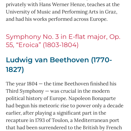
privately with Hans Werner Henze, teaches at the
University of Music and Performing Arts in Graz,
and had his works performed across Europe.
Symphony No. 3 in E-flat major, Op.
55, “Eroica” (1803-1804)
Ludwig van Beethoven (1770-
1827)
The year 1804 — the time Beethoven finished his
Third Symphony — was crucial in the modern
political history of Europe. Napoleon Bonaparte
had begun his meteoric rise to power only a decade
earlier, after playing a significant part in the
recapture in 1793 of Toulon, a Mediterranean port
that had been surrendered to the British by French