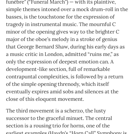
funèbre” (“Funeral March”) — with its plaintive,
simple themes intoned over a mock drum-roll in the
basses, is the touchstone for the expression of
tragedy in instrumental music. The mournful C
minor of the opening gives way to the brighter C
major of the oboe’s melody in a stroke of genius
that George Bernard Shaw, during his early days as
a music critic in London, admitted “ruins me,” as
only the expression of deepest emotion can. A
development-like section, full of remarkable
contrapuntal complexities, is followed by a return
of the simple opening threnody, which itself
eventually expires amid sobs and silences at the
close of this eloquent movement.
The third movement is a scherzo, the lusty
successor to the graceful minuet. The central
section is a rousing trio for horns, one of the
earliest examples (Haydn’s “Horn Call” Symphony is