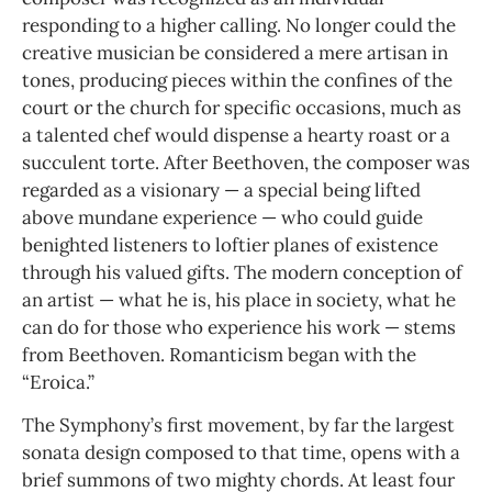
responding to a higher calling. No longer could the
creative musician be considered a mere artisan in
tones, producing pieces within the confines of the
court or the church for specific occasions, much as
a talented chef would dispense a hearty roast or a
succulent torte. After Beethoven, the composer was
regarded as a visionary — a special being lifted
above mundane experience — who could guide
benighted listeners to loftier planes of existence
through his valued gifts. The modern conception of
an artist — what he is, his place in society, what he
can do for those who experience his work — stems
from Beethoven. Romanticism began with the
“Eroica.”
The Symphony’s first movement, by far the largest
sonata design composed to that time, opens with a
brief summons of two mighty chords. At least four