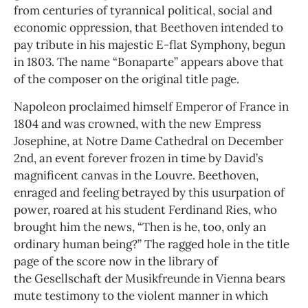
from centuries of tyrannical political, social and
economic oppression, that Beethoven intended to
pay tribute in his majestic E-flat Symphony, begun
in 1803. The name “Bonaparte” appears above that
of the composer on the original title page.
Napoleon proclaimed himself Emperor of France in
1804 and was crowned, with the new Empress
Josephine, at Notre Dame Cathedral on December
2nd, an event forever frozen in time by David’s
magnificent canvas in the Louvre. Beethoven,
enraged and feeling betrayed by this usurpation of
power, roared at his student Ferdinand Ries, who
brought him the news, “Then is he, too, only an
ordinary human being?” The ragged hole in the title
page of the score now in the library of
the Gesellschaft der Musikfreunde in Vienna bears
mute testimony to the violent manner in which