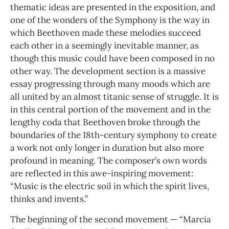
thematic ideas are presented in the exposition, and
one of the wonders of the Symphony is the way in
which Beethoven made these melodies succeed
each other in a seemingly inevitable manner, as
though this music could have been composed in no
other way. The development section is a massive
essay progressing through many moods which are
all united by an almost titanic sense of struggle. It is
in this central portion of the movement and in the
lengthy coda that Beethoven broke through the
boundaries of the 18th-century symphony to create
a work not only longer in duration but also more
profound in meaning. The composer’s own words
are reflected in this awe-inspiring movement:
“Music is the electric soil in which the spirit lives,
thinks and invents.”
The beginning of the second movement — “Marcia