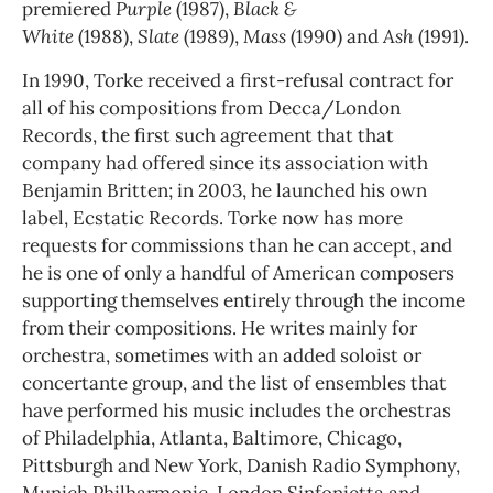
premiered
Purple
(1987),
Black &
White
(1988),
Slate
(1989),
Mass
(1990) and
Ash
(1991).
In 1990, Torke received a first-refusal contract for
all of his compositions from Decca/London
Records, the first such agreement that that
company had offered since its association with
Benjamin Britten; in 2003, he launched his own
label, Ecstatic Records. Torke now has more
requests for commissions than he can accept, and
he is one of only a handful of American composers
supporting themselves entirely through the income
from their compositions. He writes mainly for
orchestra, sometimes with an added soloist or
concertante group, and the list of ensembles that
have performed his music includes the orchestras
of Philadelphia, Atlanta, Baltimore, Chicago,
Pittsburgh and New York, Danish Radio Symphony,
Munich Philharmonic, London Sinfonietta and