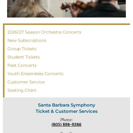
2026/27 Season Orchestra Concerts
New Subscriptions
Group Tickets
Student Tickets
Past Concerts
Youth Ensembles Concerts
Customer Service
Seating Chart
Santa Barbara Symphony
Ticket & Customer Services
Phone:
(805) 898-9386