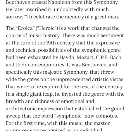
Beethoven erased Napoleon from this Symphony.
He later inscribed it, undoubtedly with much
sorrow, “To celebrate the memory of a great man.”
The “Eroica” (“Heroic”) is a work that changed the
course of music history. There was much sentiment
at the turn of the 19th century that the expressive
and technical possibilities of the symphonic genre
had been exhausted by Haydn, Mozart, C.P.E. Bach
and their contemporaries. It was Beethoven, and
specifically this majestic Symphony, that threw
wide the gates on the unprecedented artistic vistas
that were to be explored for the rest of the century.
In a single giant leap, he invested the genre with the
breadth and richness of emotional and
architectonic expression that established the grand
sweep that the word “symphonic” now connotes.
For the first time, with this music, the master
composer was recognized as an individual