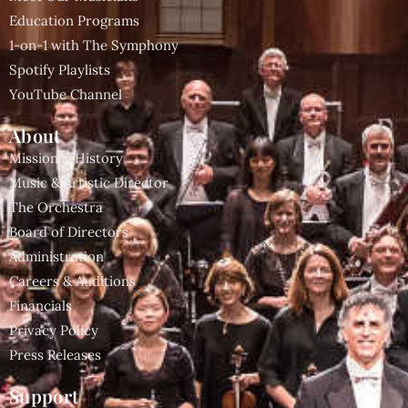
Education Programs
1-on-1 with The Symphony
Spotify Playlists
YouTube Channel
About
Mission & History
Music & Artistic Director
The Orchestra
Board of Directors
Administration
Careers & Auditions
Financials
Privacy Policy
Press Releases
Support