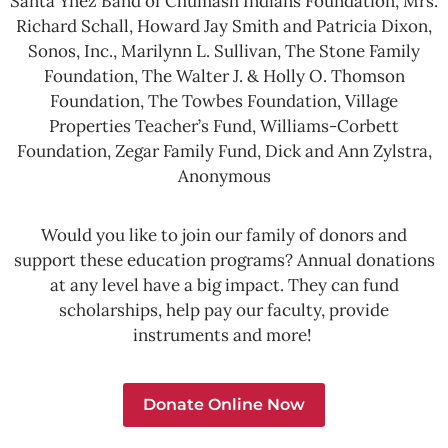
Santa Ynez Band of Chumash Indians Foundation, Mrs.
Richard Schall, Howard Jay Smith and Patricia Dixon,
Sonos, Inc., Marilynn L. Sullivan, The Stone Family
Foundation, The Walter J. & Holly O. Thomson
Foundation, The Towbes Foundation, Village
Properties Teacher’s Fund, Williams-Corbett
Foundation, Zegar Family Fund, Dick and Ann Zylstra,
Anonymous
Would you like to join our family of donors and
support these education programs? Annual donations
at any level have a big impact. They can fund
scholarships, help pay our faculty, provide
instruments and more!
Donate Online Now