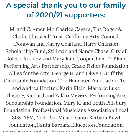
A special thank you to our family
of 2020/21 supporters:
M. and C. Amer, Mr. Charles Cagara, The Roger A.
Clarke Classical Trust, California Arts Council,
Donovan and Kathy Chalfant, Harry Chanson
Scholarship Fund, Stillman and Nancy Chase, City of
Goleta, Andrew and Mary Jane Cooper, Léni Fé Bland
Performing Arts Partnership, Grace Fisher Foundation
Allies for the Arts, George H. and Olive J. Griffiths
Charitable Foundation, The Hamister Foundation, Ted
and Andrea Hoelter, Karin Klein, Marjorie Luke
Theatre, Richard and Yakko Meyers, Performing Arts
Scholarship Foundation, Mary K. and Edith Pillsbury
Foundation, Professional Musicians Association Local
308, AFM, Nick Rail Music, Santa Barbara Bowl
Foundation, Santa Barbara Education Foundation,