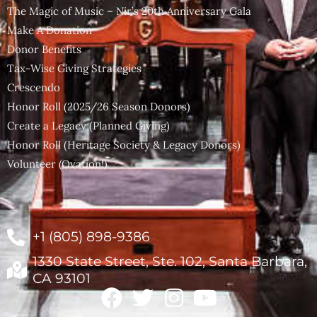
The Magic of Music – Nir’s 20th Anniversary Gala
Make A Donation
Donor Benefits
Tax-Wise Giving Strategies
Crescendo
Honor Roll (2025/26 Season Donors)
Create a Legacy (Planned Giving)
Honor Roll (Heritage Society & Legacy Donors)
Volunteer (Ovation!)
+1 (805) 898-9386
1330 State Street, Ste. 102, Santa Barbara,
CA 93101