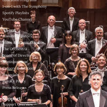
1-on-1 with The Symphony
Spotify Playlists
YouTube Channel
About
Mission & History
Music & Artistic Director
The Orchestra
Board of Directors
Administration
Careers & Auditions
Financials
Privacy Policy
Press Releases
Support
Support Overview