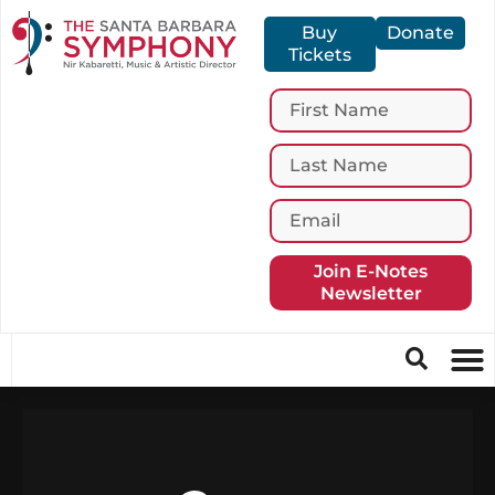
Buy
Donate
Tickets
Join E-Notes
Newsletter