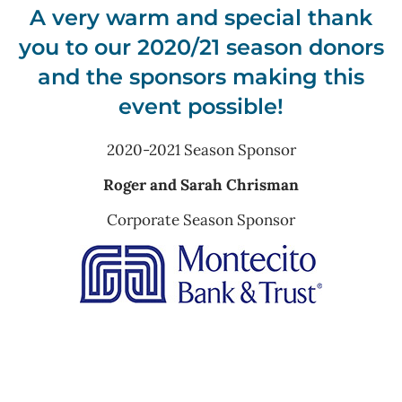
A very warm and special thank
you to our 2020/21 season donors
and the sponsors making this
event possible!
2020-2021 Season Sponsor
Roger and Sarah Chrisman
Corporate Season Sponsor