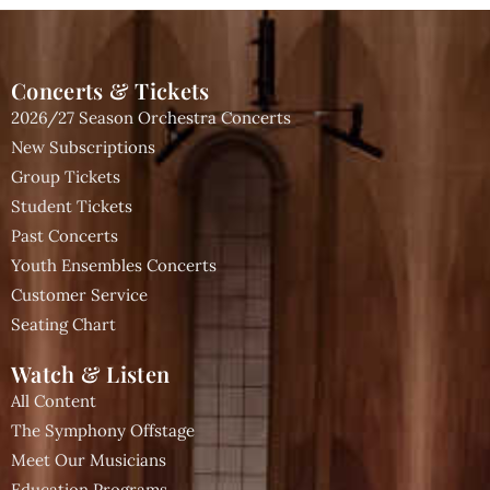
Concerts & Tickets
2026/27 Season Orchestra Concerts
New Subscriptions
Group Tickets
Student Tickets
Past Concerts
Youth Ensembles Concerts
Customer Service
Seating Chart
Watch & Listen
All Content
The Symphony Offstage
Meet Our Musicians
Education Programs