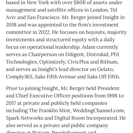
based in New York with over $80B of assets under
management and satellite offices in London, Tel
Aviv and San Francisco. Mr. Berger joined Insight in
2018 and was appointed to the firm’s investment
committee in 2022. He focuses on buyouts, majority
investments and structured equity with a daily
focus on operational leadership. Adam currently
serves as Chairperson on Diligent, Distrokid, PDI
Technologies, Optimizely, CivicPlus and Rithum,
and serves as Insight’s lead director on Gelato,
Comply365, Saks Fifth Avenue and Saks Off Fifth.
Prior to joining Insight, Mr. Berger held President
and Chief Executive Officer positions from 1998 to
2017 at private and publicly held companies
including The Franklin Mint, WeddingChannel.com,
Spark Networks and Digital Room Incorporated. He
also served as a private and public company
director at Pictage, PeopleSupport and