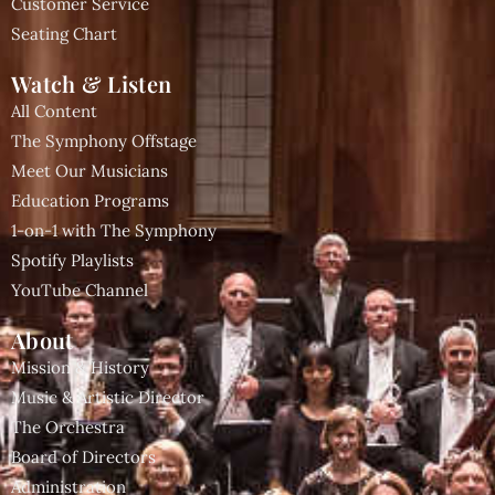
Customer Service
Seating Chart
Watch & Listen
All Content
The Symphony Offstage
Meet Our Musicians
Education Programs
1-on-1 with The Symphony
Spotify Playlists
YouTube Channel
About
Mission & History
Music & Artistic Director
The Orchestra
Board of Directors
Administration