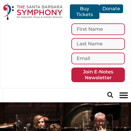
Buy
Donate
Tickets
Join E-Notes
Newsletter