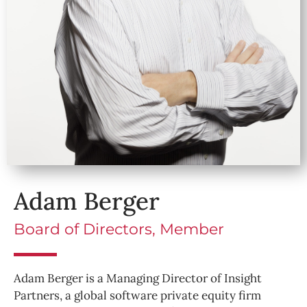
Adam Berger
Board of Directors, Member
Adam Berger is a Managing Director of Insight
Partners, a global software private equity firm