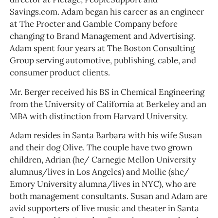
Savings.com. Adam began his career as an engineer
at The Procter and Gamble Company before
changing to Brand Management and Advertising.
Adam spent four years at The Boston Consulting
Group serving automotive, publishing, cable, and
consumer product clients.
Mr. Berger received his BS in Chemical Engineering
from the University of California at Berkeley and an
MBA with distinction from Harvard University.
Adam resides in Santa Barbara with his wife Susan
and their dog Olive. The couple have two grown
children, Adrian (he/ Carnegie Mellon University
alumnus/lives in Los Angeles) and Mollie (she/
Emory University alumna/lives in NYC), who are
both management consultants. Susan and Adam are
avid supporters of live music and theater in Santa