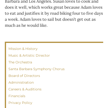
Barbara and Los Angeles. Susan loves to cook and
does it well, which works great because Adam loves
to eat and justifies it by road biking four to five days
a week. Adam loves to sail but doesn’t get out as
much as he would like.
Mission & History
Music & Artistic Director
The Orchestra
Santa Barbara Symphony Chorus
Board of Directors
Administration
Careers & Auditions
Financials
Privacy Policy