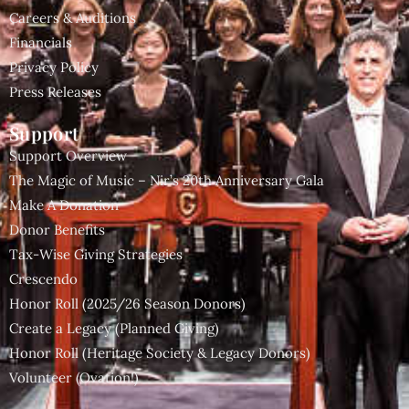
Careers & Auditions
Financials
Privacy Policy
Press Releases
Support
Support Overview
The Magic of Music – Nir’s 20th Anniversary Gala
Make A Donation
Donor Benefits
Tax-Wise Giving Strategies
Crescendo
Honor Roll (2025/26 Season Donors)
Create a Legacy (Planned Giving)
Honor Roll (Heritage Society & Legacy Donors)
Volunteer (Ovation!)