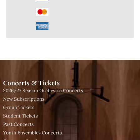
Concerts & Tickets
2026/27 Season Orchestra Concerts
New Subscriptions
Group Tickets
Student Tickets
Past Concerts
Youth Ensembles Concerts