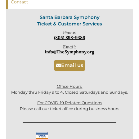
Contact
Santa Barbara Symphony
Ticket & Customer Services
Phone:
(805) 898-9386
Email:
info@TheSymphony.org
Email us
Office Hours
Monday thru Friday 9 to 4. Closed Saturdays and Sundays.
For COVID-19 Related Questions
Please call our ticket office during business hours