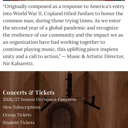
“Originally composed as a response to America’s entry
into World War II, Copland titled Fanfare to honor the
common man, during those trying times. As we enter
the second year of a global pandemic and recognize
the resilience of our community and the impact we as
an organization have had working together to
continue playing music, this uplifting piece inspires
unity and a call to action,” — Music & Artistic Director,
Nir Kabaretti.
Concerts & Tickets
2026/27 Season Orchestra Concerts
New Subscriptions
Group Tickets
Student Tickets