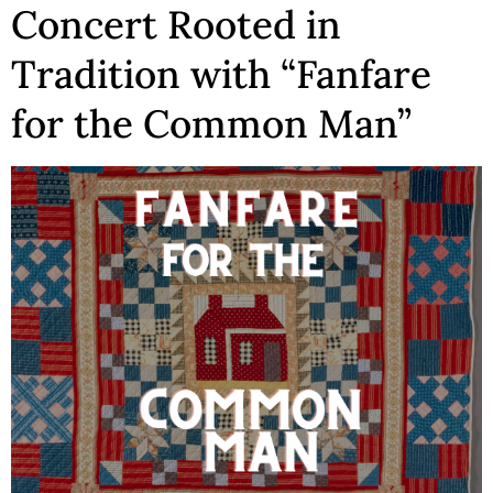
Concert Rooted in
Tradition with “Fanfare
for the Common Man”