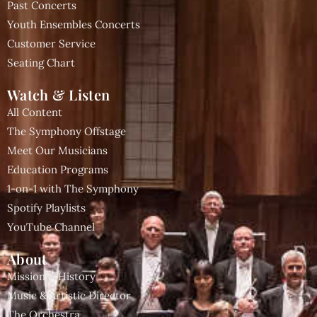
Past Concerts
Youth Ensembles Concerts
Customer Service
Seating Chart
Watch & Listen
All Content
The Symphony Offstage
Meet Our Musicians
Education Programs
1-on-1 with The Symphony
Spotify Playlists
YouTube Channel
About
Mission & History
Music & Artistic Director
The Orchestra