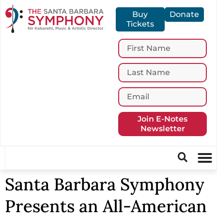
Buy
Donate
Tickets
Join E-Notes
Newsletter
Santa Barbara Symphony
Presents an All-American