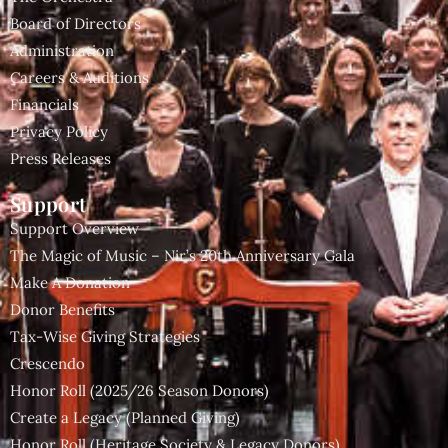
Board of Directors
Administration
Careers & Auditions
Financials
Privacy Policy
Press Releases
Support
Support Overview
The Magic of Music – Nir’s 20th Anniversary Gala
Make A Donation
Donor Benefits
Tax-Wise Giving Strategies
Crescendo
Honor Roll (2025/26 Season Donors)
Create a Legacy (Planned Giving)
Honor Roll (Heritage Society & Legacy Donors)