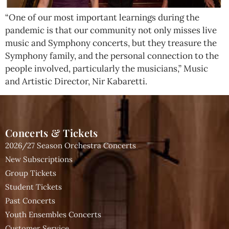
“One of our most important learnings during the
pandemic is that our community not only misses live
music and Symphony concerts, but they treasure the
Symphony family, and the personal connection to the
people involved, particularly the musicians,” Music
and Artistic Director, Nir Kabaretti.
Concerts & Tickets
2026/27 Season Orchestra Concerts
New Subscriptions
Group Tickets
Student Tickets
Past Concerts
Youth Ensembles Concerts
Customer Service