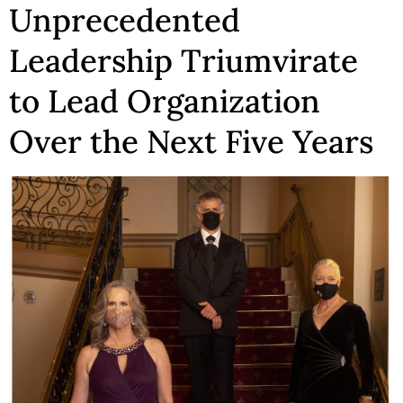
Unprecedented
Leadership Triumvirate
to Lead Organization
Over the Next Five Years