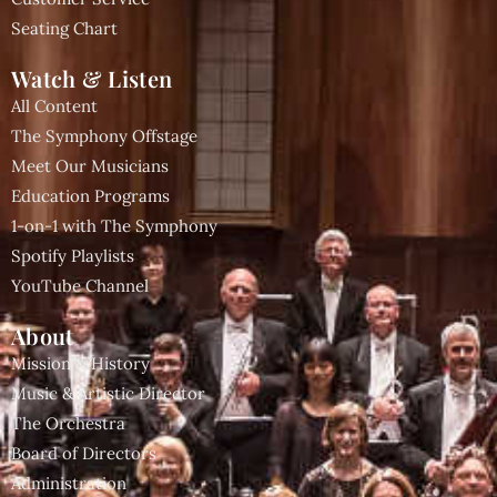
Seating Chart
Watch & Listen
All Content
The Symphony Offstage
Meet Our Musicians
Education Programs
1-on-1 with The Symphony
Spotify Playlists
YouTube Channel
About
Mission & History
Music & Artistic Director
The Orchestra
Board of Directors
Administration