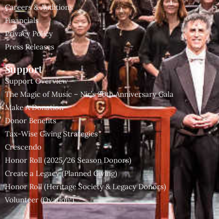
Careers & Auditions
Financials
Privacy Policy
Press Releases
Support
Support Overview
The Magic of Music – Nir’s 20th Anniversary Gala
Make A Donation
Donor Benefits
Tax-Wise Giving Strategies
Crescendo
Honor Roll (2025/26 Season Donors)
Create a Legacy (Planned Giving)
Honor Roll (Heritage Society & Legacy Donors)
Volunteer (Ovation!)