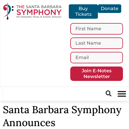
Buy
Donate
Tickets
Join E-Notes
Newsletter
Santa Barbara Symphony
Announces