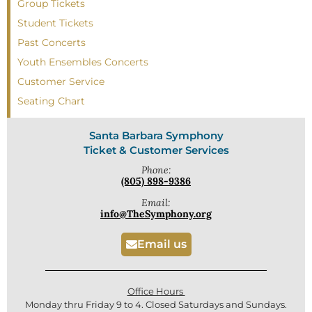
Group Tickets
Student Tickets
Past Concerts
Youth Ensembles Concerts
Customer Service
Seating Chart
Santa Barbara Symphony
Ticket & Customer Services
Phone:
(805) 898-9386
Email:
info@TheSymphony.org
Email us
Office Hours
Monday thru Friday 9 to 4. Closed Saturdays and Sundays.