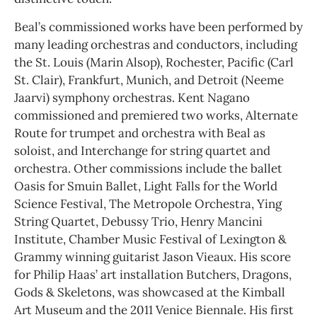
Beal’s commissioned works have been performed by
many leading orchestras and conductors, including
the St. Louis (Marin Alsop), Rochester, Pacific (Carl
St. Clair), Frankfurt, Munich, and Detroit (Neeme
Jaarvi) symphony orchestras. Kent Nagano
commissioned and premiered two works, Alternate
Route for trumpet and orchestra with Beal as
soloist, and Interchange for string quartet and
orchestra. Other commissions include the ballet
Oasis for Smuin Ballet, Light Falls for the World
Science Festival, The Metropole Orchestra, Ying
String Quartet, Debussy Trio, Henry Mancini
Institute, Chamber Music Festival of Lexington &
Grammy winning guitarist Jason Vieaux. His score
for Philip Haas’ art installation Butchers, Dragons,
Gods & Skeletons, was showcased at the Kimball
Art Museum and the 2011 Venice Biennale. His first