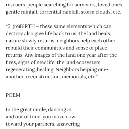
rescuers, people searching for survivors, loved ones.
gentle rainfall, torrential rainfall, storm clouds, etc.
“5. (re)BIRTH – these same elements which can
destroy also give life back to us, the land heals,
nature slowly returns, neighbors help each other
rebuild their communities and sense of place
returns. Any images of the land one year after the
fires, signs of new life, the land ecosystem
regenerating, healing. Neighbors helping one-
another, reconstruction, memorials, etc.”
POEM
In the great circle, dancing in
and out of time, you move now
toward your partners, answering