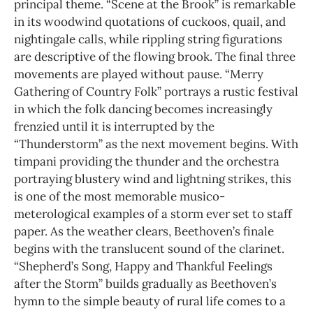
principal theme. “Scene at the Brook” is remarkable
in its woodwind quotations of cuckoos, quail, and
nightingale calls, while rippling string figurations
are descriptive of the flowing brook. The final three
movements are played without pause. “Merry
Gathering of Country Folk” portrays a rustic festival
in which the folk dancing becomes increasingly
frenzied until it is interrupted by the
“Thunderstorm” as the next movement begins. With
timpani providing the thunder and the orchestra
portraying blustery wind and lightning strikes, this
is one of the most memorable musico-
meterological examples of a storm ever set to staff
paper. As the weather clears, Beethoven’s finale
begins with the translucent sound of the clarinet.
“Shepherd’s Song, Happy and Thankful Feelings
after the Storm” builds gradually as Beethoven’s
hymn to the simple beauty of rural life comes to a