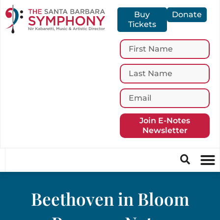
Buy
Donate
Tickets
Join E-Notes
Newsletter
Beethoven in Bloom