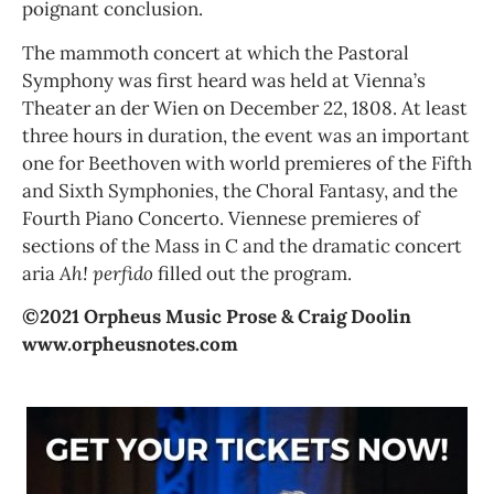
poignant conclusion.
The mammoth concert at which the Pastoral
Symphony was first heard was held at Vienna’s
Theater an der Wien on December 22, 1808. At least
three hours in duration, the event was an important
one for Beethoven with world premieres of the Fifth
and Sixth Symphonies, the Choral Fantasy, and the
Fourth Piano Concerto. Viennese premieres of
sections of the Mass in C and the dramatic concert
aria
Ah! perfido
filled out the program.
©2021 Orpheus Music Prose & Craig Doolin
www.orpheusnotes.com