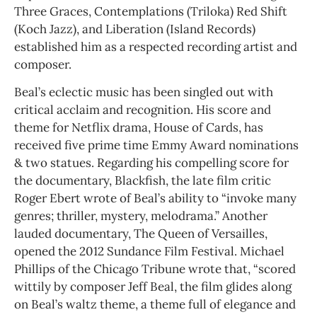
Three Graces, Contemplations (Triloka) Red Shift
(Koch Jazz), and Liberation (Island Records)
established him as a respected recording artist and
composer.
Beal’s eclectic music has been singled out with
critical acclaim and recognition. His score and
theme for Netflix drama, House of Cards, has
received five prime time Emmy Award nominations
& two statues. Regarding his compelling score for
the documentary, Blackfish, the late film critic
Roger Ebert wrote of Beal’s ability to “invoke many
genres; thriller, mystery, melodrama.” Another
lauded documentary, The Queen of Versailles,
opened the 2012 Sundance Film Festival. Michael
Phillips of the Chicago Tribune wrote that, “scored
wittily by composer Jeff Beal, the film glides along
on Beal’s waltz theme, a theme full of elegance and