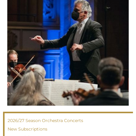
2026/27 Season Orchestra Concerts
New Subscriptions