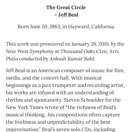
The Great Circle
– Jeff Beal
Born June 20, 1963, in Hayward, California
This work was premiered on January 26, 2019, by the
New West Symphony at Thousand Oaks Civic Arts
Plaza conducted by Ankush Kumar Bahl.
Jeff Beal is an American composer of music for film,
media, and the concert hall. With musical
beginnings as a jazz trumpeter and recording artist,
his works are infused with an understanding of
rhythm and spontaneity. Steven Schneider for the
New York Times wrote of “the richness of Beal’s
musical thinking…his compositions often capture
the liveliness and unpredictability of the best
improvisation.” Beal’s seven solo CDs, including