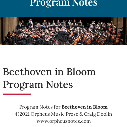
Program Notes
Beethoven in Bloom
Program Notes
Program Notes for
Beethoven in Bloom
©2021 Orpheus Music Prose & Craig Doolin
www.orpheusnotes.com