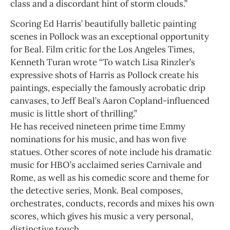
class and a discordant hint of storm clouds.”
Scoring Ed Harris’ beautifully balletic painting
scenes in Pollock was an exceptional opportunity
for Beal. Film critic for the Los Angeles Times,
Kenneth Turan wrote “To watch Lisa Rinzler’s
expressive shots of Harris as Pollock create his
paintings, especially the famously acrobatic drip
canvases, to Jeff Beal’s Aaron Copland-influenced
music is little short of thrilling.”
He has received nineteen prime time Emmy
nominations for his music, and has won five
statues. Other scores of note include his dramatic
music for HBO’s acclaimed series Carnivale and
Rome, as well as his comedic score and theme for
the detective series, Monk. Beal composes,
orchestrates, conducts, records and mixes his own
scores, which gives his music a very personal,
distinctive touch.