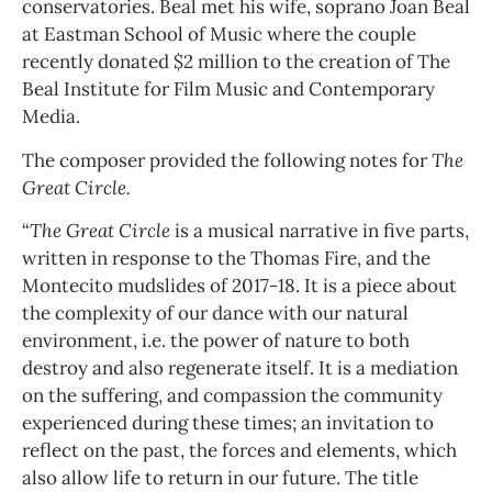
conservatories. Beal met his wife, soprano Joan Beal
at Eastman School of Music where the couple
recently donated $2 million to the creation of The
Beal Institute for Film Music and Contemporary
Media.
The composer provided the following notes for
The
Great Circle.
“
The Great Circle
is a musical narrative in five parts,
written in response to the Thomas Fire, and the
Montecito mudslides of 2017-18. It is a piece about
the complexity of our dance with our natural
environment, i.e. the power of nature to both
destroy and also regenerate itself. It is a mediation
on the suffering, and compassion the community
experienced during these times; an invitation to
reflect on the past, the forces and elements, which
also allow life to return in our future. The title