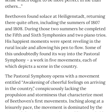
sense which ought to be more perfect in me than
others…”
Beethoven found solace at Heiligenstadt, returning
there quite often, including the summers of 1807
and 1808. During those two summers he completed
the Fifth and Sixth Symphonies and two piano trios.
His happiest moments were spent reveling in the
rural locale and allowing his pen to flow. Some of
this undoubtedly found its way into the Pastoral
Symphony – a work in five movements, each of
which depicts a scene in the country.
The Pastoral Symphony opens with a movement
entitled “Awakening of cheerful feelings on arriving
in the country,” conspicuously lacking the
propulsion and storminess that characterize most
of Beethoven’s first movements. Inching along at a
leisurely pace, the movement is dominated by the