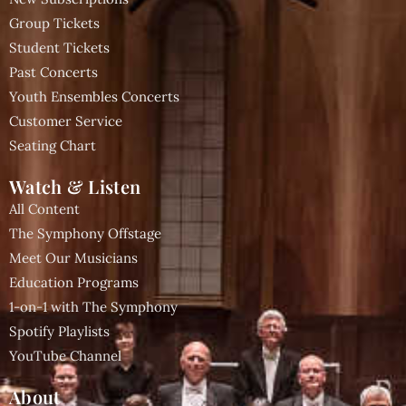
Group Tickets
Student Tickets
Past Concerts
Youth Ensembles Concerts
Customer Service
Seating Chart
Watch & Listen
All Content
The Symphony Offstage
Meet Our Musicians
Education Programs
1-on-1 with The Symphony
Spotify Playlists
YouTube Channel
About