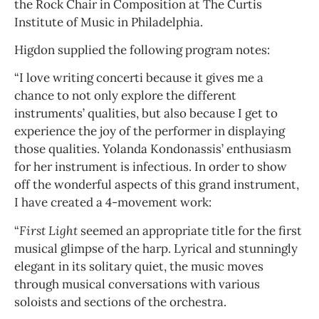
the Rock Chair in Composition at The Curtis
Institute of Music in Philadelphia.
Higdon supplied the following program notes:
“I love writing concerti because it gives me a
chance to not only explore the different
instruments’ qualities, but also because I get to
experience the joy of the performer in displaying
those qualities. Yolanda Kondonassis’ enthusiasm
for her instrument is infectious. In order to show
off the wonderful aspects of this grand instrument,
I have created a 4-movement work:
“
First Light
seemed an appropriate title for the first
musical glimpse of the harp. Lyrical and stunningly
elegant in its solitary quiet, the music moves
through musical conversations with various
soloists and sections of the orchestra.