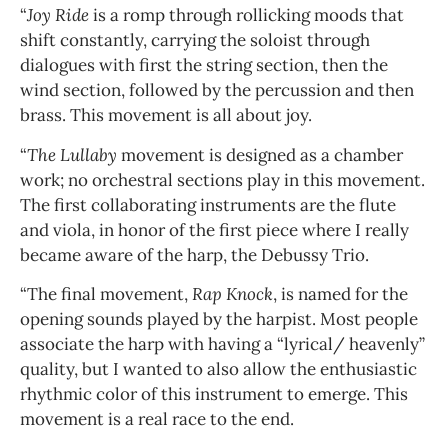
“
Joy Ride
is a romp through rollicking moods that
shift constantly, carrying the soloist through
dialogues with first the string section, then the
wind section, followed by the percussion and then
brass. This movement is all about joy.
“
The Lullaby
movement is designed as a chamber
work; no orchestral sections play in this movement.
The first collaborating instruments are the flute
and viola, in honor of the first piece where I really
became aware of the harp, the Debussy Trio.
“The final movement,
Rap Knock
, is named for the
opening sounds played by the harpist. Most people
associate the harp with having a “lyrical/ heavenly”
quality, but I wanted to also allow the enthusiastic
rhythmic color of this instrument to emerge. This
movement is a real race to the end.