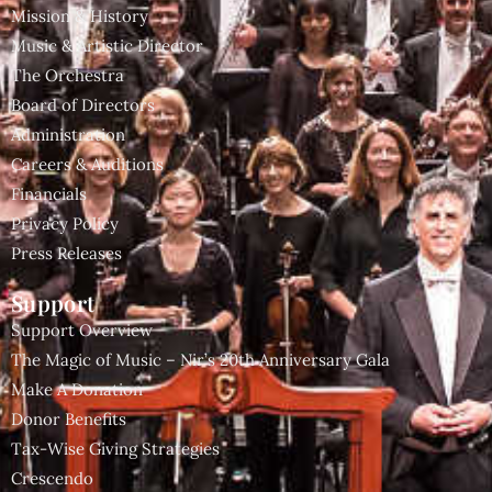
Mission & History
Music & Artistic Director
The Orchestra
Board of Directors
Administration
Careers & Auditions
Financials
Privacy Policy
Press Releases
Support
Support Overview
The Magic of Music – Nir’s 20th Anniversary Gala
Make A Donation
Donor Benefits
Tax-Wise Giving Strategies
Crescendo