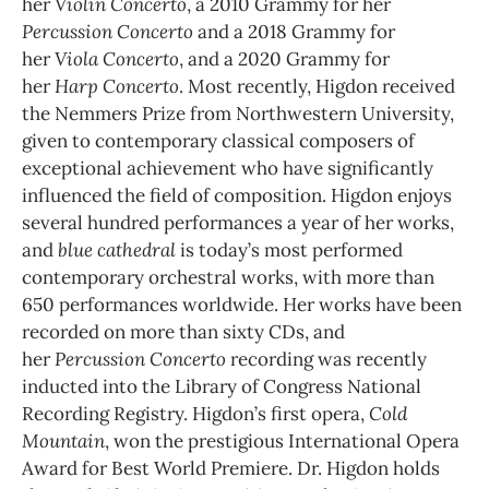
her
Violin Concerto
, a 2010 Grammy for her
Percussion Concerto
and a 2018 Grammy for
her
Viola Concerto
, and a 2020 Grammy for
her
Harp Concerto
. Most recently, Higdon received
the Nemmers Prize from Northwestern University,
given to contemporary classical composers of
exceptional achievement who have significantly
influenced the field of composition. Higdon enjoys
several hundred performances a year of her works,
and
blue cathedral
is today’s most performed
contemporary orchestral works, with more than
650 performances worldwide. Her works have been
recorded on more than sixty CDs, and
her
Percussion Concerto
recording was recently
inducted into the Library of Congress National
Recording Registry. Higdon’s first opera,
Cold
Mountain
, won the prestigious International Opera
Award for Best World Premiere. Dr. Higdon holds