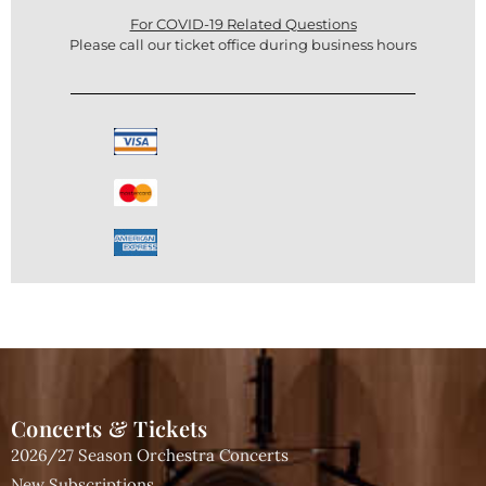
For COVID-19 Related Questions
Please call our ticket office during business hours
Concerts & Tickets
2026/27 Season Orchestra Concerts
New Subscriptions