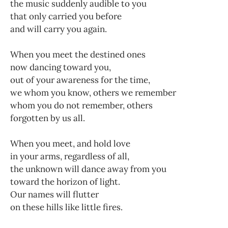
the music suddenly audible to you
that only carried you before
and will carry you again.
When you meet the destined ones
now dancing toward you,
out of your awareness for the time,
we whom you know, others we remember
whom you do not remember, others
forgotten by us all.
When you meet, and hold love
in your arms, regardless of all,
the unknown will dance away from you
toward the horizon of light.
Our names will flutter
on these hills like little fires.