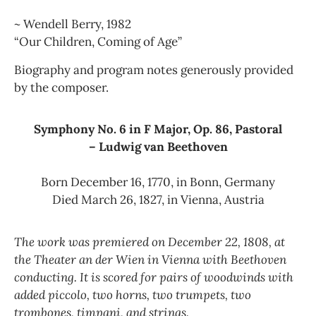
~ Wendell Berry, 1982
“Our Children, Coming of Age”
Biography and program notes generously provided
by the composer.
Symphony No. 6 in F Major, Op. 86, Pastoral
– Ludwig van Beethoven
Born December 16, 1770, in Bonn, Germany
Died March 26, 1827, in Vienna, Austria
The work was premiered on December 22, 1808, at
the Theater an der Wien in Vienna with Beethoven
conducting. It is scored for pairs of woodwinds with
added piccolo, two horns, two trumpets, two
trombones, timpani, and strings.