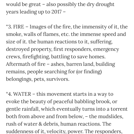
would be great – also possibly the dry drought
years leading up to 2017 –
“3. FIRE – Images of the fire, the immensity of it, the
smoke, walls of flames, etc. the immense speed and
size of it. the human reactions to it, suffering,
destroyed property, first responders, emergency
crews, firefighting, battling to save homes.
Aftermath of fire – ashes, barren land, building
remains, people searching for (or finding)
belongings, pets, survivors.
“4. WATER – this movement starts in a way to
evoke the beauty of peaceful babbling brook, or
gentle rainfall, which eventually turns into a torrent
both from above and from below, – the mudslides,
rush of water & debris, human reactions. The
suddenness of it, velocity, power. The responders,