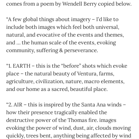
comes from a poem by Wendell Berry copied below.
“A few global things about imagery – I’d like to
include both images which feel both universal,
natural, and evocative of the events and themes,
and … the human scale of the events, evoking
community, suffering & perseverance.
“1. EARTH – this is the “before” shots which evoke
place – the natural beauty of Ventura, farms,
agriculture, civilization, nature, macro elements,
and our home as a sacred, beautiful place.
“2. AIR – this is inspired by the Santa Ana winds –
how their presence tragically enabled the
destructive power of the Thomas fire. images
evoking the power of wind, dust, air, clouds moving
quickly, trees bent, anything being affected by wind