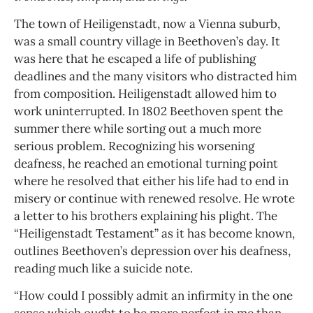
The town of Heiligenstadt, now a Vienna suburb,
was a small country village in Beethoven’s day. It
was here that he escaped a life of publishing
deadlines and the many visitors who distracted him
from composition. Heiligenstadt allowed him to
work uninterrupted. In 1802 Beethoven spent the
summer there while sorting out a much more
serious problem. Recognizing his worsening
deafness, he reached an emotional turning point
where he resolved that either his life had to end in
misery or continue with renewed resolve. He wrote
a letter to his brothers explaining his plight. The
“Heiligenstadt Testament” as it has become known,
outlines Beethoven’s depression over his deafness,
reading much like a suicide note.
“How could I possibly admit an infirmity in the one