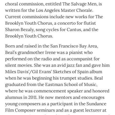
choral commission, entitled The Salvage Men, is
written for the Los Angeles Master Chorale.
Current commissions include new works for The
Brooklyn Youth Chorus, a concerto for flutist
Sharon Bezaly, song cycles for Cantus, and the
Brooklyn Youth Chorus.
Born and raised in the San Francisco Bay Area,
Beal’s grandmother Irene was a pianist who
performed on the radio and as accompanist for
silent movies. She was an avid jazz fan and gave him
Miles Davis’/Gil Evans’ Sketches of Spain album
when he was beginning his trumpet studies. Beal
graduated from the Eastman School of Music,
where he was commencement speaker and honored
alumnus in 2011. He now mentors and encourages
young composers as a participant in the Sundance
Film Composer seminars and as a guest lecturer at