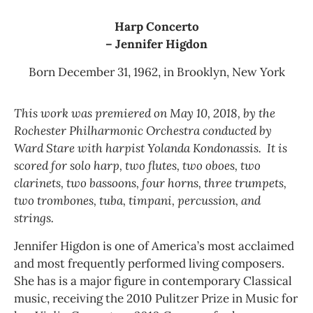
Harp Concerto
– Jennifer Higdon
Born December 31, 1962, in Brooklyn, New York
This work was premiered on May 10, 2018, by the
Rochester Philharmonic Orchestra conducted by
Ward Stare with harpist Yolanda Kondonassis. It is
scored for solo harp, two flutes, two oboes, two
clarinets, two bassoons, four horns, three trumpets,
two trombones, tuba, timpani, percussion, and
strings.
Jennifer Higdon is one of America’s most acclaimed
and most frequently performed living composers.
She has is a major figure in contemporary Classical
music, receiving the 2010 Pulitzer Prize in Music for