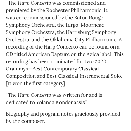
“The
Harp Concerto
was commissioned and
premiered by the Rochester Philharmonic. It
was co-commissioned by the Baton Rouge
Symphony Orchestra, the Fargo-Moorhead
Symphony Orchestra, the Harrisburg Symphony
Orchestra, and the Oklahoma City Philharmonic. A
recording of the Harp Concerto can be found on a
CD titled American Rapture on the Azica label. This
recording has been nominated for two 2020
Grammys—Best Contemporary Classical
Composition and Best Classical Instrumental Solo.
[It won the first category]
“The
Harp Concerto
was written for and is
dedicated to Yolanda Kondonassis.”
Biography and program notes graciously provided
by the composer.