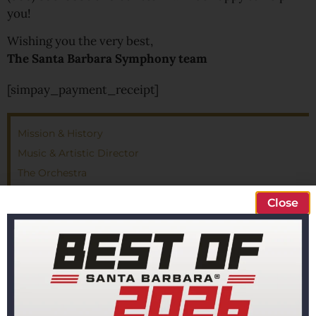
you!
Wishing you the very best,
The Santa Barbara Symphony team
[simpay_payment_receipt]
Mission & History
Music & Artistic Director
The Orchestra
Santa Barbara Symphony Chorus
Close
Board of Directors
Administration
Careers & Auditions
Financials
Privacy Policy
Contact