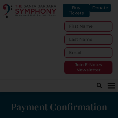
Buy
Donate
Tickets
Join E-Notes
Newsletter
Payment Confirmation