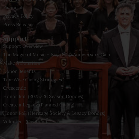
Financials
Privacy Policy
Press Releases
Support
Support Overview
The Magic of Music – Nir’s 20th Anniversary Gala
Make A Donation
Donor Benefits
Tax-Wise Giving Strategies
Crescendo
Honor Roll (2025/26 Season Donors)
Create a Legacy (Planned Giving)
Honor Roll (Heritage Society & Legacy Donors)
Volunteer (Ovation!)