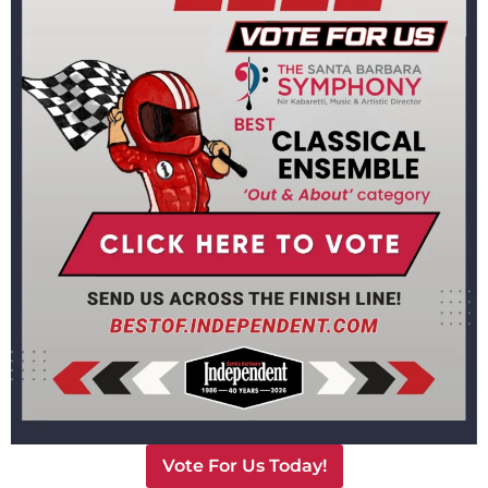
Santa Barbara Symphony
Ticket & Customer Services
Phone:
(805) 898-9386
Email:
info@TheSymphony.org
Email us
Office Hours
Monday thru Friday 9 to 4. Closed Saturdays and Sundays.
For COVID-19 Related Questions
Please call our ticket office during business hours
Vote For Us Today!