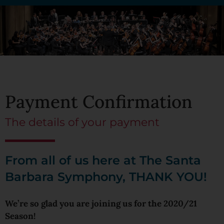
Payment Confirmation
The details of your payment
From all of us here at The Santa
Barbara Symphony, THANK YOU!
We’re so glad you are joining us for the 2020/21
Season!