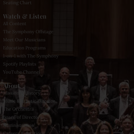
Seating Chart
Watch & Listen
All Content
The Symphony Offstage
Meet Our Musicians
Education Programs
1-on-1 with The Symphony
Spotify Playlists
YouTube Channel
About
Mission & History
Music & Artistic Director
The Orchestra
Board of Directors
Administration
Careers & Auditions