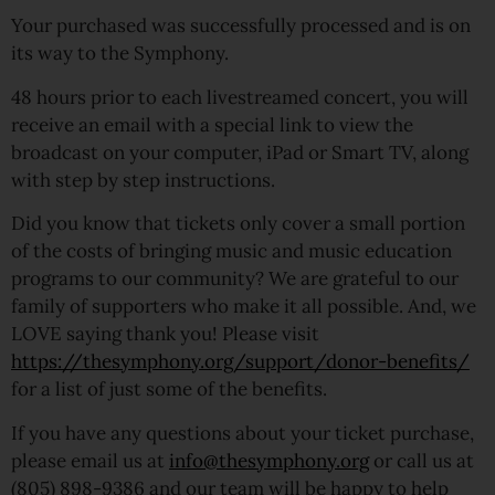
Your purchased was successfully processed and is on
its way to the Symphony.
48 hours prior to each livestreamed concert, you will
receive an email with a special link to view the
broadcast on your computer, iPad or Smart TV, along
with step by step instructions.
Did you know that tickets only cover a small portion
of the costs of bringing music and music education
programs to our community? We are grateful to our
family of supporters who make it all possible. And, we
LOVE saying thank you! Please visit
https://thesymphony.org/support/donor-benefits/
for a list of just some of the benefits.
If you have any questions about your ticket purchase,
please email us at
info@thesymphony.org
or call us at
(805) 898-9386 and our team will be happy to help