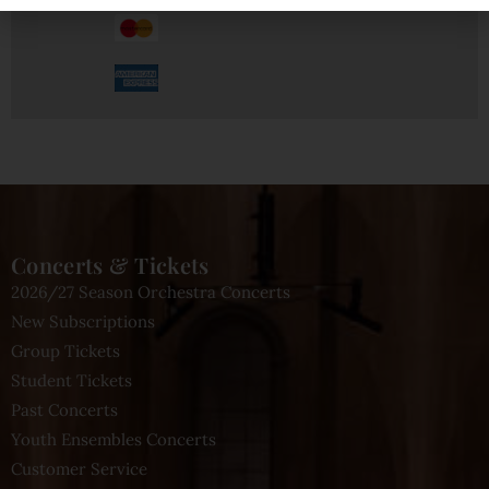
Concerts & Tickets
2026/27 Season Orchestra Concerts
New Subscriptions
Group Tickets
Student Tickets
Past Concerts
Youth Ensembles Concerts
Customer Service