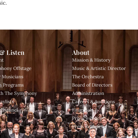
ic.
& Listen
About
nt
Mission & History
hony Offstage
Music & Artistic Director
 Musicians
The Orchestra
n Programs
Board of Directors
ith The Symphony
Administration
aylists
Careers & Auditions
 Channel
Financials
Privacy Policy
Press Releases