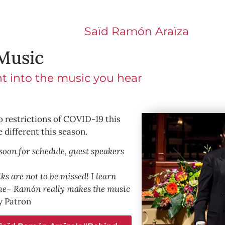
Saïd Ramón Araїza
Music
ht into the music you hear
o restrictions of COVID-19 this
e different this season.
soon for schedule, guest speakers
s are not to be missed! I learn
me– Ramón really makes the music
 Patron