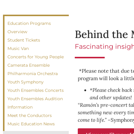
Education Programs
Behind the 
Overview
Student Tickets
Fascinating insig
Music Van
Concerts for Young People
Camerata Ensemble
*Please note that due t
Philharmonia Orchestra
program will look a littl
Youth Symphony
*Please check back 
Youth Ensembles Concerts
and other updates!
Youth Ensembles Audition
“Ramón’s pre-concert talk
Information
something new every ti
Meet the Conductors
come to life.” –
Symphony
Music Education News