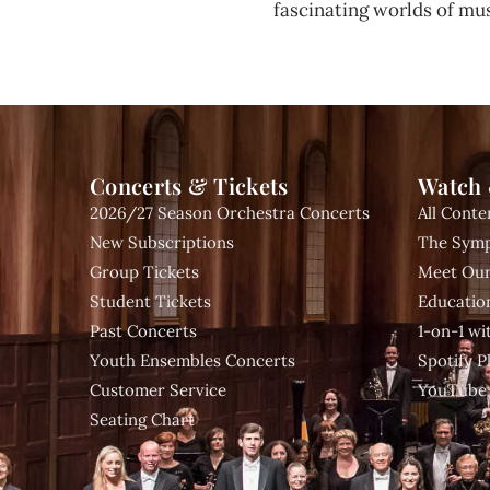
fascinating worlds of mus
Concerts & Tickets
Watch 
2026/27 Season Orchestra Concerts
All Conte
New Subscriptions
The Symp
Group Tickets
Meet Our
Student Tickets
Educatio
Past Concerts
1-on-1 w
Youth Ensembles Concerts
Spotify Pl
Customer Service
YouTube
Seating Chart