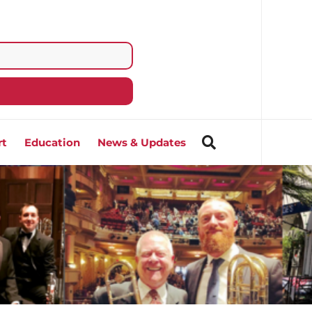
rt
Education
News & Updates