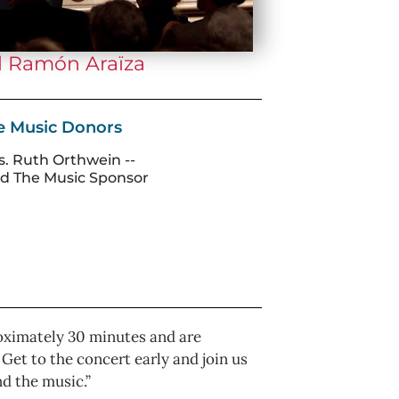
d Ramón Araїza
he Music Donors
s. Ruth Orthwein --
d The Music Sponsor
pproximately 30 minutes and are
et to the concert early and join us
nd the music.”