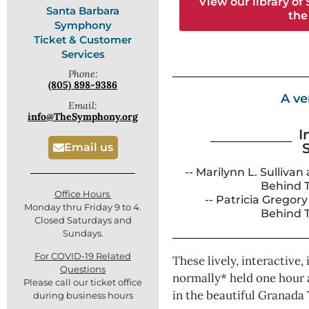
View our library of
Santa Barbara
the
Symphony
Ticket & Customer
Services
Phone:
(805) 898-9386
A ve
Email:
info@TheSymphony.org
I
Email us
-- Marilynn L. Sullivan
Behind 
Office Hours
-- Patricia Gregor
Monday thru Friday 9 to 4.
Behind 
Closed Saturdays and
Sundays.
For COVID-19 Related
These lively, interactive,
Questions
normally* held one hour 
Please call our ticket office
in the beautiful Granada 
during business hours