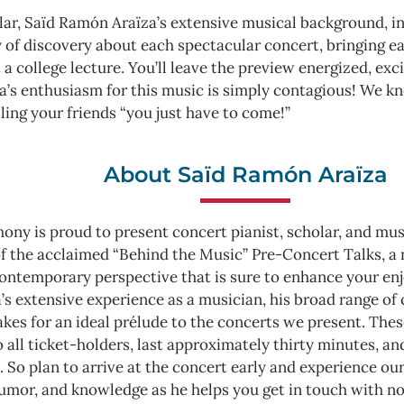
ar, Saïd Ramón Araїza’s extensive musical background, in
y of discovery about each spectacular concert, bringing ea
 a college lecture. You’ll leave the preview energized, exc
a’s enthusiasm for this music is simply contagious! We kn
lling your friends “you just have to come!”
About Saïd Ramón Araїza
ny is proud to present concert pianist, scholar, and mus
 of the acclaimed “Behind the Music” Pre-Concert Talks, 
 contemporary perspective that is sure to enhance your e
s extensive experience as a musician, his broad range of cu
es for an ideal prélude to the concerts we present. These 
o all ticket-holders, last approximately thirty minutes, a
 So plan to arrive at the concert early and experience ou
humor, and knowledge as he helps you get in touch with no