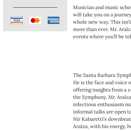
Musician and music schol
will take you on a journe
whole new way. This isn’t
more than ever. Mr. Araїz
events where you’ll be te
The Santa Barbara Sympho
He is the face and voice
offering insights from a
the Symphony. Mr. Araїza’
infectious enthusiasm mak
informal talks are open t
Nir Kabaretti’s downbeat.
Araїza, with his energy, 