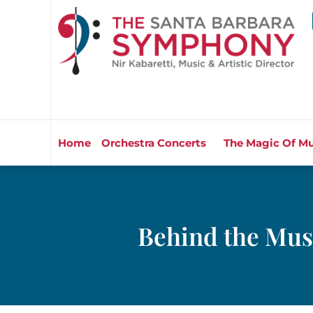
Home
Orchestra Concerts
The Magic Of Mu
Behind the Mus