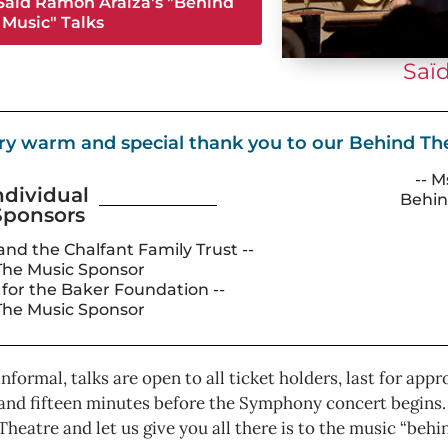
 Saïd Ramón Araїza's "Behind
 Music" Talks
Saï
ry warm and special thank you to our Behind T
-- M
ndividual
Behin
Sponsors
 and the Chalfant Family Trust --
The Music Sponsor
y for the Baker Foundation --
The Music Sponsor
 informal, talks are open to all ticket holders, last for a
and fifteen minutes before the Symphony concert begins. G
Theatre and let us give you all there is to the music “behi