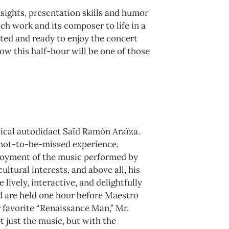
sights, presentation skills and humor
ch work and its composer to life in a
ited and ready to enjoy the concert
ow this half-hour will be one of those
ical autodidact Saïd Ramón Araїza.
a not-to-be-missed experience,
njoyment of the music performed by
ltural interests, and above all, his
lively, interactive, and delightfully
nd are held one hour before Maestro
r favorite “Renaissance Man,” Mr.
t just the music, but with the