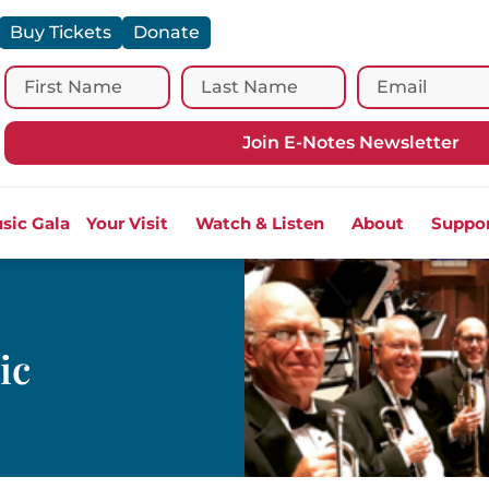
Buy Tickets
Donate
Join E-Notes Newsletter
sic Gala
Your Visit
Watch & Listen
About
Suppo
ic