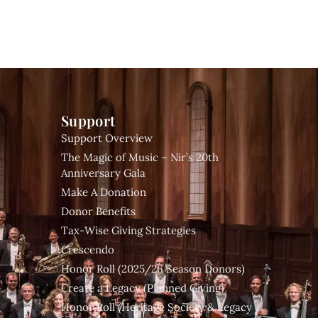
Support
Support Overview
The Magic of Music – Nir’s 20th
Anniversary Gala
Make A Donation
Donor Benefits
Tax-Wise Giving Strategies
Crescendo
Honor Roll (2025/26 Season Donors)
Create a Legacy (Planned Giving)
Honor Roll (Heritage Society & Legacy