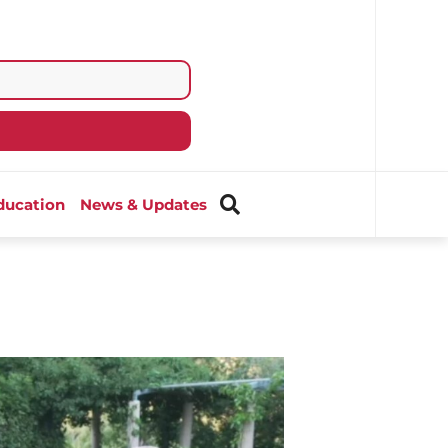
ducation
News & Updates