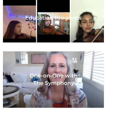
Education Programs
One-on-One with
The Symphony