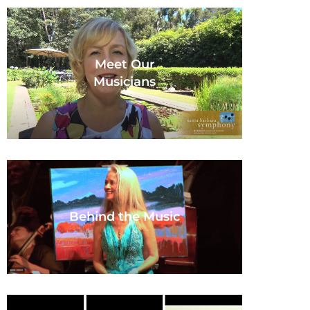
Meet Our
Musicians
Behind the Music