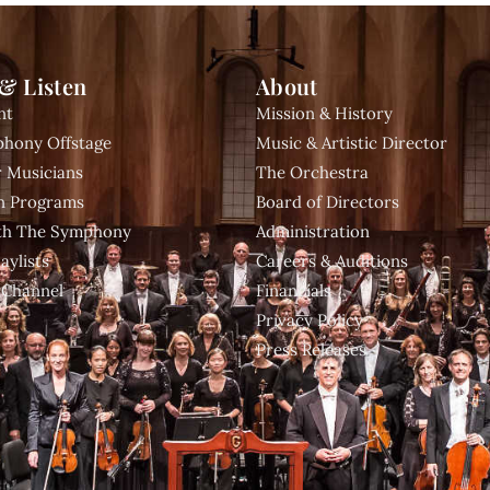
& Listen
About
nt
Mission & History
hony Offstage
Music & Artistic Director
 Musicians
The Orchestra
n Programs
Board of Directors
ith The Symphony
Administration
aylists
Careers & Auditions
 Channel
Financials
Privacy Policy
Press Releases