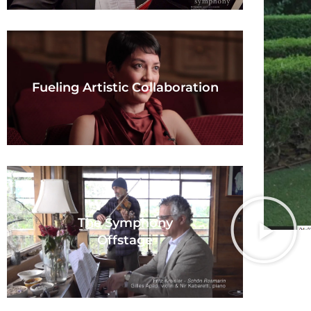
Fueling Artistic Collaboration
The Symphony
Offstage