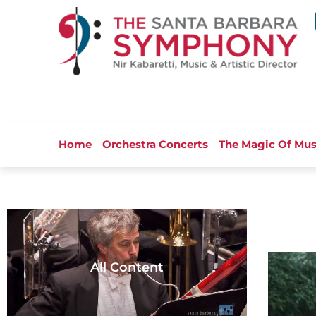
Home
Orchestra Concerts
The Magic Of Mus
All Content