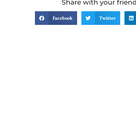
Share with your frien
Facebook
Twitter