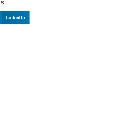
ds
LinkedIn