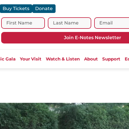
Buy Tickets
Donate
Join E-Notes Newsletter
ic Gala
Your Visit
Watch & Listen
About
Support
E