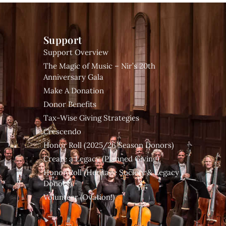
Support
Support Overview
The Magic of Music – Nir’s 20th
Anniversary Gala
Make A Donation
Donor Benefits
Tax-Wise Giving Strategies
Crescendo
Honor Roll (2025/26 Season Donors)
Create a Legacy (Planned Giving)
Honor Roll (Heritage Society & Legacy
Donors)
Volunteer (Ovation!)