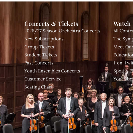
Concerts & Tickets
Watch 
2026/27 Season Orchestra Concerts
All Conte
New Subscriptions
The Symp
Group Tickets
Meet Our
Student Tickets
Educatio
Past Concerts
1-on-1 w
Youth Ensembles Concerts
Spotify Pl
Customer Service
YouTube
Seating Chart