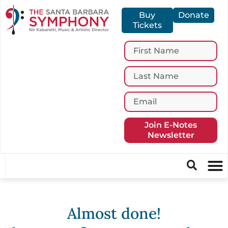
Buy
Donate
Tickets
Join E-Notes
Newsletter
Almost done!