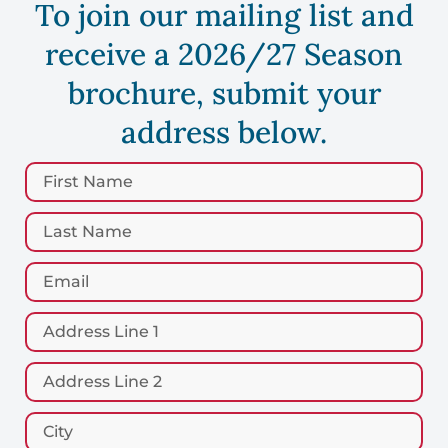
To join our mailing list and
receive a 2026/27 Season
brochure, submit your
address below.