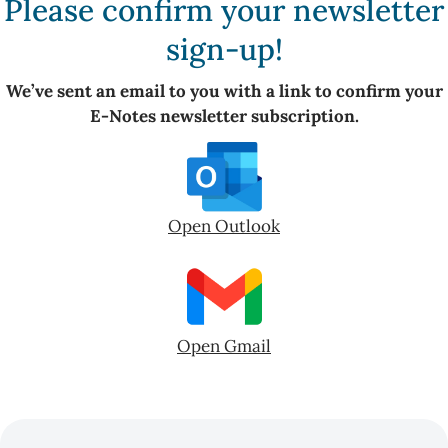
Please confirm your newsletter
sign-up!
We’ve sent an email to you with a link to confirm your
E-Notes newsletter subscription.
Open Outlook
Open Gmail