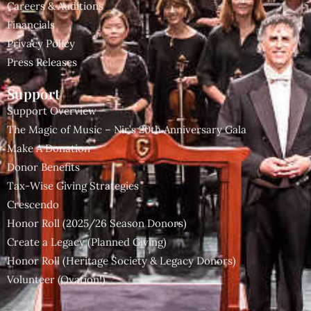
Careers & Auditions
Financials
Privacy Policy
Press Releases
Support
Support Overview
The Magic of Music – Nir’s 20th Anniversary Gala
Make A Donation
Donor Benefits
Tax-Wise Giving Strategies
Crescendo
Honor Roll (2025/26 Season Donors)
Create a Legacy (Planned Giving)
Honor Roll (Heritage Society & Legacy Donors)
Volunteer (Ovation!)