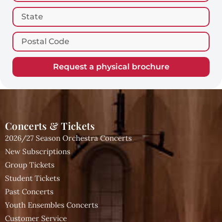
Request a physical brochure
Concerts & Tickets
2026/27 Season Orchestra Concerts
New Subscriptions
Group Tickets
Student Tickets
Past Concerts
Youth Ensembles Concerts
Customer Service