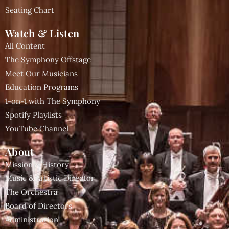
Seating Chart
Watch & Listen
All Content
The Symphony Offstage
Meet Our Musicians
Education Programs
1-on-1 with The Symphony
Spotify Playlists
YouTube Channel
About
Mission & History
Music & Artistic Director
The Orchestra
Board of Directors
Administration