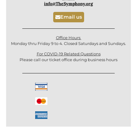
info@TheSymphony.org
Email us
Office Hours
Monday thru Friday 9 to 4. Closed Saturdays and Sundays.
For COVID-19 Related Questions
Please call our ticket office during business hours