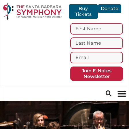
Buy
Donate
Tickets
Join E-Notes
Newsletter