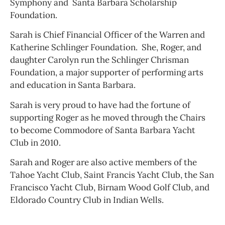
Symphony and Santa Barbara Scholarship
Foundation.
Sarah is Chief Financial Officer of the Warren and
Katherine Schlinger Foundation. She, Roger, and
daughter Carolyn run the Schlinger Chrisman
Foundation, a major supporter of performing arts
and education in Santa Barbara.
Sarah is very proud to have had the fortune of
supporting Roger as he moved through the Chairs
to become Commodore of Santa Barbara Yacht
Club in 2010.
Sarah and Roger are also active members of the
Tahoe Yacht Club, Saint Francis Yacht Club, the San
Francisco Yacht Club, Birnam Wood Golf Club, and
Eldorado Country Club in Indian Wells.