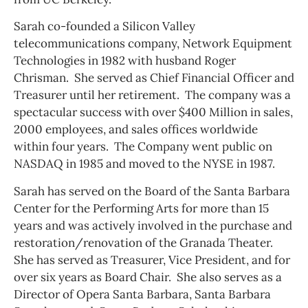
Sarah co-founded a Silicon Valley
telecommunications company, Network Equipment
Technologies in 1982 with husband Roger
Chrisman. She served as Chief Financial Officer and
Treasurer until her retirement. The company was a
spectacular success with over $400 Million in sales,
2000 employees, and sales offices worldwide
within four years. The Company went public on
NASDAQ in 1985 and moved to the NYSE in 1987.
Sarah has served on the Board of the Santa Barbara
Center for the Performing Arts for more than 15
years and was actively involved in the purchase and
restoration/renovation of the Granada Theater.
She has served as Treasurer, Vice President, and for
over six years as Board Chair. She also serves as a
Director of Opera Santa Barbara, Santa Barbara