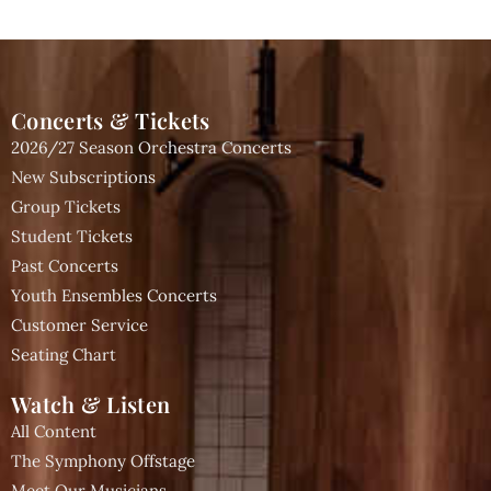
Concerts & Tickets
2026/27 Season Orchestra Concerts
New Subscriptions
Group Tickets
Student Tickets
Past Concerts
Youth Ensembles Concerts
Customer Service
Seating Chart
Watch & Listen
All Content
The Symphony Offstage
Meet Our Musicians