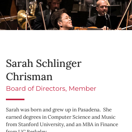
Sarah Schlinger
Chrisman
Board of Directors, Member
Sarah was born and grew up in Pasadena. She
earned degrees in Computer Science and Music
from Stanford University, and an MBA in Finance
from UC Berkeley.