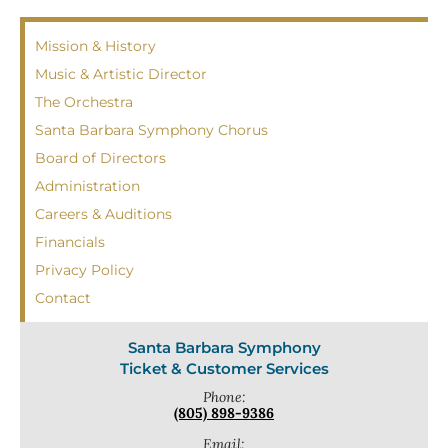
Mission & History
Music & Artistic Director
The Orchestra
Santa Barbara Symphony Chorus
Board of Directors
Administration
Careers & Auditions
Financials
Privacy Policy
Contact
Santa Barbara Symphony
Ticket & Customer Services
Phone:
(805) 898-9386
Email: