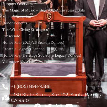
Support Overview
The Magic of Music – Nir’s 20th Anniversary Gala
Make A Donation
Donor Benefits
Tax-Wise Giving Strategies
Crescendo
Honor Roll (2025/26 Season Donors)
Create a Legacy (Planned Giving)
Honor Roll (Heritage Society & Legacy Donors)
Volunteer (Ovation!)
+1 (805) 898-9386
1330 State Street, Ste. 102, Santa Barbara,
CA 93101