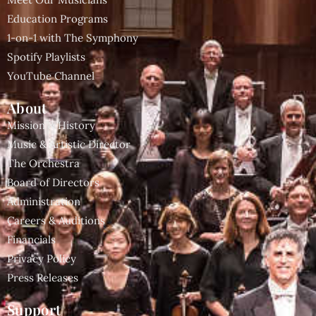
Education Programs
1-on-1 with The Symphony
Spotify Playlists
YouTube Channel
About
Mission & History
Music & Artistic Director
The Orchestra
Board of Directors
Administration
Careers & Auditions
Financials
Privacy Policy
Press Releases
Support