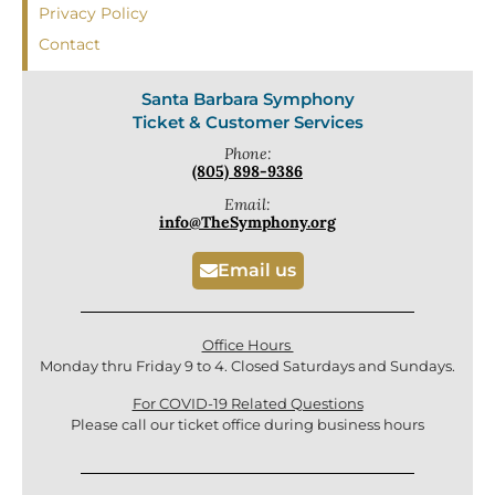
Privacy Policy
Contact
Santa Barbara Symphony
Ticket & Customer Services
Phone:
(805) 898-9386
Email:
info@TheSymphony.org
Email us
Office Hours
Monday thru Friday 9 to 4. Closed Saturdays and Sundays.
For COVID-19 Related Questions
Please call our ticket office during business hours