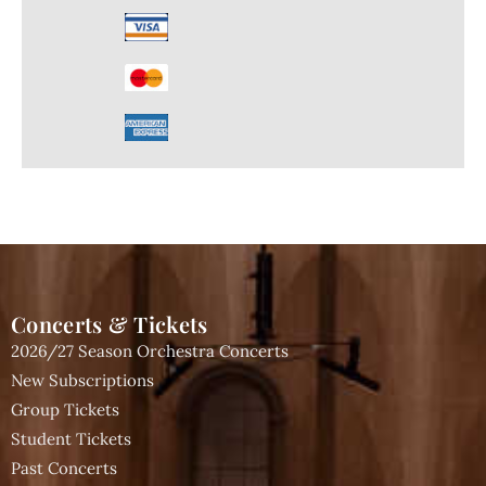
Concerts & Tickets
2026/27 Season Orchestra Concerts
New Subscriptions
Group Tickets
Student Tickets
Past Concerts