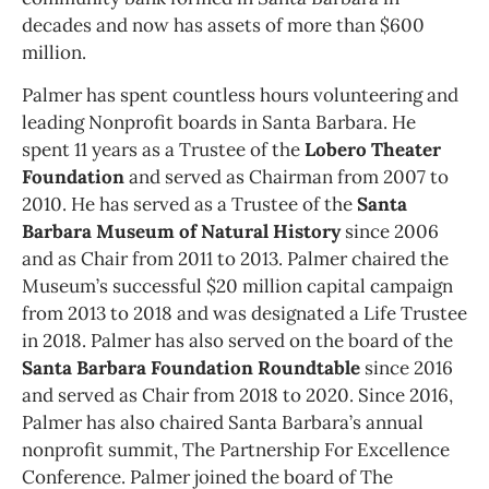
decades and now has assets of more than $600
million.
Palmer has spent countless hours volunteering and
leading Nonprofit boards in Santa Barbara. He
spent 11 years as a Trustee of the
Lobero Theater
Foundation
and served as Chairman from 2007 to
2010. He has served as a Trustee of the
Santa
Barbara Museum of Natural History
since 2006
and as Chair from 2011 to 2013. Palmer chaired the
Museum’s successful $20 million capital campaign
from 2013 to 2018 and was designated a Life Trustee
in 2018. Palmer has also served on the board of the
Santa Barbara Foundation Roundtable
since 2016
and served as Chair from 2018 to 2020. Since 2016,
Palmer has also chaired Santa Barbara’s annual
nonprofit summit, The Partnership For Excellence
Conference. Palmer joined the board of The