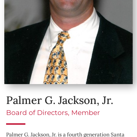
Palmer G. Jackson, Jr.
Board of Directors, Member
Palmer G. Jackson, Jr. is a fourth generation Santa