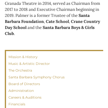
Granada Theatre in 2014, served as Chairman from
2017 to 2018 and Executive Chairman beginning in
2019. Palmer is a former Trustee of the
Santa
Barbara Foundation
,
Cate School
,
Crane Country
Day School
and the
Santa Barbara Boys & Girls
Club
.
Mission & History
Music & Artistic Director
The Orchestra
Santa Barbara Symphony Chorus
Board of Directors
Administration
Careers & Auditions
Financials