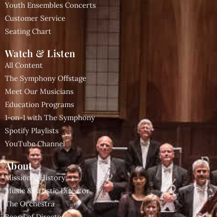
Youth Ensembles Concerts
Customer Service
Seating Chart
Watch & Listen
All Content
The Symphony Offstage
Meet Our Musicians
Education Programs
1-on-1 with The Symphony
Spotify Playlists
YouTube Channel
About
Mission & History
Music & Artistic Director
The Orchestra
Board of Directors