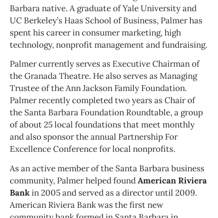
Barbara native. A graduate of Yale University and
UC Berkeley’s Haas School of Business, Palmer has
spent his career in consumer marketing, high
technology, nonprofit management and fundraising.
Palmer currently serves as Executive Chairman of
the Granada Theatre. He also serves as Managing
Trustee of the Ann Jackson Family Foundation.
Palmer recently completed two years as Chair of
the Santa Barbara Foundation Roundtable, a group
of about 25 local foundations that meet monthly
and also sponsor the annual Partnership For
Excellence Conference for local nonprofits.
As an active member of the Santa Barbara business
community, Palmer helped found
American Riviera
Bank
in 2005 and served as a director until 2009.
American Riviera Bank was the first new
community bank formed in Santa Barbara in