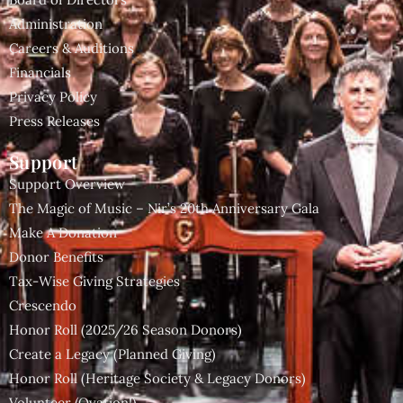
Administration
Careers & Auditions
Financials
Privacy Policy
Press Releases
Support
Support Overview
The Magic of Music – Nir’s 20th Anniversary Gala
Make A Donation
Donor Benefits
Tax-Wise Giving Strategies
Crescendo
Honor Roll (2025/26 Season Donors)
Create a Legacy (Planned Giving)
Honor Roll (Heritage Society & Legacy Donors)
Volunteer (Ovation!)