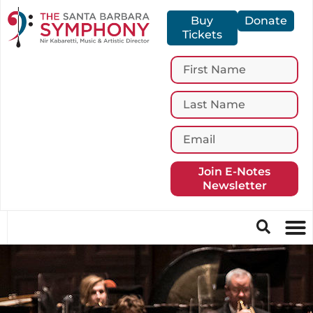
Buy
Donate
Tickets
Join E-Notes
Newsletter