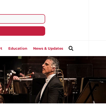
rt
Education
News & Updates