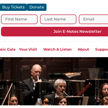
Buy Tickets
Donate
Join E-Notes Newsletter
sic Gala
Your Visit
Watch & Listen
About
Suppo