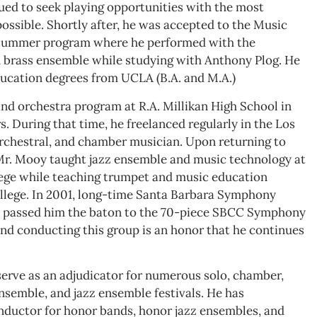
nued to seek playing opportunities with the most
ossible. Shortly after, he was accepted to the Music
 summer program where he performed with the
brass ensemble while studying with Anthony Plog. He
ucation degrees from UCLA (B.A. and M.A.)
nd orchestra program at R.A. Millikan High School in
s. During that time, he freelanced regularly in the Los
 orchestral, and chamber musician. Upon returning to
Mr. Mooy taught jazz ensemble and music technology at
lege while teaching trumpet and music education
llege. In 2001, long-time Santa Barbara Symphony
om, passed him the baton to the 70-piece SBCC Symphony
nd conducting this group is an honor that he continues
erve as an adjudicator for numerous solo, chamber,
nsemble, and jazz ensemble festivals. He has
nductor for honor bands, honor jazz ensembles, and