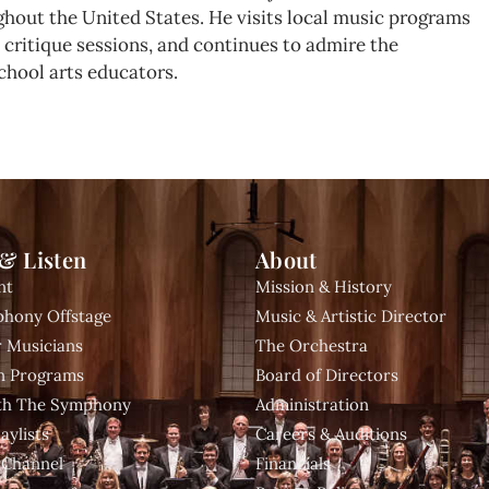
hout the United States. He visits local music programs
nd critique sessions, and continues to admire the
chool arts educators.
& Listen
About
nt
Mission & History
hony Offstage
Music & Artistic Director
 Musicians
The Orchestra
n Programs
Board of Directors
ith The Symphony
Administration
aylists
Careers & Auditions
 Channel
Financials