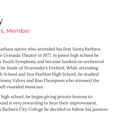
y
ors, Member
arbara native who attended his first Santa Barbara
 Granada Theater in 1977. In junior high school he
ra Youth Symphony and became hooked on orchestral
he finale of Stravinsky’s Firebird. While attending
gh School and Dos Pueblos High School, he studied
 Jimmy Valves and Ron Thompson who stressed the
well-rounded musician.
n high school, he began giving private lessons to
und it very rewarding to hear their improvement.
a Barbara City College he decided to follow his passion