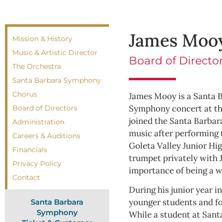
James Moo
Mission & History
Music & Artistic Director
Board of Direct
The Orchestra
Santa Barbara Symphony
Chorus
James Mooy is a Santa B
Symphony concert at the
Board of Directors
joined the Santa Barba
Administration
music after performing t
Careers & Auditions
Goleta Valley Junior Hi
Financials
trumpet privately with
Privacy Policy
importance of being a 
Contact
During his junior year i
younger students and fo
Santa Barbara
Symphony
While a student at Sant