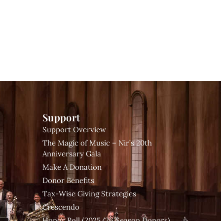
Support
Support Overview
The Magic of Music – Nir’s 20th
Anniversary Gala
Make A Donation
Donor Benefits
Tax-Wise Giving Strategies
Crescendo
Honor Roll (2025/26 Season Donors)