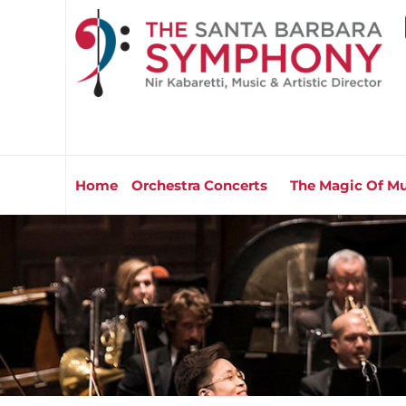
Home
Orchestra Concerts
The Magic Of Mu