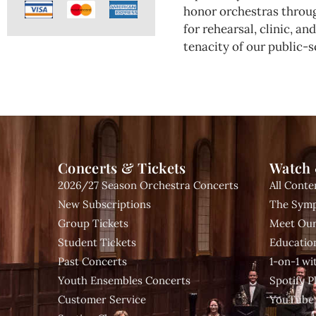
honor orchestras throug
for rehearsal, clinic, a
tenacity of our public-s
Concerts & Tickets
Watch 
2026/27 Season Orchestra Concerts
All Conte
New Subscriptions
The Symp
Group Tickets
Meet Our
Student Tickets
Educatio
Past Concerts
1-on-1 w
Youth Ensembles Concerts
Spotify Pl
Customer Service
YouTube