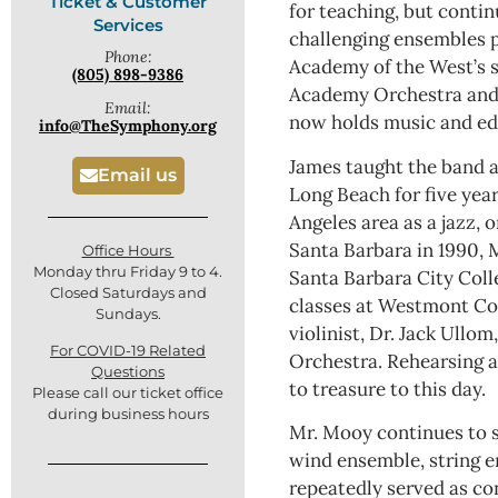
Ticket & Customer
for teaching, but conti
Services
challenging ensembles p
Phone:
Academy of the West’s
(805) 898-9386
Academy Orchestra and 
Email:
now holds music and ed
info@TheSymphony.org
James taught the band a
Email us
Long Beach for five year
Angeles area as a jazz,
Santa Barbara in 1990, 
Office Hours
Monday thru Friday 9 to 4.
Santa Barbara City Col
Closed Saturdays and
classes at Westmont Co
Sundays.
violinist, Dr. Jack Ull
For COVID-19 Related
Orchestra. Rehearsing a
Questions
to treasure to this day.
Please call our ticket office
during business hours
Mr. Mooy continues to s
wind ensemble, string e
repeatedly served as co